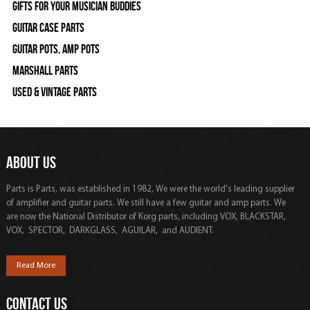
Gifts For Your Musician Buddies
Guitar Case Parts
Guitar Pots, Amp Pots
Marshall Parts
Used & Vintage Parts
ABOUT US
Parts is Parts, was established in 1982, We were the world's leading supplier
of amplifier and guitar parts. We still have a few guitar and amp parts. We
are now the National Distributor of Korg parts, including VOX, BLACKSTAR,
VOX, SPECTOR, DARKGLASS, AGUILAR, and AUDIENT.
Read More
CONTACT US