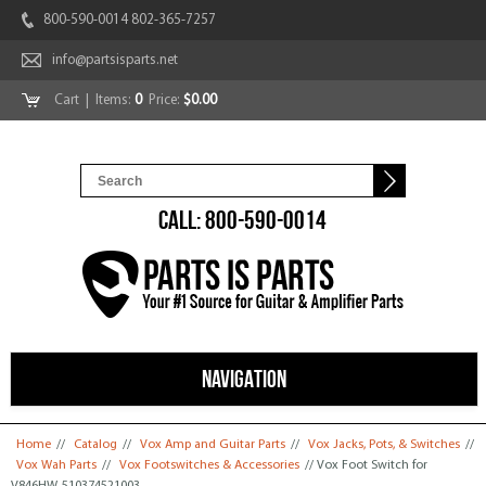
800-590-0014 802-365-7257
info@partsisparts.net
Cart
| Items:
0
Price:
$0.00
CALL: 800-590-0014
NAVIGATION
You are here
Home
//
Catalog
//
Vox Amp and Guitar Parts
//
Vox Jacks, Pots, & Switches
//
Vox Wah Parts
//
Vox Footswitches & Accessories
// Vox Foot Switch for