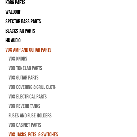
Korg Parts
WALDORF
Spector Bass Parts
Blackstar Parts
HK Audio
Vox Amp and Guitar Parts
Vox Knobs
Vox Tonelab Parts
Vox Guitar Parts
Vox Covering & Grill Cloth
Vox Electrical Parts
Vox Reverb Tanks
Fuses and Fuse Holders
Vox Cabinet Parts
Vox Jacks, Pots, & Switches