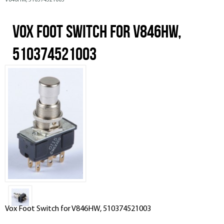
V846HW, 510374521003
Vox Foot Switch for V846HW,
510374521003
Vox Foot Switch for V846HW, 510374521003