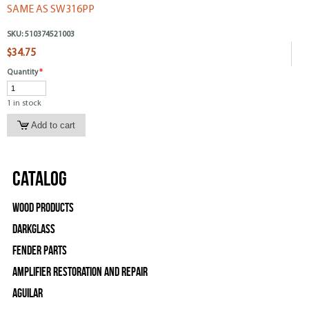
SAME AS SW316PP
SKU:
510374521003
$34.75
Quantity
*
1 in stock
Catalog
Wood Products
Darkglass
Fender Parts
Amplifier Restoration and Repair
Aguilar