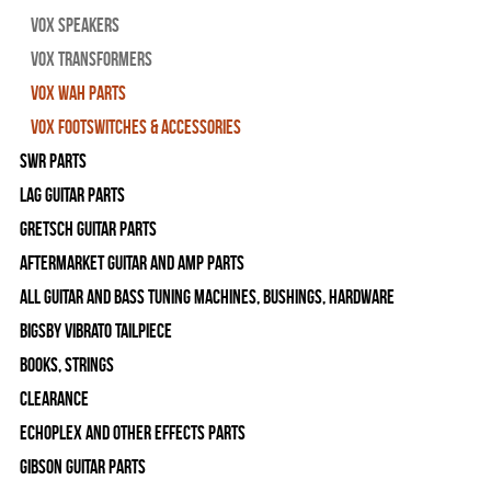
Vox Speakers
Vox Transformers
Vox Wah Parts
Vox Footswitches & Accessories
SWR Parts
Lag Guitar Parts
Gretsch Guitar Parts
Aftermarket Guitar and Amp Parts
All Guitar and Bass Tuning Machines, Bushings, Hardware
Bigsby Vibrato Tailpiece
Books, Strings
Clearance
Echoplex and Other Effects Parts
Gibson Guitar Parts