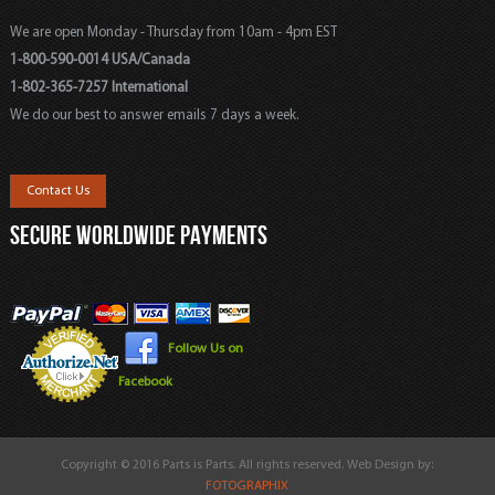
We are open Monday - Thursday from 10am - 4pm EST
1-800-590-0014 USA/Canada
1-802-365-7257 International
We do our best to answer emails 7 days a week.
Contact Us
SECURE WORLDWIDE PAYMENTS
Follow Us on
Facebook
Copyright © 2016 Parts is Parts. All rights reserved. Web Design by:
FOTOGRAPHIX