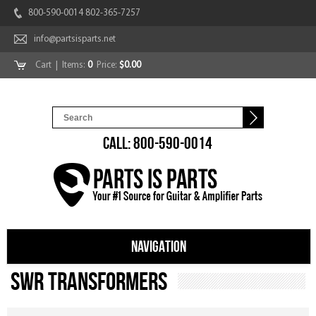
800-590-0014 802-365-7257
info@partsisparts.net
Cart
| Items:
0
Price:
$0.00
CALL: 800-590-0014
NAVIGATION
SWR Transformers