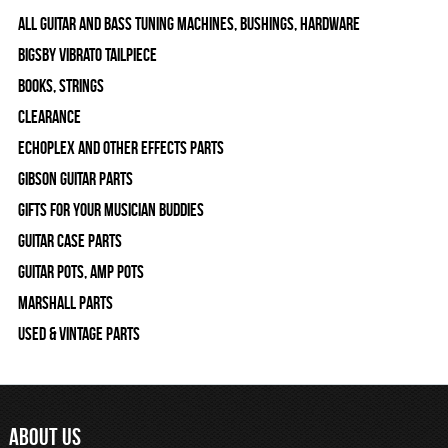
All Guitar and Bass Tuning Machines, Bushings, Hardware
Bigsby Vibrato Tailpiece
Books, Strings
Clearance
Echoplex and Other Effects Parts
Gibson Guitar Parts
Gifts For Your Musician Buddies
Guitar Case Parts
Guitar Pots, Amp Pots
Marshall Parts
Used & Vintage Parts
ABOUT US