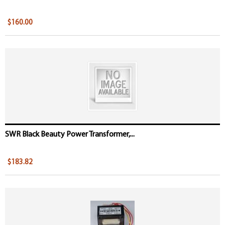
$160.00
SWR Black Beauty Power Transformer,...
$183.82