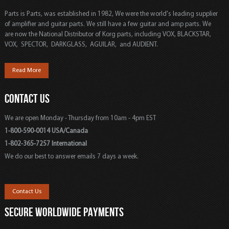
Parts is Parts, was established in 1982, We were the world's leading supplier
of amplifier and guitar parts. We still have a few guitar and amp parts. We
are now the National Distributor of Korg parts, including VOX, BLACKSTAR,
VOX, SPECTOR, DARKGLASS, AGUILAR, and AUDIENT.
Read More
CONTACT US
We are open Monday - Thursday from 10am - 4pm EST
1-800-590-0014 USA/Canada
1-802-365-7257 International
We do our best to answer emails 7 days a week.
Contact Us
SECURE WORLDWIDE PAYMENTS