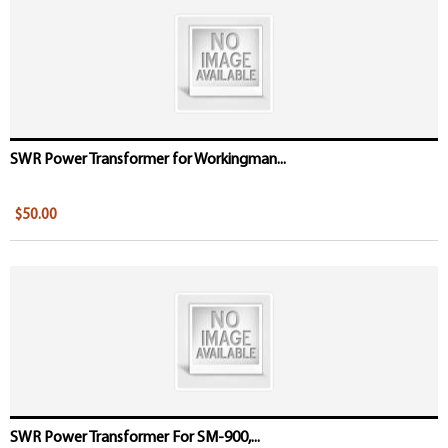
SWR Power Transformer for Workingman...
$50.00
SWR Power Transformer For SM-900,...