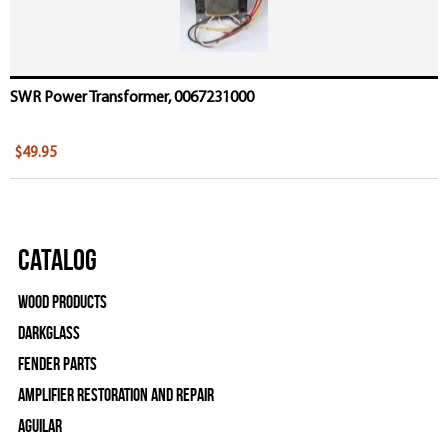
SWR Power Transformer, 0067231000
$49.95
Catalog
Wood Products
Darkglass
Fender Parts
Amplifier Restoration and Repair
Aguilar