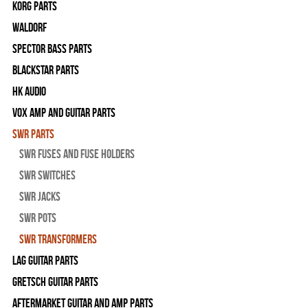
Korg Parts
WALDORF
Spector Bass Parts
Blackstar Parts
HK Audio
Vox Amp and Guitar Parts
SWR Parts
SWR Fuses And Fuse Holders
SWR Switches
SWR Jacks
SWR Pots
SWR Transformers
Lag Guitar Parts
Gretsch Guitar Parts
Aftermarket Guitar and Amp Parts