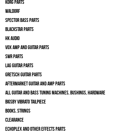
Korg Parts
WALDORF
Spector Bass Parts
Blackstar Parts
HK Audio
Vox Amp and Guitar Parts
SWR Parts
Lag Guitar Parts
Gretsch Guitar Parts
Aftermarket Guitar and Amp Parts
All Guitar and Bass Tuning Machines, Bushings, Hardware
Bigsby Vibrato Tailpiece
Books, Strings
Clearance
Echoplex and Other Effects Parts