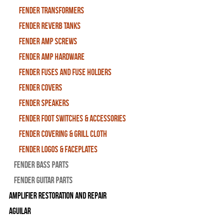
Fender Transformers
Fender Reverb Tanks
Fender Amp Screws
Fender Amp Hardware
Fender Fuses and Fuse Holders
Fender Covers
Fender Speakers
Fender Foot Switches & Accessories
Fender Covering & Grill Cloth
Fender Logos & Faceplates
Fender Bass Parts
Fender Guitar Parts
Amplifier Restoration and Repair
Aguilar