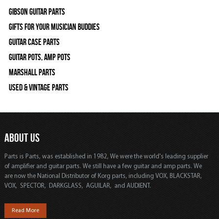
Gibson Guitar Parts
Gifts For Your Musician Buddies
Guitar Case Parts
Guitar Pots, Amp Pots
Marshall Parts
Used & Vintage Parts
ABOUT US
Parts is Parts, was established in 1982, We were the world's leading supplier
of amplifier and guitar parts. We still have a few guitar and amp parts. We
are now the National Distributor of Korg parts, including VOX, BLACKSTAR,
VOX, SPECTOR, DARKGLASS, AGUILAR, and AUDIENT.
Read More