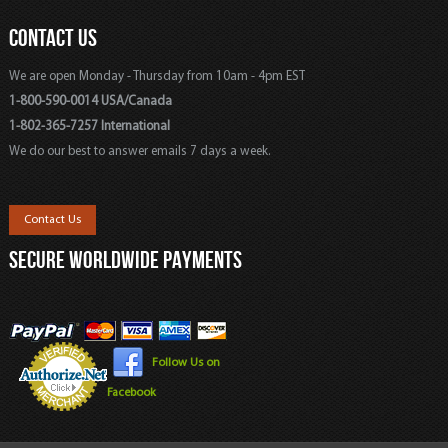
CONTACT US
We are open Monday - Thursday from 10am - 4pm EST
1-800-590-0014 USA/Canada
1-802-365-7257 International
We do our best to answer emails 7 days a week.
Contact Us
SECURE WORLDWIDE PAYMENTS
Follow Us on
Facebook