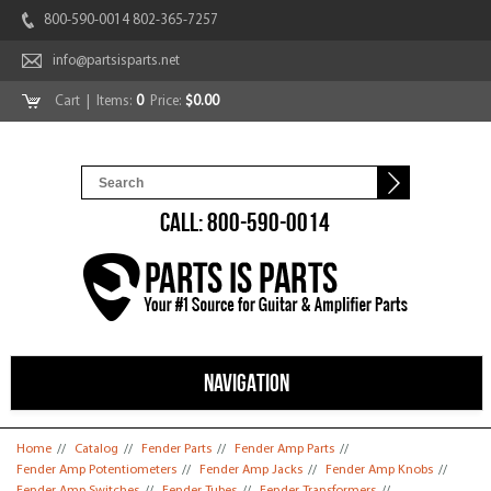
800-590-0014 802-365-7257
info@partsisparts.net
Cart
| Items:
0
Price:
$0.00
CALL: 800-590-0014
NAVIGATION
You are here
Home
//
Catalog
//
Fender Parts
//
Fender Amp Parts
//
Fender Amp Potentiometers
//
Fender Amp Jacks
//
Fender Amp Knobs
//