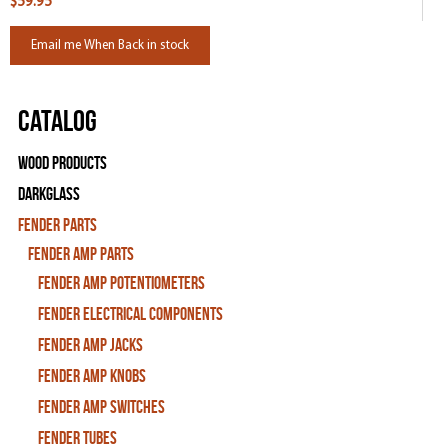
$59.95
Email me When Back in stock
Catalog
Wood Products
Darkglass
Fender Parts
Fender Amp Parts
Fender Amp Potentiometers
Fender Electrical Components
Fender Amp Jacks
Fender Amp Knobs
Fender Amp Switches
Fender Tubes