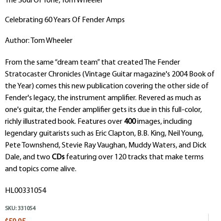
The Soul Of Tone, Tom Wheeler
Celebrating 60 Years Of Fender Amps
Author: Tom Wheeler
From the same “dream team” that created The Fender
Stratocaster Chronicles (Vintage Guitar magazine's 2004 Book of
the Year) comes this new publication covering the other side of
Fender's legacy, the instrument amplifier. Revered as much as
one's guitar, the Fender amplifier gets its due in this full-color,
richly illustrated book. Features over
400
images, including
legendary guitarists such as Eric Clapton, B.B. King, Neil Young,
Pete Townshend, Stevie Ray Vaughan, Muddy Waters, and Dick
Dale, and two
CDs
featuring over 120 tracks that make terms
and topics come alive.
HL00331054
SKU:
331054