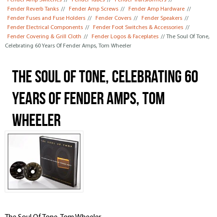
Fender Amp Switches
//
Fender Tubes
//
Fender Transformers
//
Fender Reverb Tanks
//
Fender Amp Screws
//
Fender Amp Hardware
//
Fender Fuses and Fuse Holders
//
Fender Covers
//
Fender Speakers
//
Fender Electrical Components
//
Fender Foot Switches & Accessories
//
Fender Covering & Grill Cloth
//
Fender Logos & Faceplates
// The Soul Of Tone,
Celebrating 60 Years Of Fender Amps, Tom Wheeler
The Soul Of Tone, Celebrating 60
Years Of Fender Amps, Tom
Wheeler