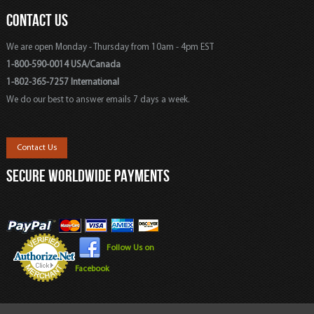
CONTACT US
We are open Monday - Thursday from 10am - 4pm EST
1-800-590-0014 USA/Canada
1-802-365-7257 International
We do our best to answer emails 7 days a week.
Contact Us
SECURE WORLDWIDE PAYMENTS
Follow Us on
Facebook