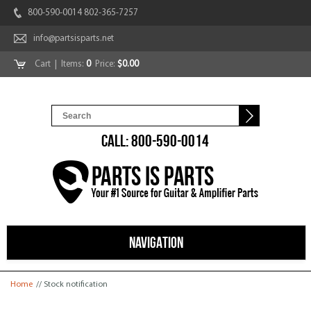
800-590-0014 802-365-7257
info@partsisparts.net
Cart
| Items:
0
Price:
$0.00
CALL: 800-590-0014
NAVIGATION
You are here
Home
// Stock notification