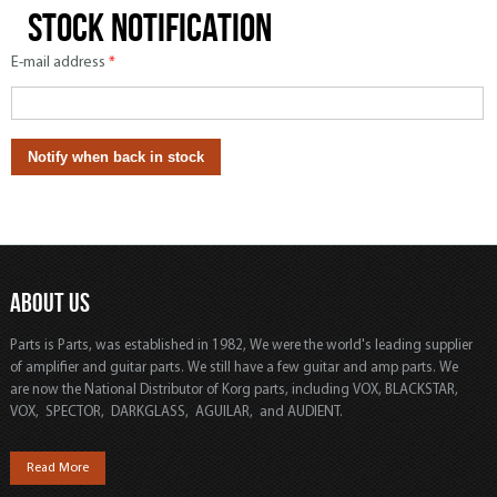
Stock notification
E-mail address
*
ABOUT US
Parts is Parts, was established in 1982, We were the world's leading supplier
of amplifier and guitar parts. We still have a few guitar and amp parts. We
are now the National Distributor of Korg parts, including VOX, BLACKSTAR,
VOX, SPECTOR, DARKGLASS, AGUILAR, and AUDIENT.
Read More