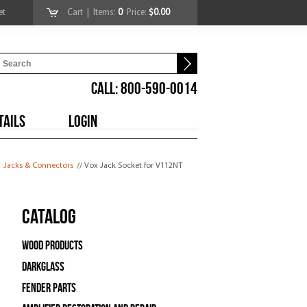
et
Cart
| Items:
0
Price:
$0.00
CALL: 800-590-0014
TAILS
LOGIN
Jacks & Connectors
// Vox Jack Socket for V112NT
Catalog
Wood Products
Darkglass
Fender Parts