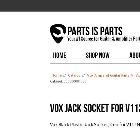
HOME
SHOP NOW
ABO
You are here
Home
//
Catalog
//
Vox Amp and Guitar Parts
//
Vo
Cabinet, 530000001580
Vox Jack Socket for V1
Vox Black Plastic Jack Socket, Cup for V11