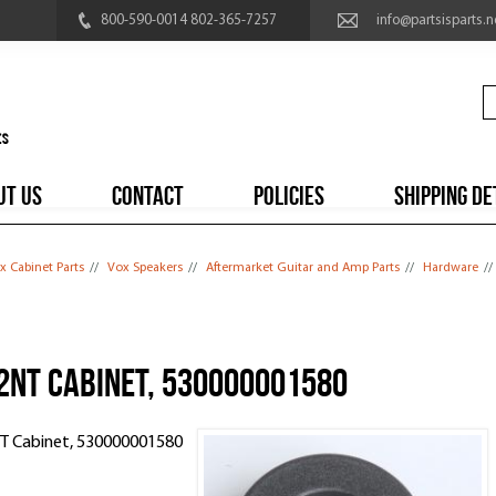
800-590-0014 802-365-7257
info@partsisparts.n
UT US
CONTACT
POLICIES
SHIPPING DE
x Cabinet Parts
//
Vox Speakers
//
Aftermarket Guitar and Amp Parts
//
Hardware
//
12NT Cabinet, 530000001580
2NT Cabinet, 530000001580