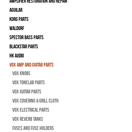
Amplifier Restoration and Repair
Aguilar
Korg Parts
WALDORF
Spector Bass Parts
Blackstar Parts
HK Audio
Vox Amp and Guitar Parts
Vox Knobs
Vox Tonelab Parts
Vox Guitar Parts
Vox Covering & Grill Cloth
Vox Electrical Parts
Vox Reverb Tanks
Fuses and Fuse Holders