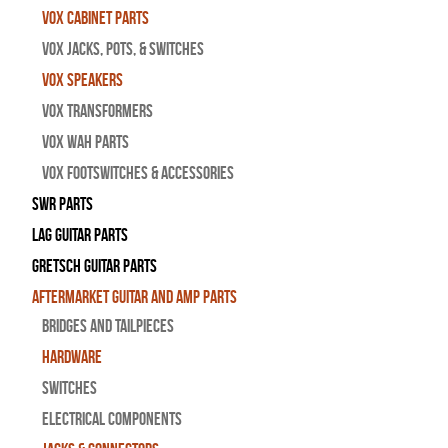
Vox Cabinet Parts
Vox Jacks, Pots, & Switches
Vox Speakers
Vox Transformers
Vox Wah Parts
Vox Footswitches & Accessories
SWR Parts
Lag Guitar Parts
Gretsch Guitar Parts
Aftermarket Guitar and Amp Parts
Bridges and Tailpieces
Hardware
Switches
Electrical Components