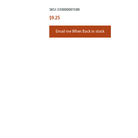
SKU:
530000001580
$9.25
Email me When Back in stock