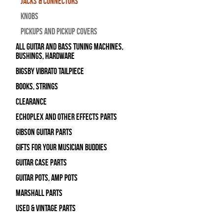
Jacks & Connectors
Knobs
Pickups and Pickup Covers
All Guitar and Bass Tuning Machines,
Bushings, Hardware
Bigsby Vibrato Tailpiece
Books, Strings
Clearance
Echoplex and Other Effects Parts
Gibson Guitar Parts
Gifts For Your Musician Buddies
Guitar Case Parts
Guitar Pots, Amp Pots
Marshall Parts
Used & Vintage Parts