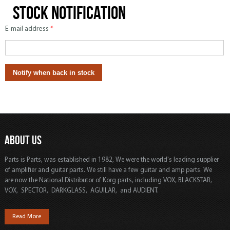
Stock notification
E-mail address
*
ABOUT US
Parts is Parts, was established in 1982, We were the world's leading supplier
of amplifier and guitar parts. We still have a few guitar and amp parts. We
are now the National Distributor of Korg parts, including VOX, BLACKSTAR,
VOX, SPECTOR, DARKGLASS, AGUILAR, and AUDIENT.
Read More