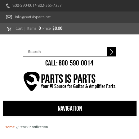
800-590-0014 802-365-7257
info@partsisparts.net
Cart
| Items:
0
Price:
$0.00
CALL: 800-590-0014
NAVIGATION
You are here
Home
// Stock notification