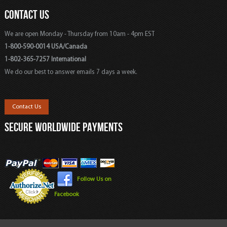
CONTACT US
We are open Monday - Thursday from 10am - 4pm EST
1-800-590-0014 USA/Canada
1-802-365-7257 International
We do our best to answer emails 7 days a week.
Contact Us
SECURE WORLDWIDE PAYMENTS
Follow Us on
Facebook