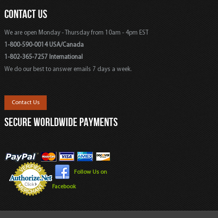
CONTACT US
We are open Monday - Thursday from 10am - 4pm EST
1-800-590-0014 USA/Canada
1-802-365-7257 International
We do our best to answer emails 7 days a week.
Contact Us
SECURE WORLDWIDE PAYMENTS
Follow Us on
Facebook