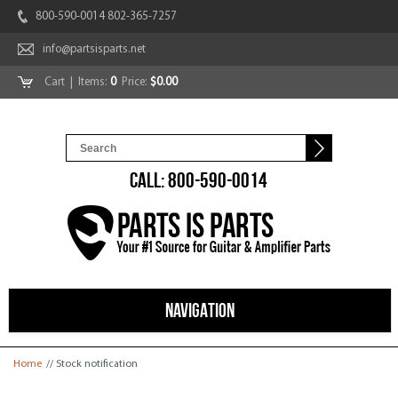
800-590-0014 802-365-7257
info@partsisparts.net
Cart
| Items:
0
Price:
$0.00
CALL: 800-590-0014
NAVIGATION
You are here
Home
// Stock notification