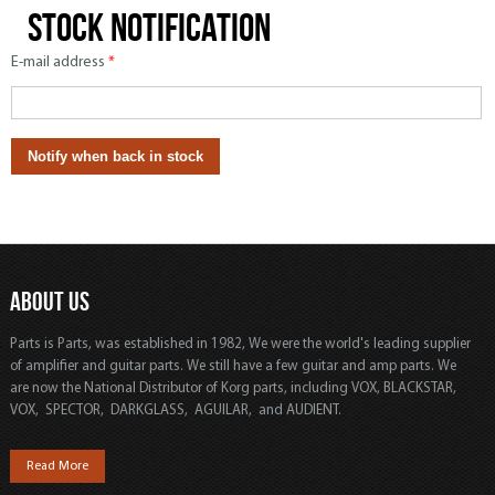
Stock notification
E-mail address
*
ABOUT US
Parts is Parts, was established in 1982, We were the world's leading supplier
of amplifier and guitar parts. We still have a few guitar and amp parts. We
are now the National Distributor of Korg parts, including VOX, BLACKSTAR,
VOX, SPECTOR, DARKGLASS, AGUILAR, and AUDIENT.
Read More