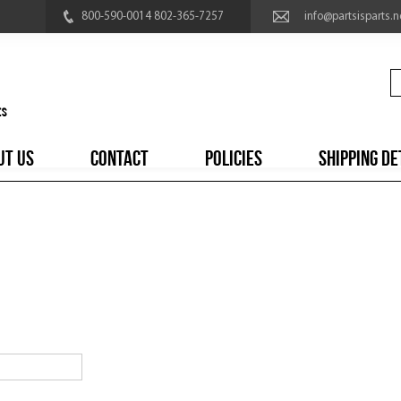
800-590-0014 802-365-7257
info@partsisparts.n
UT US
CONTACT
POLICIES
SHIPPING DE