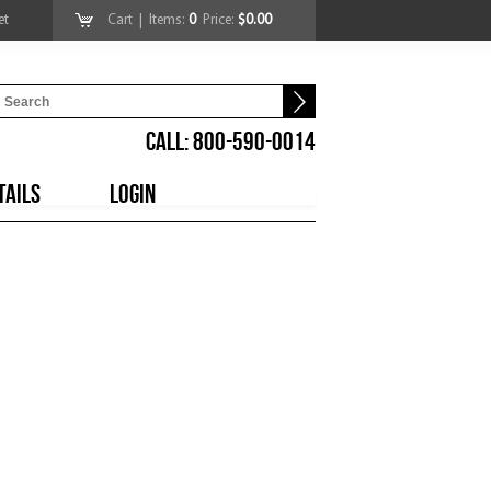
et
Cart
| Items:
0
Price:
$0.00
CALL: 800-590-0014
TAILS
LOGIN