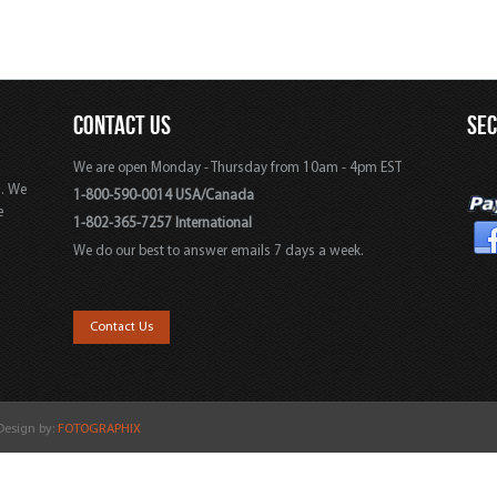
CONTACT US
SE
We are open Monday - Thursday from 10am - 4pm EST
s. We
1-800-590-0014 USA/Canada
e
1-802-365-7257 International
We do our best to answer emails 7 days a week.
,
Contact Us
 Design by:
FOTOGRAPHIX