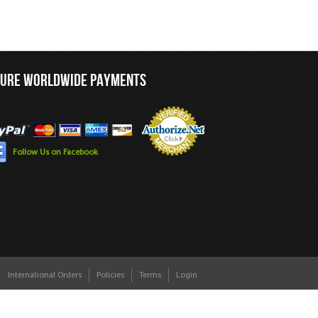
CURE WORLDWIDE PAYMENTS
Follow Us on Facebook
International Orders
Policies
Terms
Login