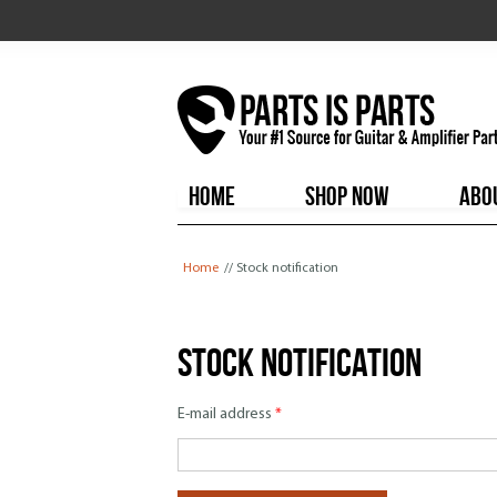
HOME
SHOP NOW
ABO
You are here
Home
// Stock notification
Stock notification
E-mail address
*