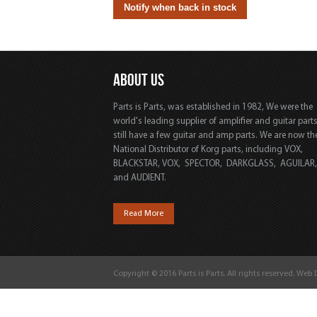
ABOUT US
Parts is Parts, was established in 1982, We were the
world's leading supplier of amplifier and guitar part
still have a few guitar and amp parts. We are now th
National Distributor of Korg parts, including VOX,
BLACKSTAR, VOX, SPECTOR, DARKGLASS, AGUILAR
and AUDIENT.
Read More
Copyright © 2016 Parts is Parts. All rights reserved. Web