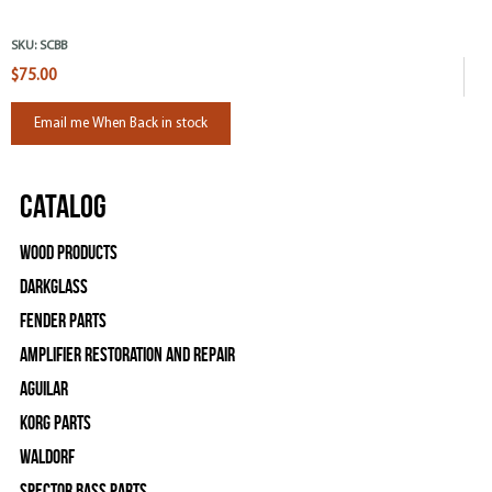
SKU:
SCBB
$75.00
Email me When Back in stock
Catalog
Wood Products
Darkglass
Fender Parts
Amplifier Restoration and Repair
Aguilar
Korg Parts
WALDORF
Spector Bass Parts