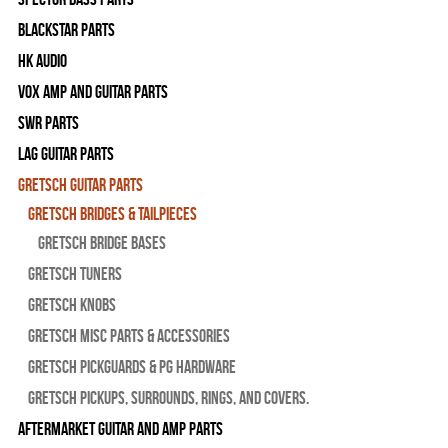
Blackstar Parts
HK Audio
Vox Amp and Guitar Parts
SWR Parts
Lag Guitar Parts
Gretsch Guitar Parts
Gretsch Bridges & Tailpieces
Gretsch Bridge Bases
Gretsch Tuners
Gretsch Knobs
Gretsch Misc Parts & Accessories
Gretsch Pickguards & PG Hardware
Gretsch Pickups, Surrounds, Rings, and Covers.
Aftermarket Guitar and Amp Parts