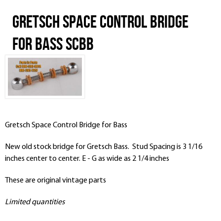
Gretsch Space Control Bridge
for Bass SCBB
Gretsch Space Control Bridge for Bass
New old stock bridge for Gretsch Bass. Stud Spacing is 3 1/16
inches center to center. E - G as wide as 2 1/4 inches
These are original vintage parts
Limited quantities