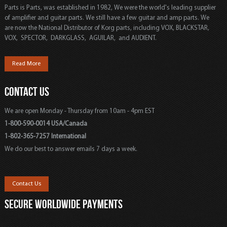
Parts is Parts, was established in 1982, We were the world's leading supplier
of amplifier and guitar parts. We still have a few guitar and amp parts. We
are now the National Distributor of Korg parts, including VOX, BLACKSTAR,
VOX, SPECTOR, DARKGLASS, AGUILAR, and AUDIENT.
Read More
CONTACT US
We are open Monday - Thursday from 10am - 4pm EST
1-800-590-0014 USA/Canada
1-802-365-7257 International
We do our best to answer emails 7 days a week.
Contact Us
SECURE WORLDWIDE PAYMENTS