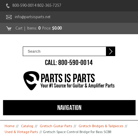
800-590-0014 802-365-7257
info@partsisparts.net
Cart
| Items:
0
Price:
$0.00
CALL: 800-590-0014
NAVIGATION
You are here
Home
//
Catalog
//
Gretsch Guitar Parts
//
Gretsch Bridges & Tailpieces
//
Used & Vintage Parts
// Gretsch Space Control Bridge for Bass SCBB