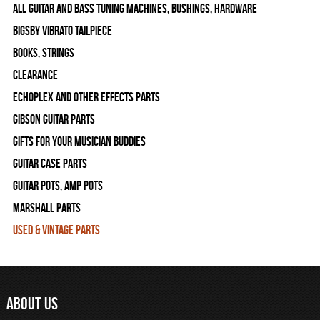
All Guitar and Bass Tuning Machines, Bushings, Hardware
Bigsby Vibrato Tailpiece
Books, Strings
Clearance
Echoplex and Other Effects Parts
Gibson Guitar Parts
Gifts For Your Musician Buddies
Guitar Case Parts
Guitar Pots, Amp Pots
Marshall Parts
Used & Vintage Parts
ABOUT US