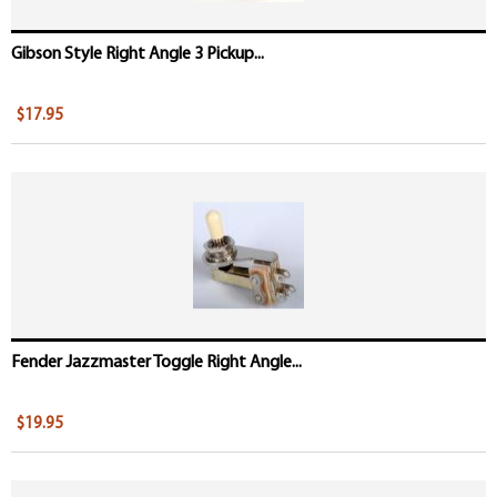
Gibson Style Right Angle 3 Pickup...
$17.95
Fender Jazzmaster Toggle Right Angle...
$19.95