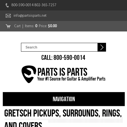
800-590-0014 802-365-7257
info@partsisparts.net
Cart
| Items:
0
Price:
$0.00
CALL: 800-590-0014
NAVIGATION
Gretsch Pickups, Surrounds, Rings,
and Covers.