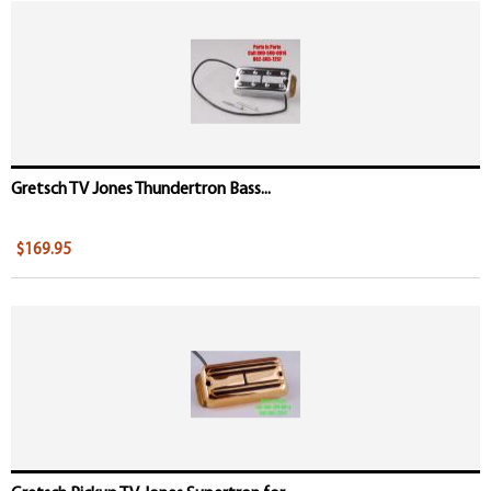
Gretsch TV Jones Thundertron Bass...
$169.95