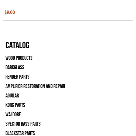
$9.00
Catalog
Wood Products
Darkglass
Fender Parts
Amplifier Restoration and Repair
Aguilar
Korg Parts
WALDORF
Spector Bass Parts
Blackstar Parts