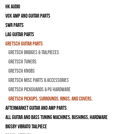
HK Audio
Vox Amp and Guitar Parts
SWR Parts
Lag Guitar Parts
Gretsch Guitar Parts
Gretsch Bridges & Tailpieces
Gretsch Tuners
Gretsch Knobs
Gretsch Misc Parts & Accessories
Gretsch Pickguards & PG Hardware
Gretsch Pickups, Surrounds, Rings, and Covers.
Aftermarket Guitar and Amp Parts
All Guitar and Bass Tuning Machines, Bushings, Hardware
Bigsby Vibrato Tailpiece