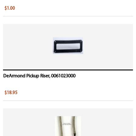
$1.00
DeArmond Pickup Riser, 0061023000
$18.95