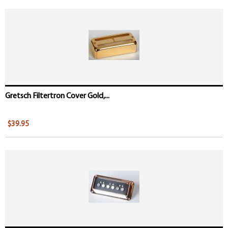
Gretsch Filtertron Cover Gold,...
$39.95