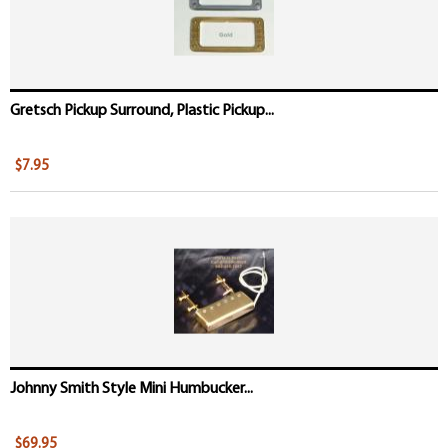
Gretsch Pickup Surround, Plastic Pickup...
$7.95
Johnny Smith Style Mini Humbucker...
$69.95