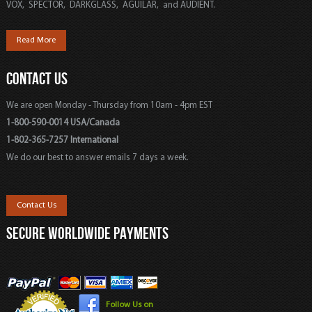
VOX, SPECTOR, DARKGLASS, AGUILAR, and AUDIENT.
Read More
CONTACT US
We are open Monday - Thursday from 10am - 4pm EST
1-800-590-0014 USA/Canada
1-802-365-7257 International
We do our best to answer emails 7 days a week.
Contact Us
SECURE WORLDWIDE PAYMENTS
Follow Us on