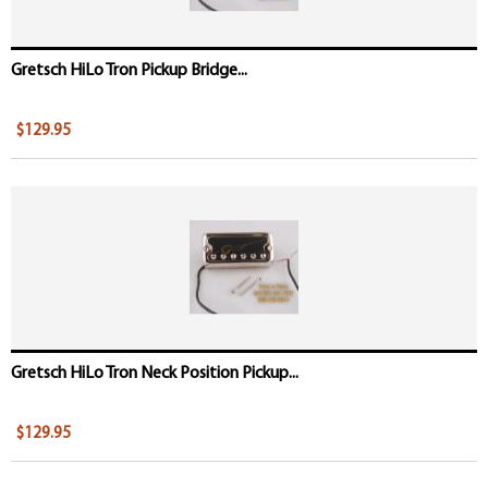
Gretsch HiLo Tron Pickup Bridge...
$129.95
Gretsch HiLo Tron Neck Position Pickup...
$129.95