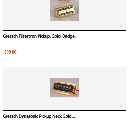
Gretsch Filtertron Pickup, Gold, Bridge...
$99.00
Gretsch Dynasonic Pickup Neck Gold,...