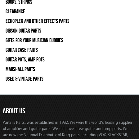
Books, Strings
Clearance
Echoplex and Other Effects Parts
Gibson Guitar Parts
Gifts For Your Musician Buddies
Guitar Case Parts
Guitar Pots, Amp Pots
Marshall Parts
Used & Vintage Parts
ABOUT US
Parts is Parts, was established in 1982, We were the world's leading supplier
of amplifier and guitar parts. We still have a few guitar and amp parts. We
are now the National Distributor of Korg parts, including VOX, BLACKSTAR,