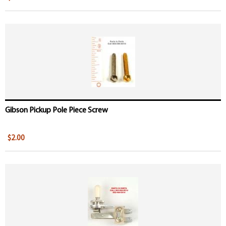
Gibson Pickup Pole Piece Screw
$2.00