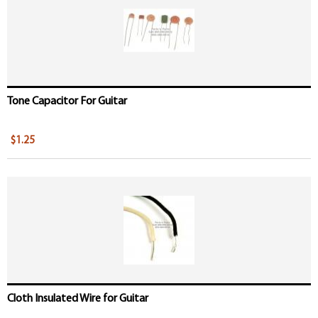
Tone Capacitor For Guitar
$1.25
Cloth Insulated Wire for Guitar