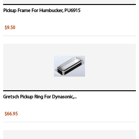
Pickup Frame For Humbucker, PU6915
$9.50
Gretsch Pickup Ring For Dynasonic,...
$66.95