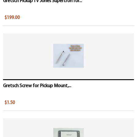
Gretsch Pickup TV Jones Supertron for...
$199.00
Gretsch Screw for Pickup Mount,...
$1.50