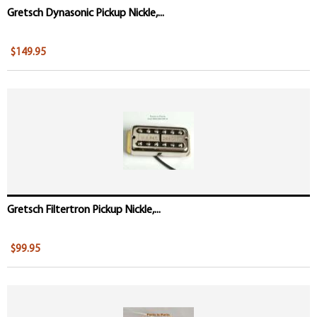
Gretsch Dynasonic Pickup Nickle,...
$149.95
Gretsch Filtertron Pickup Nickle,...
$99.95