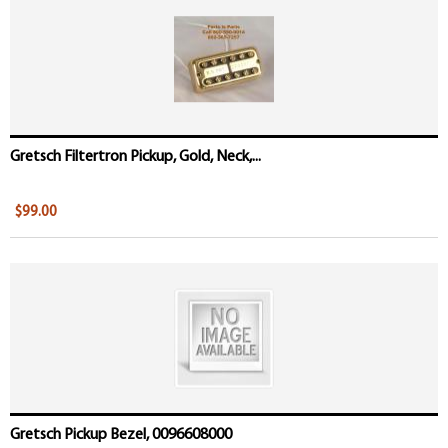
Gretsch Filtertron Pickup, Gold, Neck,...
$99.00
Gretsch Pickup Bezel, 0096608000