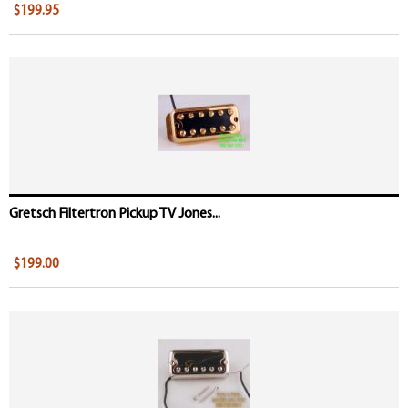
$199.95
Gretsch Filtertron Pickup TV Jones...
$199.00