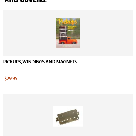
PICKUPS, WINDINGS AND MAGNETS
$29.95