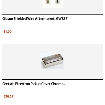
Gibson Shielded Wire Aftermarket, GW837
$1.00
Gretsch Filtertron Pickup Cover Chrome...
$29.95