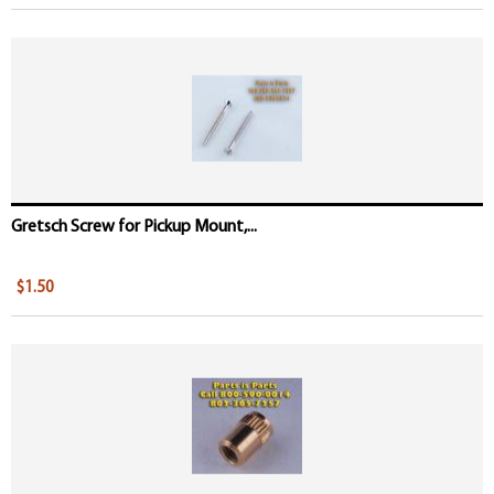
Gretsch Screw for Pickup Mount,...
$1.50