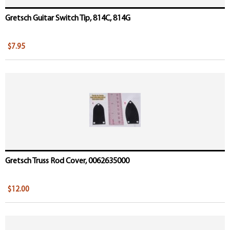
Gretsch Guitar Switch Tip, 814C, 814G
$7.95
Gretsch Truss Rod Cover, 0062635000
$12.00