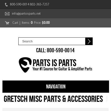
800-590-0014 802-365-7257
info@partsisparts.net
Cart
| Items:
0
Price:
$0.00
CALL: 800-590-0014
NAVIGATION
Gretsch Misc Parts & Accessories