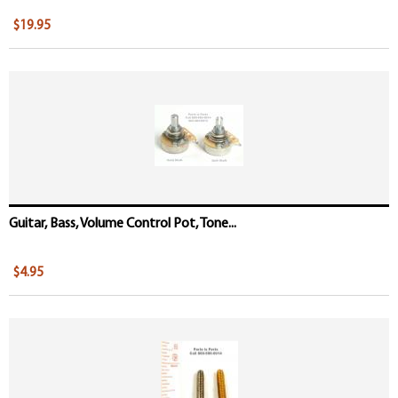
$19.95
Guitar, Bass, Volume Control Pot, Tone...
$4.95