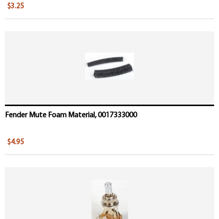
$3.25
Fender Mute Foam Material, 0017333000
$4.95