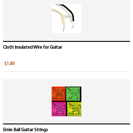
Cloth Insulated Wire for Guitar
$1.00
Ernie Ball Guitar Strings