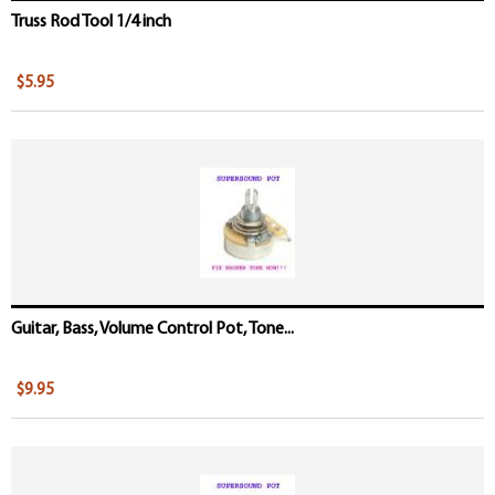
Truss Rod Tool 1/4 inch
$5.95
Guitar, Bass, Volume Control Pot, Tone...
$9.95