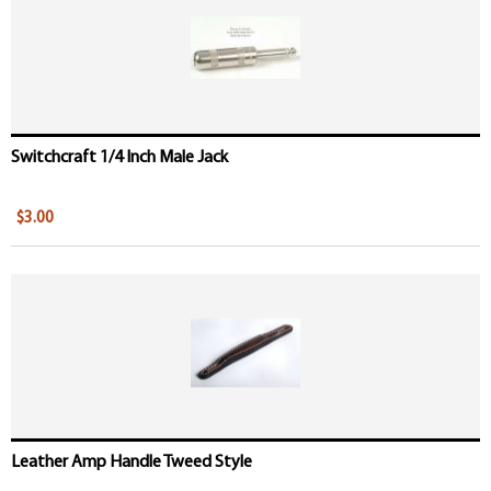
Switchcraft 1/4 Inch Male Jack
$3.00
Leather Amp Handle Tweed Style