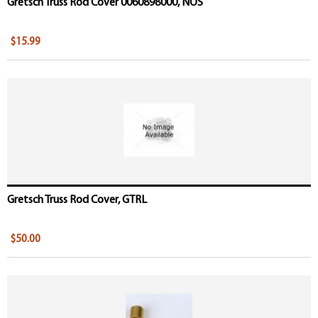
Gretsch Truss Rod Cover 0060898000, NOS
$15.99
Gretsch Truss Rod Cover, GTRL
$50.00