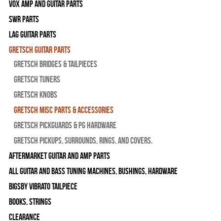
Vox Amp and Guitar Parts
SWR Parts
Lag Guitar Parts
Gretsch Guitar Parts
Gretsch Bridges & Tailpieces
Gretsch Tuners
Gretsch Knobs
Gretsch Misc Parts & Accessories
Gretsch Pickguards & PG Hardware
Gretsch Pickups, Surrounds, Rings, and Covers.
Aftermarket Guitar and Amp Parts
All Guitar and Bass Tuning Machines, Bushings, Hardware
Bigsby Vibrato Tailpiece
Books, Strings
Clearance