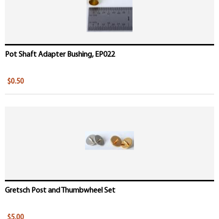
Pot Shaft Adapter Bushing, EP022
$0.50
Gretsch Post and Thumbwheel Set
$5.00