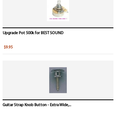
Upgrade Pot 500k for BEST SOUND
$9.95
Guitar Strap Knob Button - Extra Wide,...