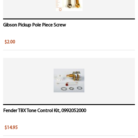
Gibson Pickup Pole Piece Screw
$2.00
Fender TBX Tone Control Kit, 0992052000
$14.95