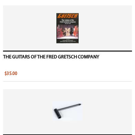
THE GUITARS OF THE FRED GRETSCH COMPANY
$35.00