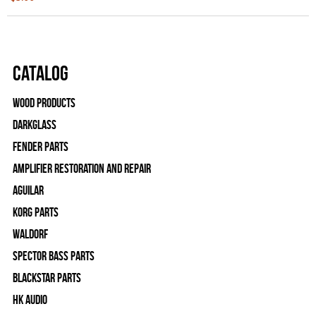
Catalog
Wood Products
Darkglass
Fender Parts
Amplifier Restoration and Repair
Aguilar
Korg Parts
WALDORF
Spector Bass Parts
Blackstar Parts
HK Audio