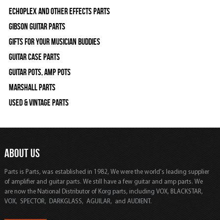
Echoplex and Other Effects Parts
Gibson Guitar Parts
Gifts For Your Musician Buddies
Guitar Case Parts
Guitar Pots, Amp Pots
Marshall Parts
Used & Vintage Parts
ABOUT US
Parts is Parts, was established in 1982, We were the world's leading supplier
of amplifier and guitar parts. We still have a few guitar and amp parts. We
are now the National Distributor of Korg parts, including VOX, BLACKSTAR,
VOX, SPECTOR, DARKGLASS, AGUILAR, and AUDIENT.