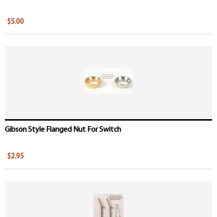
$5.00
Gibson Style Flanged Nut For Switch
$2.95