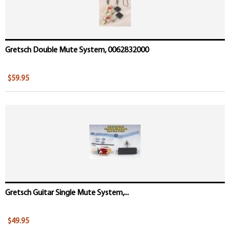
Gretsch Double Mute System, 0062832000
$59.95
Gretsch Guitar Single Mute System,...
$49.95