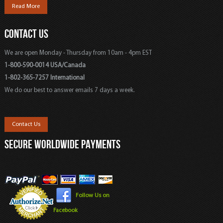
Read More
CONTACT US
We are open Monday - Thursday from 10am - 4pm EST
1-800-590-0014 USA/Canada
1-802-365-7257 International
We do our best to answer emails 7 days a week.
Contact Us
SECURE WORLDWIDE PAYMENTS
Follow Us on
Facebook