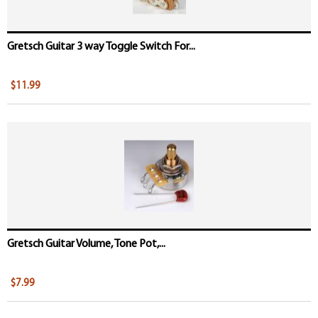
Gretsch Guitar 3 way Toggle Switch For...
$11.99
Gretsch Guitar Volume, Tone Pot,...
$7.99