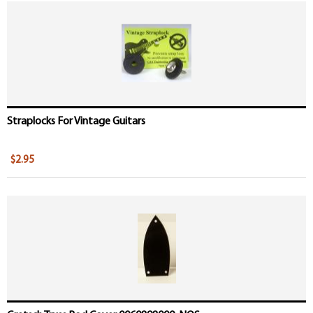
Straplocks For Vintage Guitars
$2.95