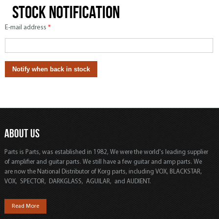
Stock notification
E-mail address
*
ABOUT US
Parts is Parts, was established in 1982, We were the world's leading supplier
of amplifier and guitar parts. We still have a few guitar and amp parts. We
are now the National Distributor of Korg parts, including VOX, BLACKSTAR,
VOX, SPECTOR, DARKGLASS, AGUILAR, and AUDIENT.
Read More