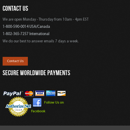
CONTACT US
We are open Monday - Thursday from 10am - 4pm EST
1-800-590-0014 USA/Canada
1-802-365-7257 International
We do our best to answer emails 7 days a week.
Contact Us
SECURE WORLDWIDE PAYMENTS
Follow Us on
Facebook