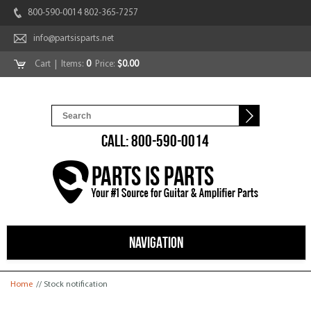
800-590-0014 802-365-7257
info@partsisparts.net
Cart
| Items:
0
Price:
$0.00
CALL: 800-590-0014
NAVIGATION
You are here
Home
// Stock notification