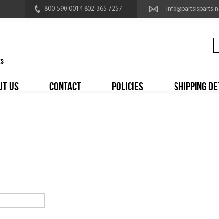
800-590-0014 802-365-7257
info@partsisparts.n
UT US
CONTACT
POLICIES
SHIPPING DE