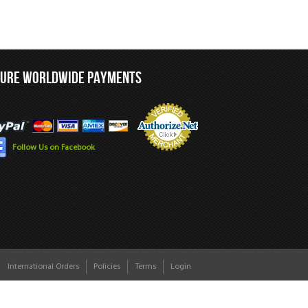
CURE WORLDWIDE PAYMENTS
Follow Us on Facebook
International Orders
Policies
Terms
Login