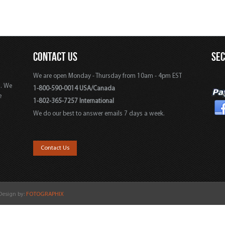
CONTACT US
SE
We are open Monday - Thursday from 10am - 4pm EST
s. We
1-800-590-0014 USA/Canada
e
1-802-365-7257 International
We do our best to answer emails 7 days a week.
,
Contact Us
 Design by:
FOTOGRAPHIX