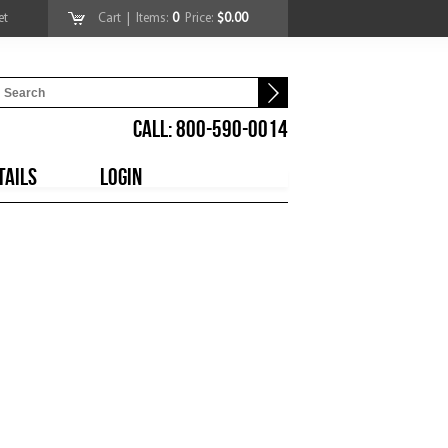
et
Cart
| Items:
0
Price:
$0.00
CALL: 800-590-0014
TAILS
LOGIN