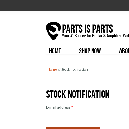
HOME
SHOP NOW
ABO
You are here
Home
// Stock notification
Stock notification
E-mail address
*