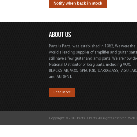
ABOUT US
Parts is Parts, was established in 1982, We were the
world's leading supplier of amplifier and guitar part
still have a few guitar and amp parts. We are now th
National Distributor of Korg parts, including VOX,
BLACKSTAR, VOX, SPECTOR, DARKGLASS, AGUILAR
and AUDIENT.
Read More
Copyright © 2016 Parts is Parts. All rights reserved. Web