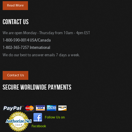
Read More
CONTACT US
We are open Monday - Thursday from 10am - 4pm EST
1-800-590-0014 USA/Canada
1-802-365-7257 International
We do our best to answer emails 7 days a week.
Contact Us
SECURE WORLDWIDE PAYMENTS
Follow Us on
Facebook