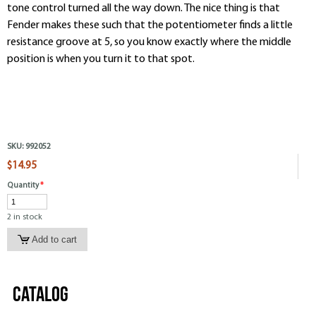
tone control turned all the way down. The nice thing is that
Fender makes these such that the potentiometer finds a little
resistance groove at 5, so you know exactly where the middle
position is when you turn it to that spot.
SKU:
992052
$14.95
Quantity
*
2 in stock
Catalog