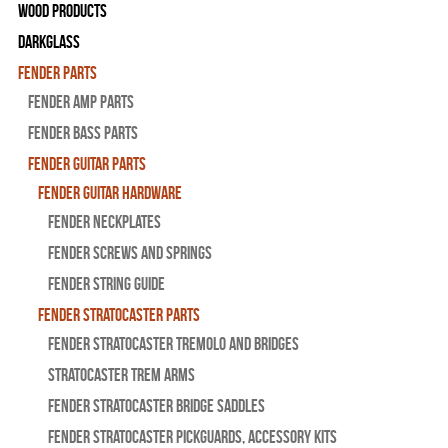
Wood Products
Darkglass
Fender Parts
Fender Amp Parts
Fender Bass Parts
Fender Guitar Parts
Fender Guitar Hardware
Fender Neckplates
Fender Screws And Springs
Fender String Guide
Fender Stratocaster Parts
Fender Stratocaster Tremolo And Bridges
Stratocaster Trem Arms
Fender Stratocaster Bridge Saddles
Fender Stratocaster Pickguards, Accessory Kits