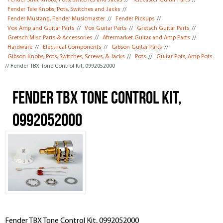
Fender Strat Knobs, Pots, Switches and Jacks
//
Telecaster Guitar Parts
//
Fender Tele Knobs, Pots, Switches and Jacks
//
Fender Mustang, Fender Musicmaster
//
Fender Pickups
//
Vox Amp and Guitar Parts
//
Vox Guitar Parts
//
Gretsch Guitar Parts
//
Gretsch Misc Parts & Accessories
//
Aftermarket Guitar and Amp Parts
//
Hardware
//
Electrical Components
//
Gibson Guitar Parts
//
Gibson Knobs, Pots, Switches, Screws, & Jacks
//
Pots
//
Guitar Pots, Amp Pots
// Fender TBX Tone Control Kit, 0992052000
Fender TBX Tone Control Kit,
0992052000
Fender TBX Tone Control Kit, 0992052000