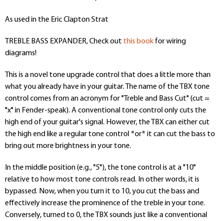
As used in the Eric Clapton Strat
TREBLE BASS EXPANDER, Check out
this book
for wiring
diagrams!
This is a novel tone upgrade control that does a little more than
what you already have in your guitar. The name of the TBX tone
control comes from an acronym for "Treble and Bass Cut" (cut =
"x" in Fender-speak). A conventional tone control only cuts the
high end of your guitar's signal. However, the TBX can either cut
the high end like a regular tone control *or* it can cut the bass to
bring out more brightness in your tone.
In the middle position (e.g., "5"), the tone control is at a "10"
relative to how most tone controls read. In other words, it is
bypassed. Now, when you turn it to 10, you cut the bass and
effectively increase the prominence of the treble in your tone.
Conversely, turned to 0, the TBX sounds just like a conventional