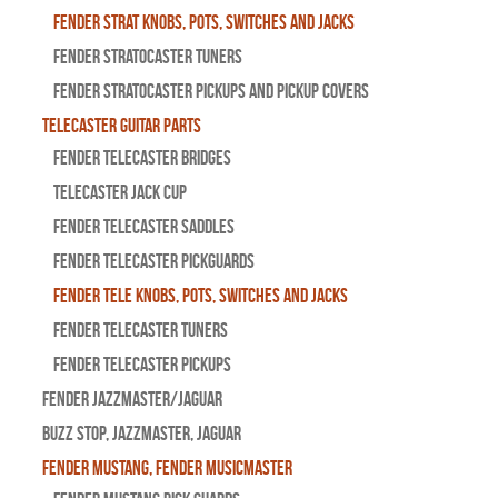
Fender Strat Knobs, Pots, Switches and Jacks
Fender Stratocaster Tuners
Fender Stratocaster Pickups and Pickup Covers
Telecaster Guitar Parts
Fender Telecaster Bridges
Telecaster Jack Cup
Fender Telecaster Saddles
Fender Telecaster Pickguards
Fender Tele Knobs, Pots, Switches and Jacks
Fender Telecaster Tuners
Fender Telecaster Pickups
Fender Jazzmaster/Jaguar
BUZZ STOP, Jazzmaster, Jaguar
Fender Mustang, Fender Musicmaster