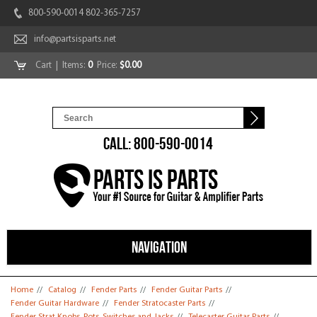
800-590-0014 802-365-7257
info@partsisparts.net
Cart
| Items:
0
Price:
$0.00
CALL: 800-590-0014
NAVIGATION
You are here
Home
//
Catalog
//
Fender Parts
//
Fender Guitar Parts
//
Fender Guitar Hardware
//
Fender Stratocaster Parts
//