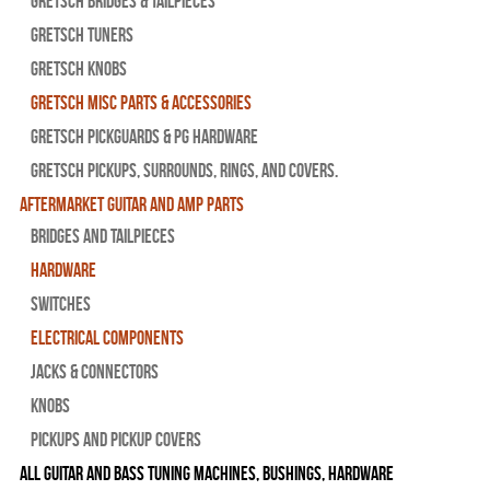
Gretsch Bridges & Tailpieces
Gretsch Tuners
Gretsch Knobs
Gretsch Misc Parts & Accessories
Gretsch Pickguards & PG Hardware
Gretsch Pickups, Surrounds, Rings, and Covers.
Aftermarket Guitar and Amp Parts
Bridges and Tailpieces
Hardware
Switches
Electrical Components
Jacks & Connectors
Knobs
Pickups and Pickup Covers
All Guitar and Bass Tuning Machines, Bushings, Hardware