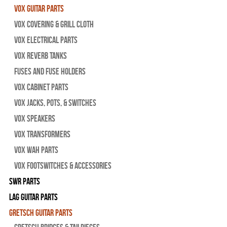
Vox Guitar Parts
Vox Covering & Grill Cloth
Vox Electrical Parts
Vox Reverb Tanks
Fuses and Fuse Holders
Vox Cabinet Parts
Vox Jacks, Pots, & Switches
Vox Speakers
Vox Transformers
Vox Wah Parts
Vox Footswitches & Accessories
SWR Parts
Lag Guitar Parts
Gretsch Guitar Parts