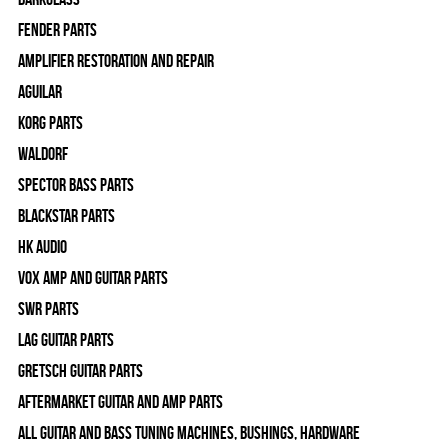
Fender Parts
Amplifier Restoration and Repair
Aguilar
Korg Parts
WALDORF
Spector Bass Parts
Blackstar Parts
HK Audio
Vox Amp and Guitar Parts
SWR Parts
Lag Guitar Parts
Gretsch Guitar Parts
Aftermarket Guitar and Amp Parts
All Guitar and Bass Tuning Machines, Bushings, Hardware