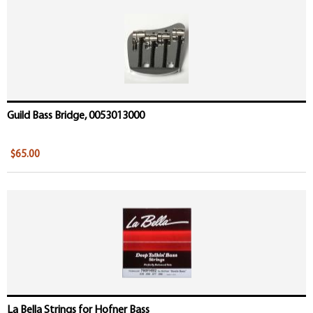
Guild Bass Bridge, 0053013000
$65.00
La Bella Strings for Hofner Bass