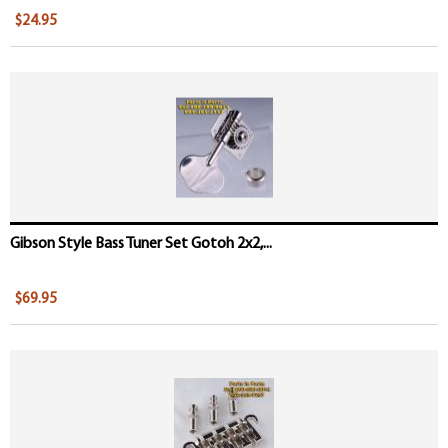
$24.95
Gibson Style Bass Tuner Set Gotoh 2x2,...
$69.95