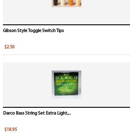
Gibson Style Toggle Switch Tips
$2.50
Darco Bass String Set Extra Light,...
$18.95