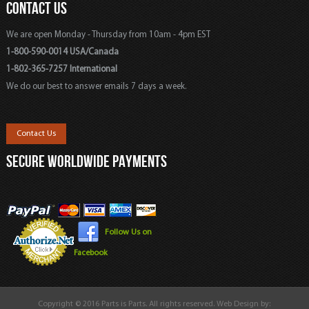
CONTACT US
We are open Monday - Thursday from 10am - 4pm EST
1-800-590-0014 USA/Canada
1-802-365-7257 International
We do our best to answer emails 7 days a week.
Contact Us
SECURE WORLDWIDE PAYMENTS
Follow Us on
Facebook
Copyright © 2016 Parts is Parts. All rights reserved. Web Design by: