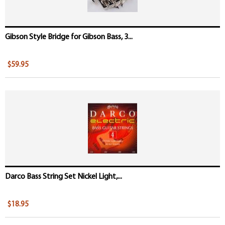
Gibson Style Bridge for Gibson Bass, 3...
$59.95
Darco Bass String Set Nickel Light,...
$18.95