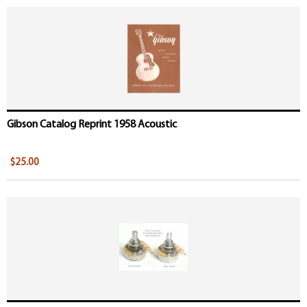
Gibson Catalog Reprint 1958 Acoustic
$25.00