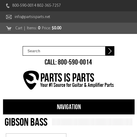
800-590-0014 802-365-7257
info@partsisparts.net
Cart
| Items:
0
Price:
$0.00
CALL: 800-590-0014
NAVIGATION
Gibson Bass