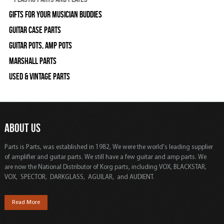
Gifts For Your Musician Buddies
Guitar Case Parts
Guitar Pots, Amp Pots
Marshall Parts
Used & Vintage Parts
ABOUT US
Parts is Parts, was established in 1982, We were the world's leading supplier
of amplifier and guitar parts. We still have a few guitar and amp parts. We
are now the National Distributor of Korg parts, including VOX, BLACKSTAR,
VOX, SPECTOR, DARKGLASS, AGUILAR, and AUDIENT.
Read More