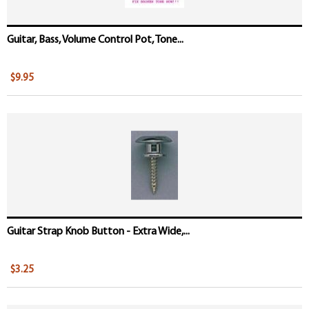
Guitar, Bass, Volume Control Pot, Tone...
$9.95
Guitar Strap Knob Button - Extra Wide,...
$3.25