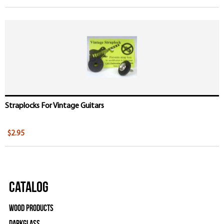
Straplocks For Vintage Guitars
$2.95
Catalog
Wood Products
Darkglass