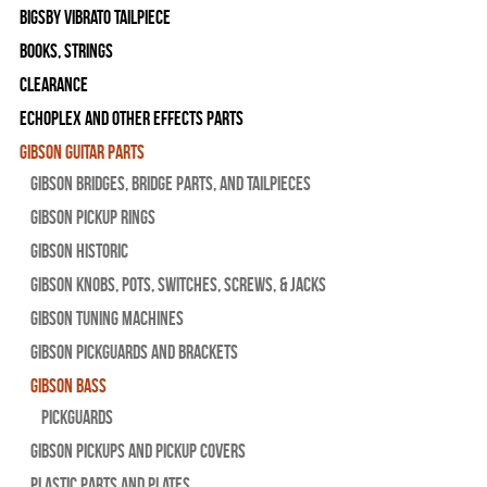
Bigsby Vibrato Tailpiece
Books, Strings
Clearance
Echoplex and Other Effects Parts
Gibson Guitar Parts
Gibson Bridges, Bridge Parts, and Tailpieces
Gibson Pickup Rings
Gibson Historic
Gibson Knobs, Pots, Switches, Screws, & Jacks
Gibson Tuning Machines
Gibson Pickguards and Brackets
Gibson Bass
Pickguards
Gibson Pickups and Pickup Covers
Plastic Parts and Plates