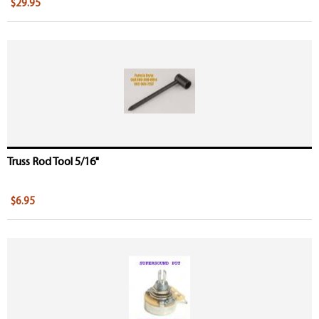
$29.95
Truss Rod Tool 5/16"
$6.95