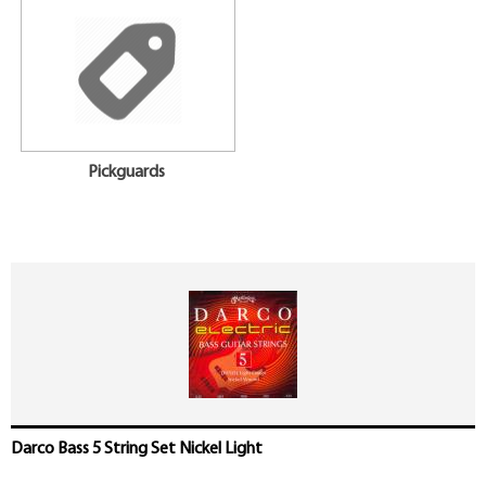
Pickguards
Darco Bass 5 String Set Nickel Light