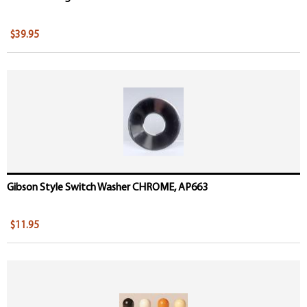
$39.95
Gibson Style Switch Washer CHROME, AP663
$11.95