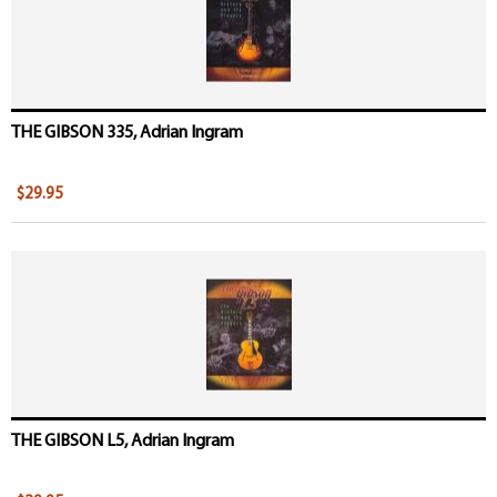
THE GIBSON 335, Adrian Ingram
$29.95
THE GIBSON L5, Adrian Ingram