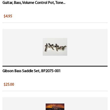
Guitar, Bass, Volume Control Pot, Tone...
$4.95
Gibson Bass Saddle Set, BP2075-001
$25.00