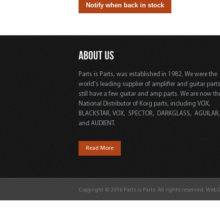
ABOUT US
Parts is Parts, was established in 1982, We were the
world's leading supplier of amplifier and guitar part
still have a few guitar and amp parts. We are now th
National Distributor of Korg parts, including VOX,
BLACKSTAR, VOX, SPECTOR, DARKGLASS, AGUILAR
and AUDIENT.
Read More
Copyright © 2016 Parts is Parts. All rights reserved. Web