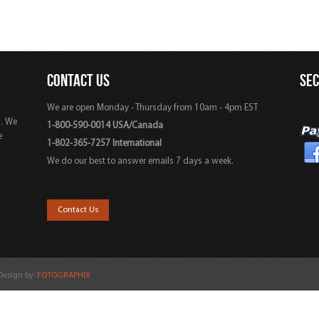
CONTACT US
SE
We are open Monday - Thursday from 10am - 4pm EST
s. We
1-800-590-0014 USA/Canada
e
1-802-365-7257 International
We do our best to answer emails 7 days a week.
,
Contact Us
 Design by:
FOTOGRAPHIX