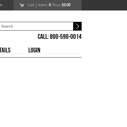
et
Cart
| Items:
0
Price:
$0.00
CALL: 800-590-0014
TAILS
LOGIN