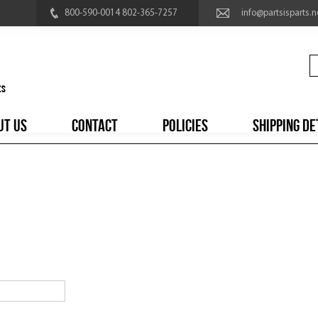
800-590-0014 802-365-7257
info@partsisparts.n
UT US
CONTACT
POLICIES
SHIPPING DE