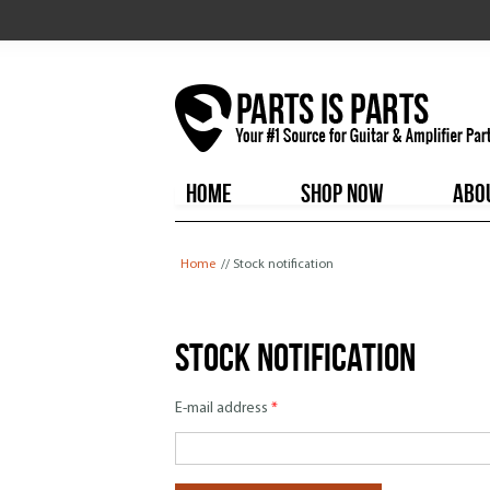
HOME
SHOP NOW
ABO
You are here
Home
// Stock notification
Stock notification
E-mail address
*