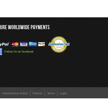
CURE WORLDWIDE PAYMENTS
Follow Us on Facebook
International Orders
Policies
Terms
Login