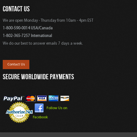
CONTACT US
We are open Monday - Thursday from 10am - 4pm EST
1-800-590-0014 USA/Canada
1-802-365-7257 International
We do our best to answer emails 7 days a week.
Contact Us
SECURE WORLDWIDE PAYMENTS
Follow Us on
Facebook