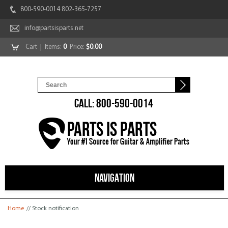
800-590-0014 802-365-7257
info@partsisparts.net
Cart
| Items:
0
Price:
$0.00
CALL: 800-590-0014
NAVIGATION
You are here
Home
// Stock notification