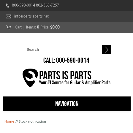
800-590-0014 802-365-7257
info@partsisparts.net
Cart
| Items:
0
Price:
$0.00
CALL: 800-590-0014
NAVIGATION
You are here
Home
// Stock notification