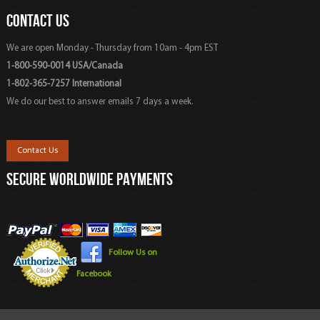
CONTACT US
We are open Monday - Thursday from 10am - 4pm EST
1-800-590-0014 USA/Canada
1-802-365-7257 International
We do our best to answer emails 7 days a week.
Contact Us
SECURE WORLDWIDE PAYMENTS
Follow Us on
Facebook