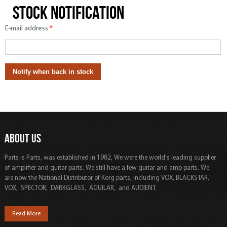
Stock notification
E-mail address
*
ABOUT US
Parts is Parts, was established in 1982, We were the world's leading supplier
of amplifier and guitar parts. We still have a few guitar and amp parts. We
are now the National Distributor of Korg parts, including VOX, BLACKSTAR,
VOX, SPECTOR, DARKGLASS, AGUILAR, and AUDIENT.
Read More