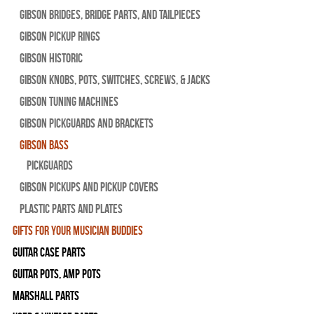
Gibson Bridges, Bridge Parts, and Tailpieces
Gibson Pickup Rings
Gibson Historic
Gibson Knobs, Pots, Switches, Screws, & Jacks
Gibson Tuning Machines
Gibson Pickguards and Brackets
Gibson Bass
Pickguards
Gibson Pickups and Pickup Covers
Plastic Parts and Plates
Gifts For Your Musician Buddies
Guitar Case Parts
Guitar Pots, Amp Pots
Marshall Parts