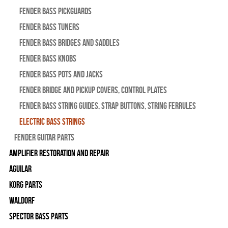
Fender Bass Pickguards
Fender Bass Tuners
Fender Bass Bridges and Saddles
Fender Bass Knobs
Fender Bass Pots and Jacks
Fender Bridge and Pickup Covers, Control Plates
Fender Bass String Guides, Strap Buttons, String Ferrules
Electric Bass Strings
Fender Guitar Parts
Amplifier Restoration and Repair
Aguilar
Korg Parts
WALDORF
Spector Bass Parts