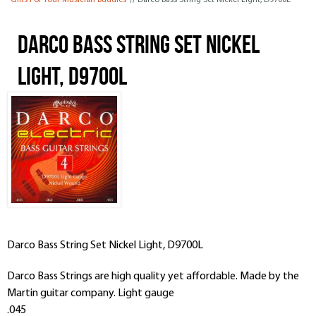
Gifts For Your Musician Buddies
// Darco Bass String Set Nickel Light, D9700L
Darco Bass String Set Nickel
Light, D9700L
Darco Bass String Set Nickel Light, D9700L
Darco Bass Strings are high quality yet affordable. Made by the
Martin guitar company. Light gauge
.045