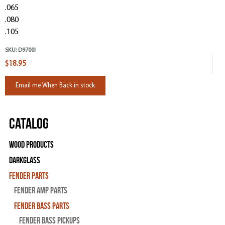
.065
.080
.105
SKU:
D9700l
$18.95
Email me When Back in stock
Catalog
Wood Products
Darkglass
Fender Parts
Fender Amp Parts
Fender Bass Parts
Fender Bass Pickups