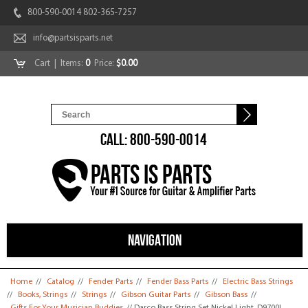
800-590-0014 802-365-7257
info@partsisparts.net
Cart
| Items:
0
Price:
$0.00
CALL: 800-590-0014
NAVIGATION
You are here
Home
//
Catalog
//
Fender Parts
//
Fender Bass Parts
//
Electric Bass Strings
//
Books, Strings
//
Strings
//
Gibson Guitar Parts
//
Gibson Bass
//