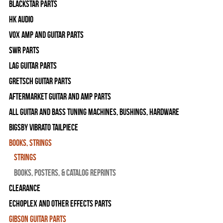
Blackstar Parts
HK Audio
Vox Amp and Guitar Parts
SWR Parts
Lag Guitar Parts
Gretsch Guitar Parts
Aftermarket Guitar and Amp Parts
All Guitar and Bass Tuning Machines, Bushings, Hardware
Bigsby Vibrato Tailpiece
Books, Strings
Strings
Books, Posters, & Catalog Reprints
Clearance
Echoplex and Other Effects Parts
Gibson Guitar Parts