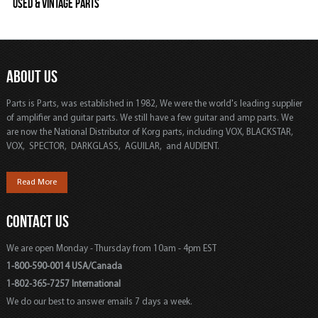
Used & Vintage Parts
ABOUT US
Parts is Parts, was established in 1982, We were the world's leading supplier
of amplifier and guitar parts. We still have a few guitar and amp parts. We
are now the National Distributor of Korg parts, including VOX, BLACKSTAR,
VOX, SPECTOR, DARKGLASS, AGUILAR, and AUDIENT.
Read More
CONTACT US
We are open Monday - Thursday from 10am - 4pm EST
1-800-590-0014 USA/Canada
1-802-365-7257 International
We do our best to answer emails 7 days a week.