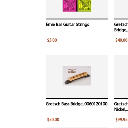
Ernie Ball Guitar Strings
Gretsch
Bridge,.
$5.00
$40.00
Gretsch Bass Bridge, 0060120100
Gretsch
Nickel,..
$50.00
$99.95