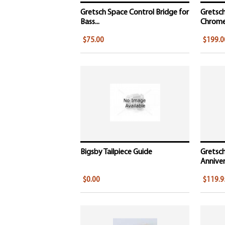
Gretsch Space Control Bridge for
Gretsch
Bass...
Chrome,
$75.00
$199.0
Bigsby Tailpiece Guide
Gretsch
Annivers
$0.00
$119.9