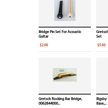
Bridge Pin Set For Acoustic
Gretsc
Guitar
Set
$2.00
$5.00
Gretsch Rocking Bar Bridge,
Bigsby
0062844000...
Base,...