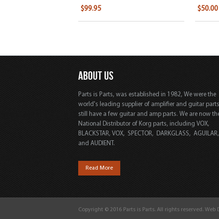
$99.95
$50.00
ABOUT US
Parts is Parts, was established in 1982, We were the
world's leading supplier of amplifier and guitar part
still have a few guitar and amp parts. We are now th
National Distributor of Korg parts, including VOX,
BLACKSTAR, VOX, SPECTOR, DARKGLASS, AGUILAR
and AUDIENT.
Read More
Copyright © 2016 Parts is Parts. All rights reserved. Web