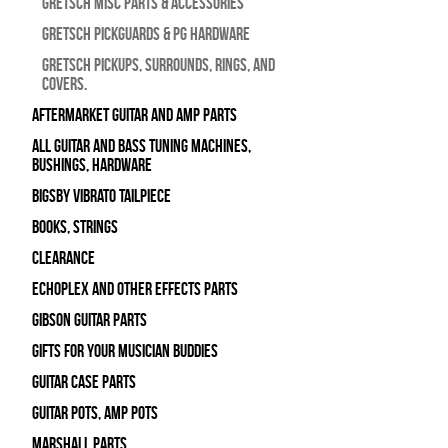
Gretsch Misc Parts & Accessories
Gretsch Pickguards & PG Hardware
Gretsch Pickups, Surrounds, Rings, and
Covers.
Aftermarket Guitar and Amp Parts
All Guitar and Bass Tuning Machines,
Bushings, Hardware
Bigsby Vibrato Tailpiece
Books, Strings
Clearance
Echoplex and Other Effects Parts
Gibson Guitar Parts
Gifts For Your Musician Buddies
Guitar Case Parts
Guitar Pots, Amp Pots
Marshall Parts