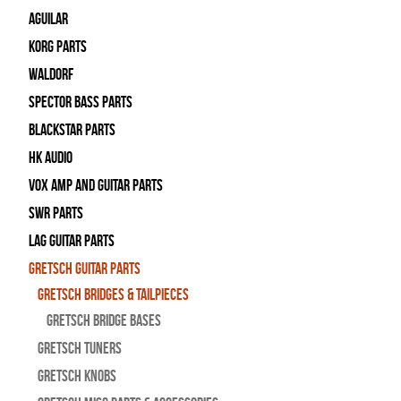
Aguilar
Korg Parts
WALDORF
Spector Bass Parts
Blackstar Parts
HK Audio
Vox Amp and Guitar Parts
SWR Parts
Lag Guitar Parts
Gretsch Guitar Parts
Gretsch Bridges & Tailpieces
Gretsch Bridge Bases
Gretsch Tuners
Gretsch Knobs