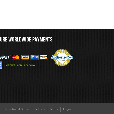
CURE WORLDWIDE PAYMENTS
Follow Us on Facebook
International Orders
Policies
Terms
Login