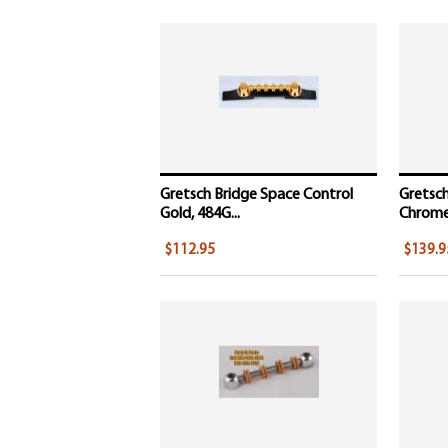
Gretsch Bridge Space Control
Gretsch
Gold, 484G...
Chrome,
$112.95
$139.9