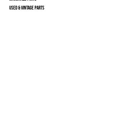
Used & Vintage Parts