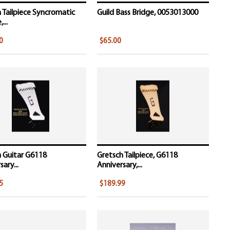
 Tailpiece Syncromatic
Guild Bass Bridge, 0053013000
...
0
$65.00
 Guitar G6118
Gretsch Tailpiece, G6118
ary...
Anniversary,...
5
$189.99