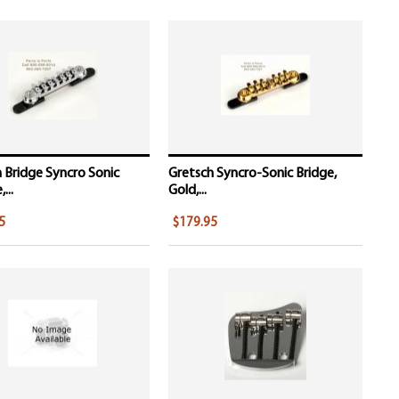
 Bridge Syncro Sonic
Gretsch Syncro-Sonic Bridge,
...
Gold,...
5
$179.95