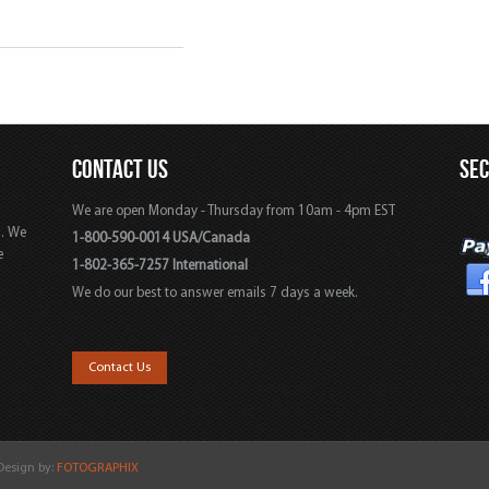
CONTACT US
SE
We are open Monday - Thursday from 10am - 4pm EST
s. We
1-800-590-0014 USA/Canada
e
1-802-365-7257 International
We do our best to answer emails 7 days a week.
,
Contact Us
 Design by:
FOTOGRAPHIX