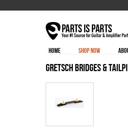
HOME
SHOP NOW
ABO
Gretsch Bridges & Tailp