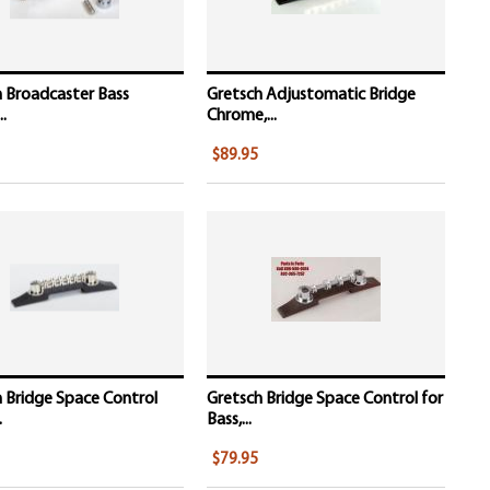
 Broadcaster Bass
Gretsch Adjustomatic Bridge
..
Chrome,...
$89.95
 Bridge Space Control
Gretsch Bridge Space Control for
.
Bass,...
$79.95