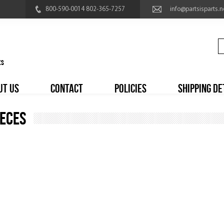
800-590-0014 802-365-7257
info@partsisparts.n
UT US
CONTACT
POLICIES
SHIPPING DE
ieces