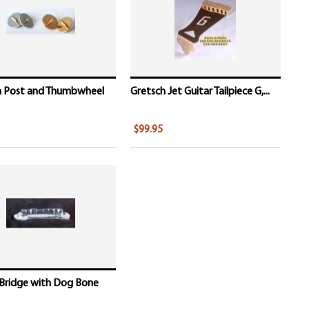
h Post and Thumbwheel
Gretsch Jet Guitar Tailpiece G,...
$99.95
 Bridge with Dog Bone