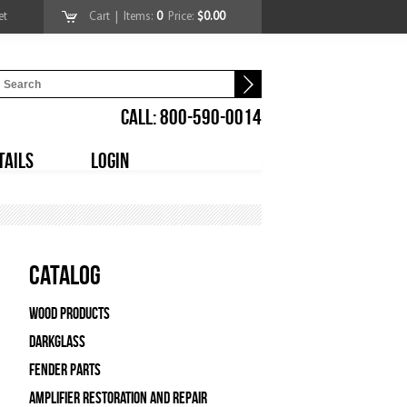
et
Cart
| Items:
0
Price:
$0.00
CALL: 800-590-0014
TAILS
LOGIN
Catalog
Wood Products
Darkglass
Fender Parts
Amplifier Restoration and Repair