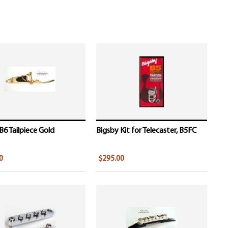
B6 Tailpiece Gold
Bigsby Kit for Telecaster, B5FC
0
$295.00