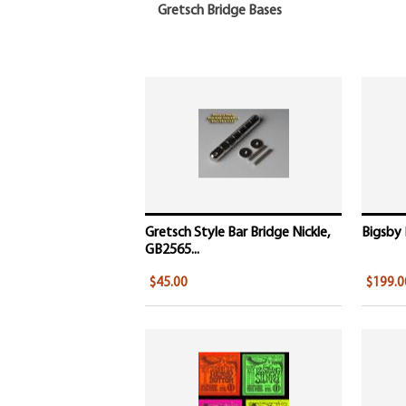
Gretsch Bridge Bases
Gretsch Style Bar Bridge Nickle,
Bigsby 
GB2565...
$45.00
$199.0