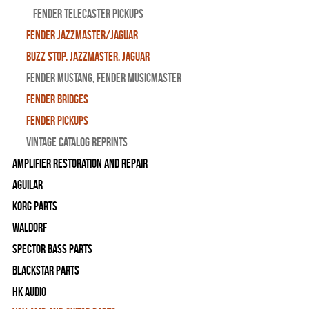
Fender Telecaster Pickups
Fender Jazzmaster/Jaguar
BUZZ STOP, Jazzmaster, Jaguar
Fender Mustang, Fender Musicmaster
Fender Bridges
Fender Pickups
Vintage Catalog Reprints
Amplifier Restoration and Repair
Aguilar
Korg Parts
WALDORF
Spector Bass Parts
Blackstar Parts
HK Audio