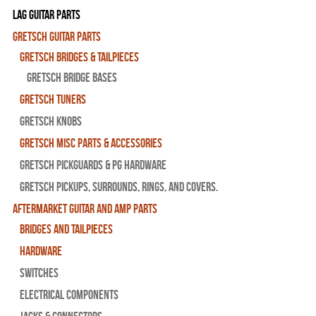
Lag Guitar Parts
Gretsch Guitar Parts
Gretsch Bridges & Tailpieces
Gretsch Bridge Bases
Gretsch Tuners
Gretsch Knobs
Gretsch Misc Parts & Accessories
Gretsch Pickguards & PG Hardware
Gretsch Pickups, Surrounds, Rings, and Covers.
Aftermarket Guitar and Amp Parts
Bridges and Tailpieces
Hardware
Switches
Electrical Components