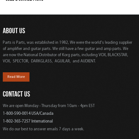
ABOUT US
Parts is Parts, was established in 1982, We were the world's leading supplier
of amplifier and guitar parts. We still have a few guitar and amp parts. We
are now the National Distributor of Korg parts, including VOX, BLACKSTAR,
VOX, SPECTOR, DARKGLASS, AGUILAR, and AUDIENT.
Read More
CONTACT US
We are open Monday - Thursday from 10am - 4pm EST
1-800-590-0014 USA/Canada
1-802-365-7257 International
We do our best to answer emails 7 days a week.