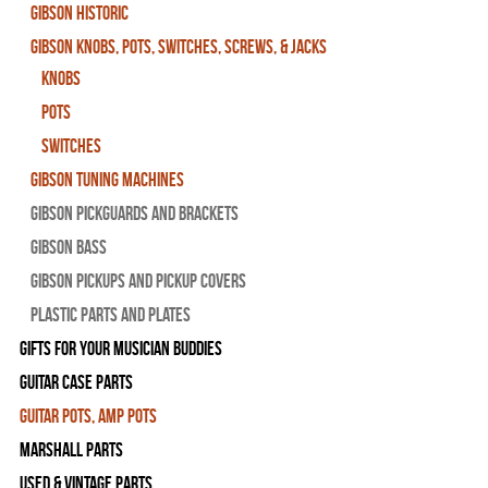
Gibson Historic
Gibson Knobs, Pots, Switches, Screws, & Jacks
Knobs
Pots
Switches
Gibson Tuning Machines
Gibson Pickguards and Brackets
Gibson Bass
Gibson Pickups and Pickup Covers
Plastic Parts and Plates
Gifts For Your Musician Buddies
Guitar Case Parts
Guitar Pots, Amp Pots
Marshall Parts
Used & Vintage Parts