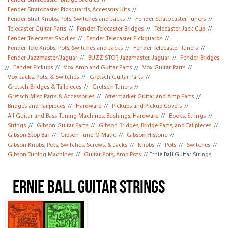
Fender Stratocaster Bridge Saddles
//
Fender Stratocaster Pickguards, Accessory Kits
//
Fender Strat Knobs, Pots, Switches and Jacks
//
Fender Stratocaster Tuners
//
Telecaster Guitar Parts
//
Fender Telecaster Bridges
//
Telecaster Jack Cup
//
Fender Telecaster Saddles
//
Fender Telecaster Pickguards
//
Fender Tele Knobs, Pots, Switches and Jacks
//
Fender Telecaster Tuners
//
Fender Jazzmaster/Jaguar
//
BUZZ STOP, Jazzmaster, Jaguar
//
Fender Bridges
//
Fender Pickups
//
Vox Amp and Guitar Parts
//
Vox Guitar Parts
//
Vox Jacks, Pots, & Switches
//
Gretsch Guitar Parts
//
Gretsch Bridges & Tailpieces
//
Gretsch Tuners
//
Gretsch Misc Parts & Accessories
//
Aftermarket Guitar and Amp Parts
//
Bridges and Tailpieces
//
Hardware
//
Pickups and Pickup Covers
//
All Guitar and Bass Tuning Machines, Bushings, Hardware
//
Books, Strings
//
Strings
//
Gibson Guitar Parts
//
Gibson Bridges, Bridge Parts, and Tailpieces
//
Gibson Stop Bar
//
Gibson Tune-O-Matic
//
Gibson Historic
//
Gibson Knobs, Pots, Switches, Screws, & Jacks
//
Knobs
//
Pots
//
Switches
//
Gibson Tuning Machines
//
Guitar Pots, Amp Pots
// Ernie Ball Guitar Strings
Ernie Ball Guitar Strings