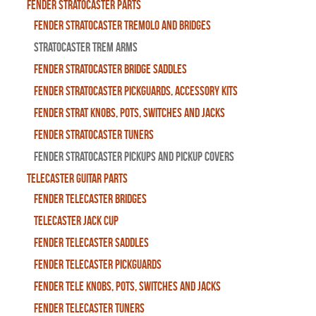
Fender Stratocaster Parts
Fender Stratocaster Tremolo And Bridges
Stratocaster Trem Arms
Fender Stratocaster Bridge Saddles
Fender Stratocaster Pickguards, Accessory Kits
Fender Strat Knobs, Pots, Switches and Jacks
Fender Stratocaster Tuners
Fender Stratocaster Pickups and Pickup Covers
Telecaster Guitar Parts
Fender Telecaster Bridges
Telecaster Jack Cup
Fender Telecaster Saddles
Fender Telecaster Pickguards
Fender Tele Knobs, Pots, Switches and Jacks
Fender Telecaster Tuners