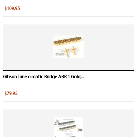
$109.95
Gibson Tune o matic Bridge ABR 1 Gold,...
$79.95