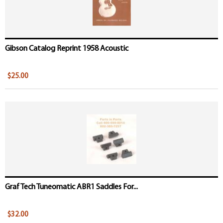
Gibson Catalog Reprint 1958 Acoustic
$25.00
Graf Tech Tuneomatic ABR1 Saddles For...
$32.00