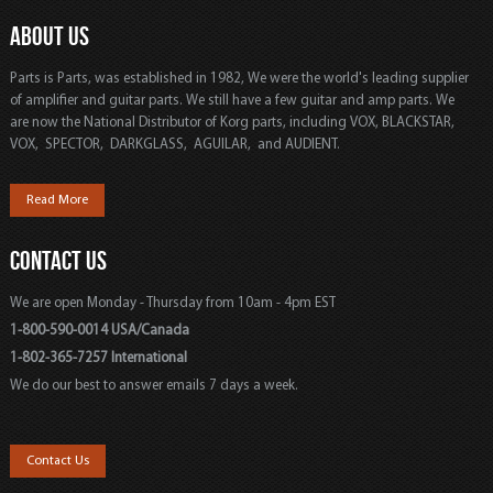
ABOUT US
Parts is Parts, was established in 1982, We were the world's leading supplier
of amplifier and guitar parts. We still have a few guitar and amp parts. We
are now the National Distributor of Korg parts, including VOX, BLACKSTAR,
VOX, SPECTOR, DARKGLASS, AGUILAR, and AUDIENT.
Read More
CONTACT US
We are open Monday - Thursday from 10am - 4pm EST
1-800-590-0014 USA/Canada
1-802-365-7257 International
We do our best to answer emails 7 days a week.
Contact Us