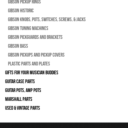
Gibson Pickup Rings
Gibson Historic
Gibson Knobs, Pots, Switches, Screws, & Jacks
Gibson Tuning Machines
Gibson Pickguards and Brackets
Gibson Bass
Gibson Pickups and Pickup Covers
Plastic Parts and Plates
Gifts For Your Musician Buddies
Guitar Case Parts
Guitar Pots, Amp Pots
Marshall Parts
Used & Vintage Parts