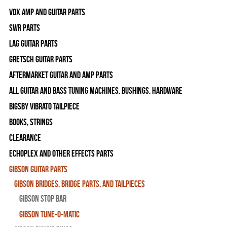
Vox Amp and Guitar Parts
SWR Parts
Lag Guitar Parts
Gretsch Guitar Parts
Aftermarket Guitar and Amp Parts
All Guitar and Bass Tuning Machines, Bushings, Hardware
Bigsby Vibrato Tailpiece
Books, Strings
Clearance
Echoplex and Other Effects Parts
Gibson Guitar Parts
Gibson Bridges, Bridge Parts, and Tailpieces
Gibson Stop Bar
Gibson Tune-O-Matic