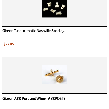
Gibson Tune-o-matic Nashville Saddle,...
$27.95
Gibson ABR Post and Wheel, ABRPOSTS