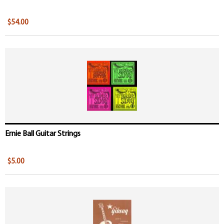
$54.00
Ernie Ball Guitar Strings
$5.00