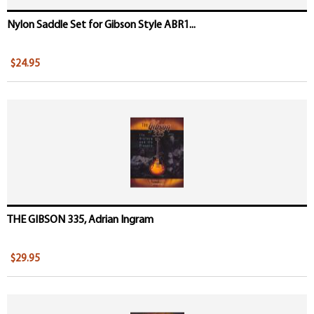
Nylon Saddle Set for Gibson Style ABR1...
$24.95
THE GIBSON 335, Adrian Ingram
$29.95