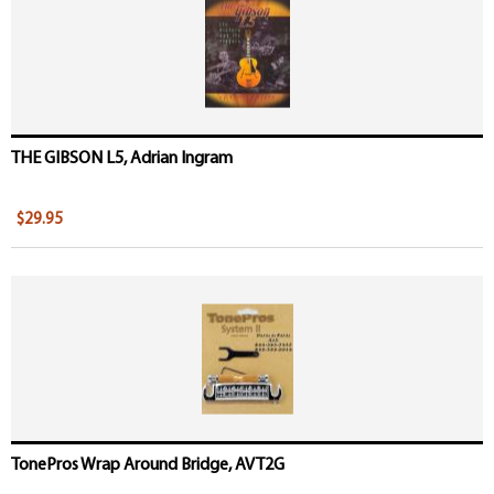
THE GIBSON L5, Adrian Ingram
$29.95
TonePros Wrap Around Bridge, AVT2G