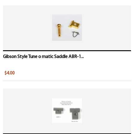
Gibson Style Tune o matic Saddle ABR-1...
$4.00