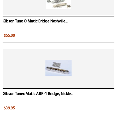
Gibson Tune O Matic Bridge Nashville...
$55.00
Gibson TuneoMatic ABR-1 Bridge, Nickle...
$39.95