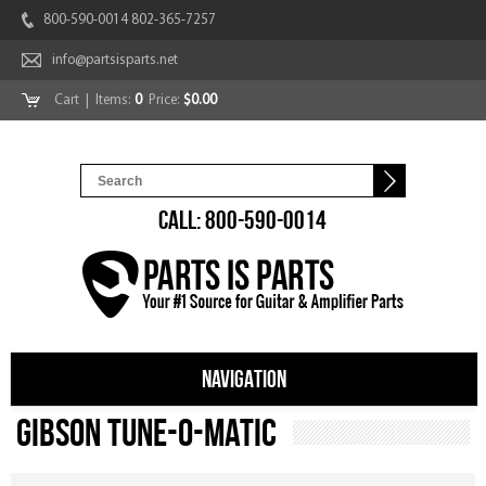
800-590-0014 802-365-7257
info@partsisparts.net
Cart
| Items:
0
Price:
$0.00
CALL: 800-590-0014
NAVIGATION
Gibson Tune-O-Matic