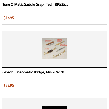
Tune O Matic Saddle Graph Tech, BP535,...
$34.95
Gibson Tuneomatic Bridge, ABR-1 With...
$59.95