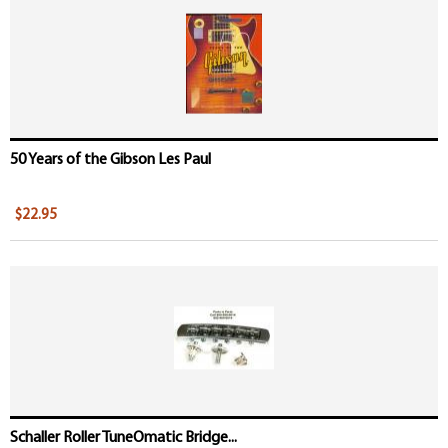
50 Years of the Gibson Les Paul
$22.95
Schaller Roller TuneOmatic Bridge...