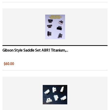
Gibson Style Saddle Set ABR1 Titanium,...
$60.00