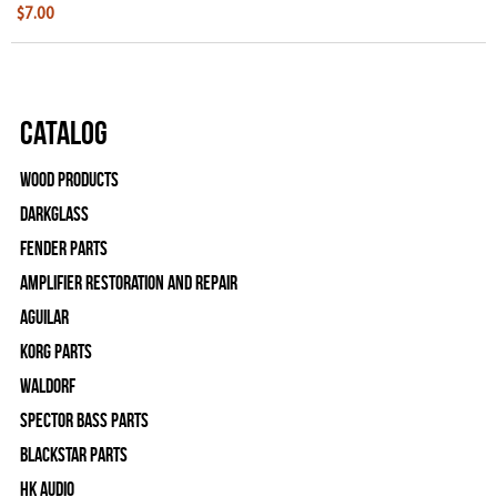
$7.00
Catalog
Wood Products
Darkglass
Fender Parts
Amplifier Restoration and Repair
Aguilar
Korg Parts
WALDORF
Spector Bass Parts
Blackstar Parts
HK Audio