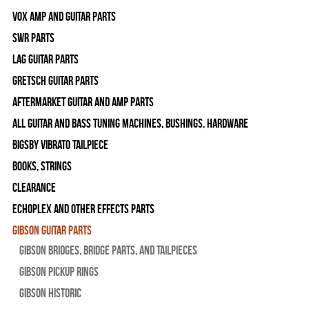
Vox Amp and Guitar Parts
SWR Parts
Lag Guitar Parts
Gretsch Guitar Parts
Aftermarket Guitar and Amp Parts
All Guitar and Bass Tuning Machines, Bushings, Hardware
Bigsby Vibrato Tailpiece
Books, Strings
Clearance
Echoplex and Other Effects Parts
Gibson Guitar Parts
Gibson Bridges, Bridge Parts, and Tailpieces
Gibson Pickup Rings
Gibson Historic