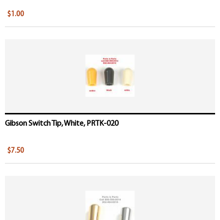
$1.00
Gibson Switch Tip, White, PRTK-020
$7.50