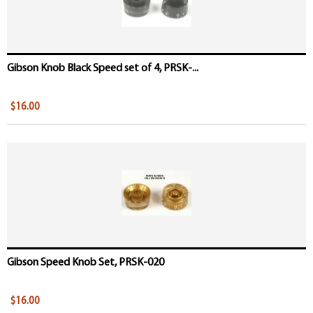
Gibson Knob Black Speed set of 4, PRSK-...
$16.00
Gibson Speed Knob Set, PRSK-020
$16.00