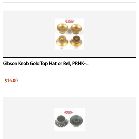
Gibson Knob Gold Top Hat or Bell, PRHK-...
$16.00