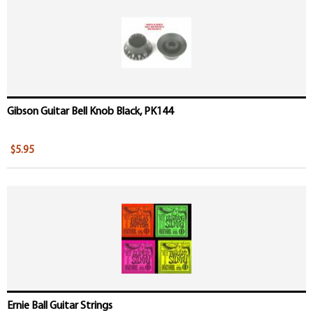
Gibson Guitar Bell Knob Black, PK144
$5.95
Ernie Ball Guitar Strings