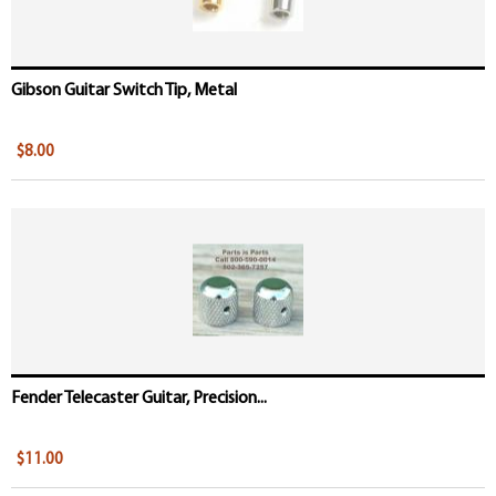
Gibson Guitar Switch Tip, Metal
$8.00
Fender Telecaster Guitar, Precision...
$11.00