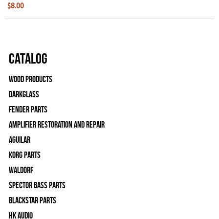
$8.00
Catalog
Wood Products
Darkglass
Fender Parts
Amplifier Restoration and Repair
Aguilar
Korg Parts
WALDORF
Spector Bass Parts
Blackstar Parts
HK Audio