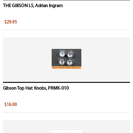
THE GIBSON L5, Adrian Ingram
$29.95
Gibson Top Hat Knobs, PRMK-010
$16.00