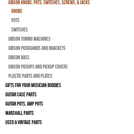
Gibson Knobs, Pots, Switches, Screws, & Jacks
Knobs
Pots
Switches
Gibson Tuning Machines
Gibson Pickguards and Brackets
Gibson Bass
Gibson Pickups and Pickup Covers
Plastic Parts and Plates
Gifts For Your Musician Buddies
Guitar Case Parts
Guitar Pots, Amp Pots
Marshall Parts
Used & Vintage Parts