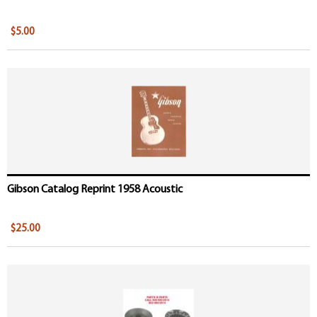
$5.00
Gibson Catalog Reprint 1958 Acoustic
$25.00