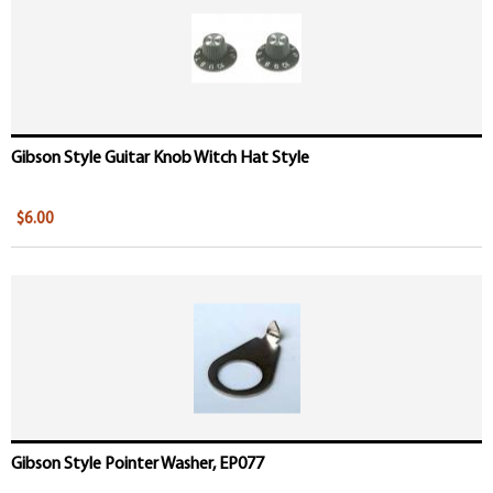
Gibson Style Guitar Knob Witch Hat Style
$6.00
Gibson Style Pointer Washer, EP077