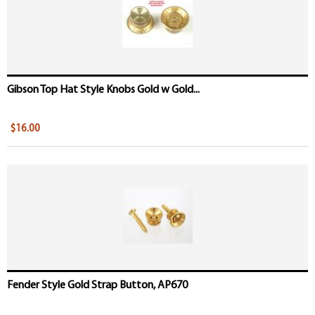
Gibson Top Hat Style Knobs Gold w Gold...
$16.00
Fender Style Gold Strap Button, AP670