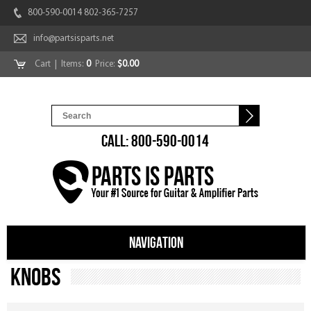
800-590-0014 802-365-7257
info@partsisparts.net
Cart
| Items:
0
Price:
$0.00
CALL: 800-590-0014
NAVIGATION
Knobs