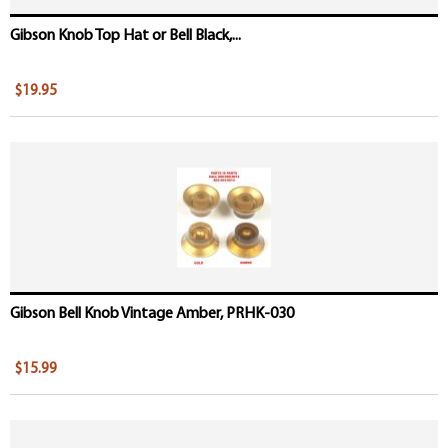
Gibson Knob Top Hat or Bell Black,...
$19.95
Gibson Bell Knob Vintage Amber, PRHK-030
$15.99