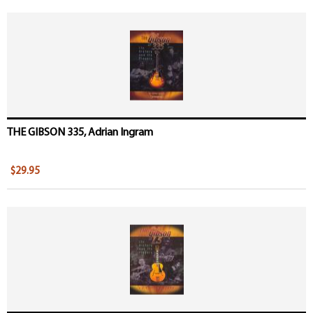
THE GIBSON 335, Adrian Ingram
$29.95