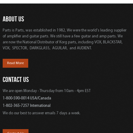
ABOUT US
Parts is Parts, was established in 1982, We were the world's leading supplier
of amplifier and guitar parts. We still have a few guitar and amp parts. We
are now the National Distributor of Korg parts, including VOX, BLACKSTAR,
VOX, SPECTOR, DARKGLASS, AGUILAR, and AUDIENT.
Read More
CONTACT US
We are open Monday - Thursday from 10am - 4pm EST
1-800-590-0014 USA/Canada
1-802-365-7257 International
We do our best to answer emails 7 days a week.