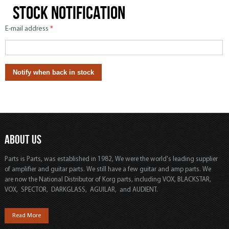
Stock notification
E-mail address
*
ABOUT US
Parts is Parts, was established in 1982, We were the world's leading supplier
of amplifier and guitar parts. We still have a few guitar and amp parts. We
are now the National Distributor of Korg parts, including VOX, BLACKSTAR,
VOX, SPECTOR, DARKGLASS, AGUILAR, and AUDIENT.
Read More