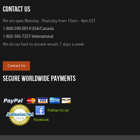
CONTACT US
We are open Monday - Thursday from 10am - 4pm EST
1-800-590-0014 USA/Canada
1-802-365-7257 International
We do our best to answer emails 7 days a week.
Contact Us
SECURE WORLDWIDE PAYMENTS
Follow Us on
Facebook