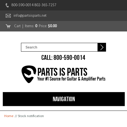
800-590-0014 802-365-7257
info@partsisparts.net
Cart
| Items:
0
Price:
$0.00
CALL: 800-590-0014
NAVIGATION
You are here
Home
// Stock notification