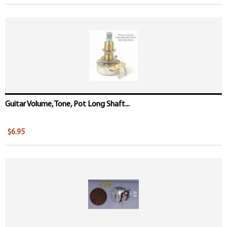
Guitar Volume, Tone, Pot Long Shaft...
$6.95