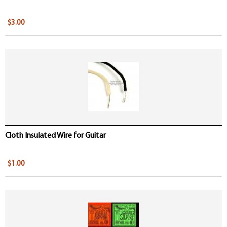
$3.00
Cloth Insulated Wire for Guitar
$1.00