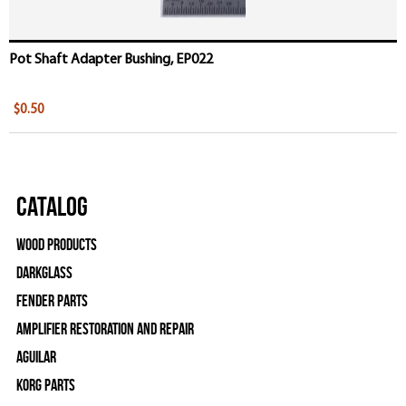
Pot Shaft Adapter Bushing, EP022
$0.50
Catalog
Wood Products
Darkglass
Fender Parts
Amplifier Restoration and Repair
Aguilar
Korg Parts