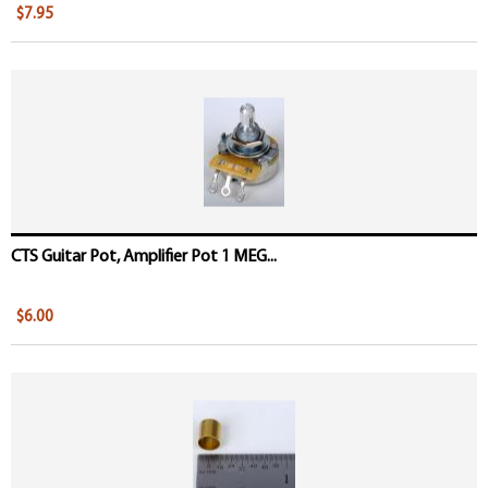
$7.95
CTS Guitar Pot, Amplifier Pot 1 MEG...
$6.00