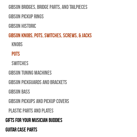
Gibson Bridges, Bridge Parts, and Tailpieces
Gibson Pickup Rings
Gibson Historic
Gibson Knobs, Pots, Switches, Screws, & Jacks
Knobs
Pots
Switches
Gibson Tuning Machines
Gibson Pickguards and Brackets
Gibson Bass
Gibson Pickups and Pickup Covers
Plastic Parts and Plates
Gifts For Your Musician Buddies
Guitar Case Parts