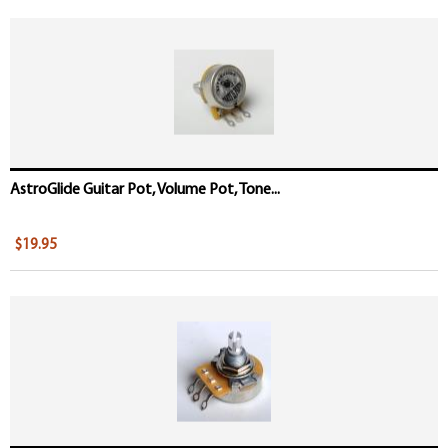
AstroGlide Guitar Pot, Volume Pot, Tone...
$19.95