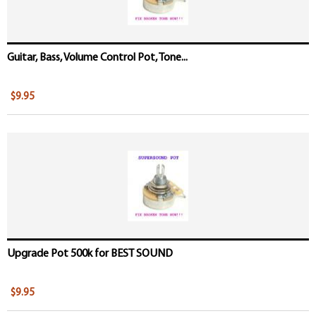
Guitar, Bass, Volume Control Pot, Tone...
$9.95
Upgrade Pot 500k for BEST SOUND
$9.95