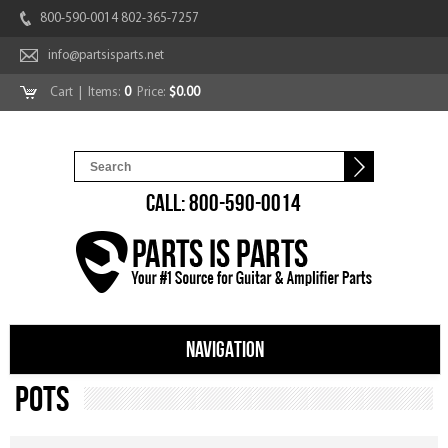
800-590-0014 802-365-7257
info@partsisparts.net
Cart
| Items:
0
Price:
$0.00
CALL: 800-590-0014
NAVIGATION
Pots