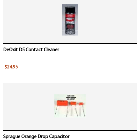
DeOxit D5 Contact Cleaner
$24.95
Sprague Orange Drop Capacitor