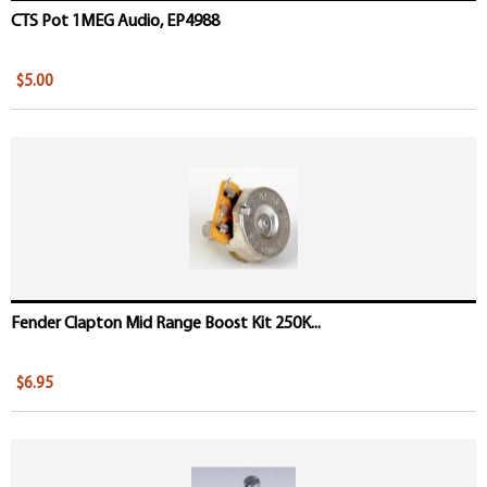
CTS Pot 1MEG Audio, EP4988
$5.00
Fender Clapton Mid Range Boost Kit 250K...
$6.95