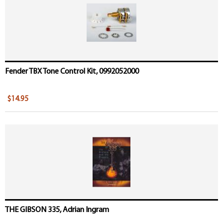
Fender TBX Tone Control Kit, 0992052000
$14.95
THE GIBSON 335, Adrian Ingram