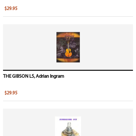
$29.95
THE GIBSON L5, Adrian Ingram
$29.95