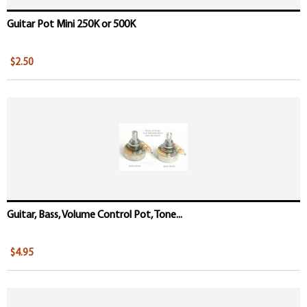
Guitar Pot Mini 250K or 500K
$2.50
Guitar, Bass, Volume Control Pot, Tone...
$4.95