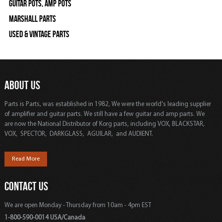
Guitar Pots, Amp Pots
Marshall Parts
Used & Vintage Parts
ABOUT US
Parts is Parts, was established in 1982, We were the world's leading supplier
of amplifier and guitar parts. We still have a few guitar and amp parts. We
are now the National Distributor of Korg parts, including VOX, BLACKSTAR,
VOX, SPECTOR, DARKGLASS, AGUILAR, and AUDIENT.
Read More
CONTACT US
We are open Monday - Thursday from 10am - 4pm EST
1-800-590-0014 USA/Canada