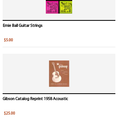
Ernie Ball Guitar Strings
$5.00
Gibson Catalog Reprint 1958 Acoustic
$25.00