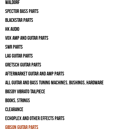
WALDORF
Spector Bass Parts
Blackstar Parts
HK Audio
Vox Amp and Guitar Parts
SWR Parts
Lag Guitar Parts
Gretsch Guitar Parts
Aftermarket Guitar and Amp Parts
All Guitar and Bass Tuning Machines, Bushings, Hardware
Bigsby Vibrato Tailpiece
Books, Strings
Clearance
Echoplex and Other Effects Parts
Gibson Guitar Parts