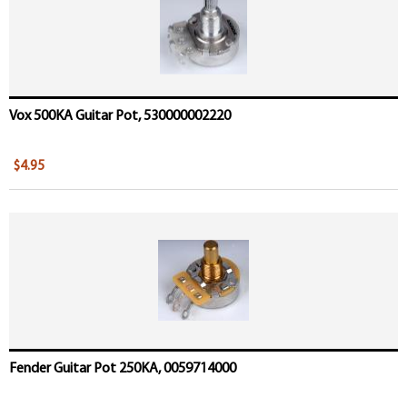
Vox 500KA Guitar Pot, 530000002220
$4.95
Fender Guitar Pot 250KA, 0059714000