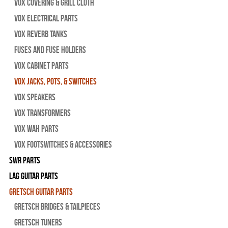
Vox Covering & Grill Cloth
Vox Electrical Parts
Vox Reverb Tanks
Fuses and Fuse Holders
Vox Cabinet Parts
Vox Jacks, Pots, & Switches
Vox Speakers
Vox Transformers
Vox Wah Parts
Vox Footswitches & Accessories
SWR Parts
Lag Guitar Parts
Gretsch Guitar Parts
Gretsch Bridges & Tailpieces
Gretsch Tuners