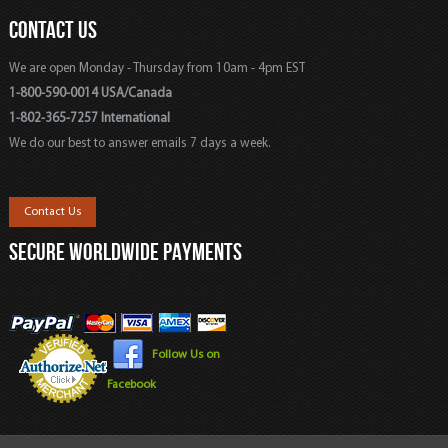
CONTACT US
We are open Monday - Thursday from 10am - 4pm EST
1-800-590-0014 USA/Canada
1-802-365-7257 International
We do our best to answer emails 7 days a week.
Contact Us
SECURE WORLDWIDE PAYMENTS
Follow Us on
Facebook