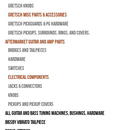
Gretsch Knobs
Gretsch Misc Parts & Accessories
Gretsch Pickguards & PG Hardware
Gretsch Pickups, Surrounds, Rings, and Covers.
Aftermarket Guitar and Amp Parts
Bridges and Tailpieces
Hardware
Switches
Electrical Components
Jacks & Connectors
Knobs
Pickups and Pickup Covers
All Guitar and Bass Tuning Machines, Bushings, Hardware
Bigsby Vibrato Tailpiece