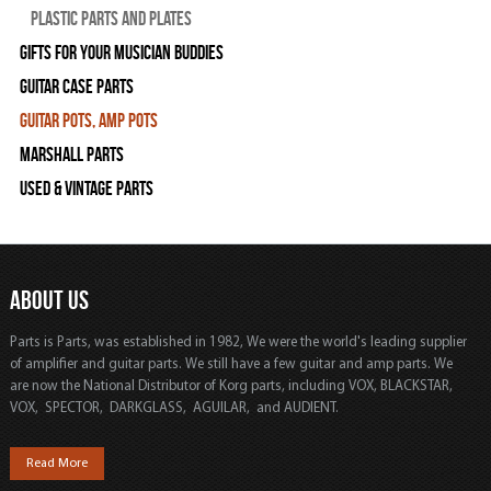
Plastic Parts and Plates
Gifts For Your Musician Buddies
Guitar Case Parts
Guitar Pots, Amp Pots
Marshall Parts
Used & Vintage Parts
ABOUT US
Parts is Parts, was established in 1982, We were the world's leading supplier
of amplifier and guitar parts. We still have a few guitar and amp parts. We
are now the National Distributor of Korg parts, including VOX, BLACKSTAR,
VOX, SPECTOR, DARKGLASS, AGUILAR, and AUDIENT.
Read More