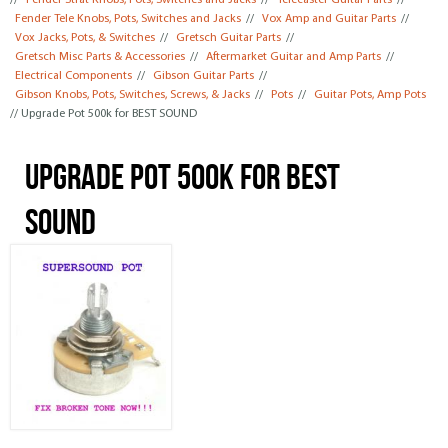
//
Fender Strat Knobs, Pots, Switches and Jacks
//
Telecaster Guitar Parts
//
Fender Tele Knobs, Pots, Switches and Jacks
//
Vox Amp and Guitar Parts
//
Vox Jacks, Pots, & Switches
//
Gretsch Guitar Parts
//
Gretsch Misc Parts & Accessories
//
Aftermarket Guitar and Amp Parts
//
Electrical Components
//
Gibson Guitar Parts
//
Gibson Knobs, Pots, Switches, Screws, & Jacks
//
Pots
//
Guitar Pots, Amp Pots
// Upgrade Pot 500k for BEST SOUND
Upgrade Pot 500k for BEST
SOUND