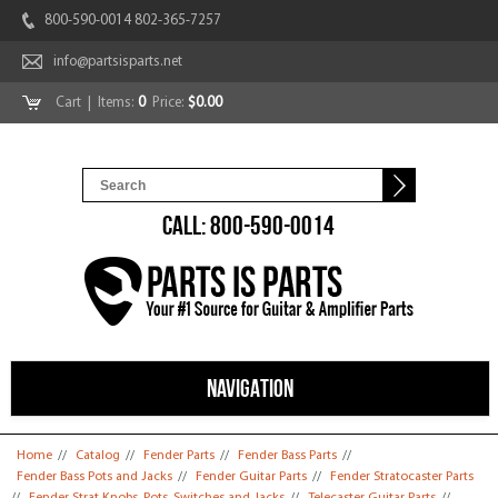
800-590-0014 802-365-7257
info@partsisparts.net
Cart
| Items:
0
Price:
$0.00
CALL: 800-590-0014
NAVIGATION
You are here
Home
//
Catalog
//
Fender Parts
//
Fender Bass Parts
//
Fender Bass Pots and Jacks
//
Fender Guitar Parts
//
Fender Stratocaster Parts