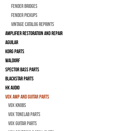
Fender Bridges
Fender Pickups
Vintage Catalog Reprints
Amplifier Restoration and Repair
Aguilar
Korg Parts
WALDORF
Spector Bass Parts
Blackstar Parts
HK Audio
Vox Amp and Guitar Parts
Vox Knobs
Vox Tonelab Parts
Vox Guitar Parts