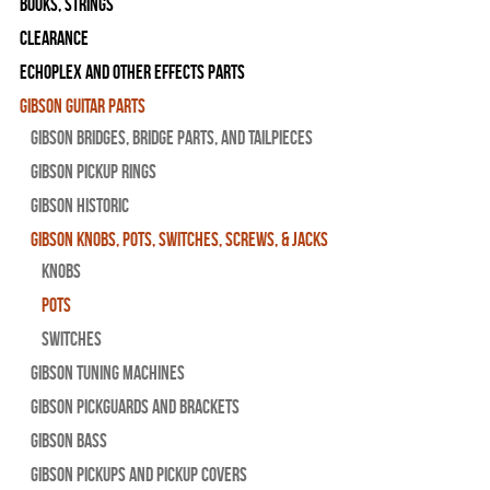
Books, Strings
Clearance
Echoplex and Other Effects Parts
Gibson Guitar Parts
Gibson Bridges, Bridge Parts, and Tailpieces
Gibson Pickup Rings
Gibson Historic
Gibson Knobs, Pots, Switches, Screws, & Jacks
Knobs
Pots
Switches
Gibson Tuning Machines
Gibson Pickguards and Brackets
Gibson Bass
Gibson Pickups and Pickup Covers