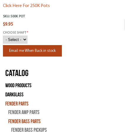
Click Here For 250K Pots
SKU:
500K POT
$9.95
CHOOSE SHAFT
*
Email me When Back in stock
Catalog
Wood Products
Darkglass
Fender Parts
Fender Amp Parts
Fender Bass Parts
Fender Bass Pickups