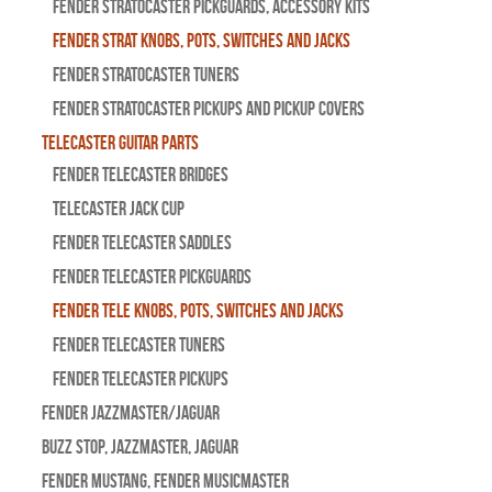
Fender Stratocaster Pickguards, Accessory Kits
Fender Strat Knobs, Pots, Switches and Jacks
Fender Stratocaster Tuners
Fender Stratocaster Pickups and Pickup Covers
Telecaster Guitar Parts
Fender Telecaster Bridges
Telecaster Jack Cup
Fender Telecaster Saddles
Fender Telecaster Pickguards
Fender Tele Knobs, Pots, Switches and Jacks
Fender Telecaster Tuners
Fender Telecaster Pickups
Fender Jazzmaster/Jaguar
BUZZ STOP, Jazzmaster, Jaguar
Fender Mustang, Fender Musicmaster