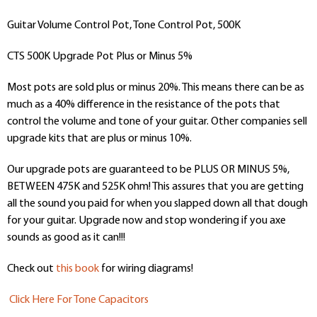
Guitar Volume Control Pot, Tone Control Pot, 500K
CTS 500K Upgrade Pot Plus or Minus 5%
Most pots are sold plus or minus 20%. This means there can be as
much as a 40% difference in the resistance of the pots that
control the volume and tone of your guitar. Other companies sell
upgrade kits that are plus or minus 10%.
Our upgrade pots are guaranteed to be PLUS OR MINUS 5%,
BETWEEN 475K and 525K ohm! This assures that you are getting
all the sound you paid for when you slapped down all that dough
for your guitar. Upgrade now and stop wondering if you axe
sounds as good as it can!!!
Check out
this book
for wiring diagrams!
Click Here For Tone Capacitors