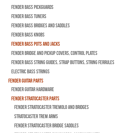
Fender Bass Pickguards
Fender Bass Tuners
Fender Bass Bridges and Saddles
Fender Bass Knobs
Fender Bass Pots and Jacks
Fender Bridge and Pickup Covers, Control Plates
Fender Bass String Guides, Strap Buttons, String Ferrules
Electric Bass Strings
Fender Guitar Parts
Fender Guitar Hardware
Fender Stratocaster Parts
Fender Stratocaster Tremolo And Bridges
Stratocaster Trem Arms
Fender Stratocaster Bridge Saddles