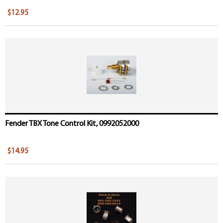
$12.95
Fender TBX Tone Control Kit, 0992052000
$14.95