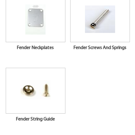
Fender Neckplates
Fender Screws And Springs
Fender String Guide