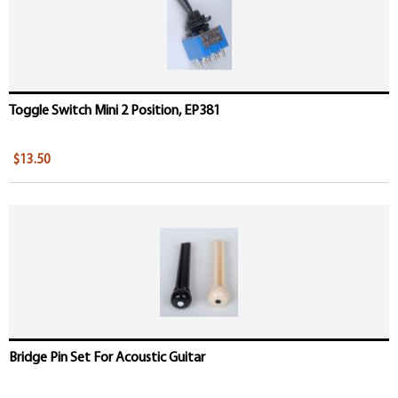
Toggle Switch Mini 2 Position, EP381
$13.50
Bridge Pin Set For Acoustic Guitar