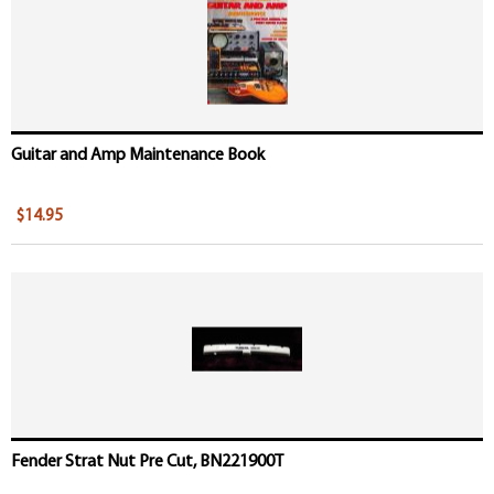
Guitar and Amp Maintenance Book
$14.95
Fender Strat Nut Pre Cut, BN221900T