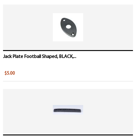
Jack Plate Football Shaped, BLACK,...
$5.00