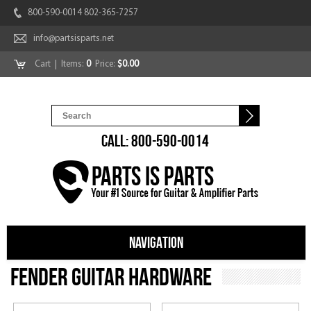
800-590-0014 802-365-7257
info@partsisparts.net
Cart
| Items:
0
Price:
$0.00
CALL: 800-590-0014
NAVIGATION
Fender Guitar Hardware