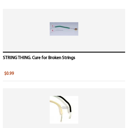
STRING THING. Cure for Broken Strings
$0.99