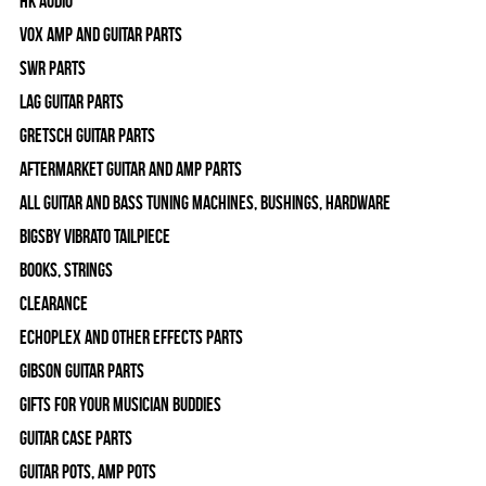
HK Audio
Vox Amp and Guitar Parts
SWR Parts
Lag Guitar Parts
Gretsch Guitar Parts
Aftermarket Guitar and Amp Parts
All Guitar and Bass Tuning Machines, Bushings, Hardware
Bigsby Vibrato Tailpiece
Books, Strings
Clearance
Echoplex and Other Effects Parts
Gibson Guitar Parts
Gifts For Your Musician Buddies
Guitar Case Parts
Guitar Pots, Amp Pots