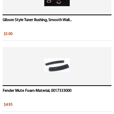
Gibson Style Tuner Bushing, Smooth Wall...
$3.00
Fender Mute Foam Material, 0017333000
$4.95