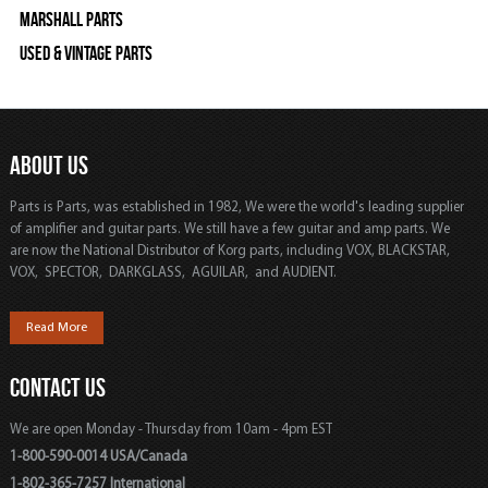
Marshall Parts
Used & Vintage Parts
ABOUT US
Parts is Parts, was established in 1982, We were the world's leading supplier
of amplifier and guitar parts. We still have a few guitar and amp parts. We
are now the National Distributor of Korg parts, including VOX, BLACKSTAR,
VOX, SPECTOR, DARKGLASS, AGUILAR, and AUDIENT.
Read More
CONTACT US
We are open Monday - Thursday from 10am - 4pm EST
1-800-590-0014 USA/Canada
1-802-365-7257 International