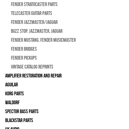
Fender Stratocaster Parts
Telecaster Guitar Parts
Fender Jazzmaster/Jaguar
BUZZ STOP, Jazzmaster, Jaguar
Fender Mustang, Fender Musicmaster
Fender Bridges
Fender Pickups
Vintage Catalog Reprints
Amplifier Restoration and Repair
Aguilar
Korg Parts
WALDORF
Spector Bass Parts
Blackstar Parts