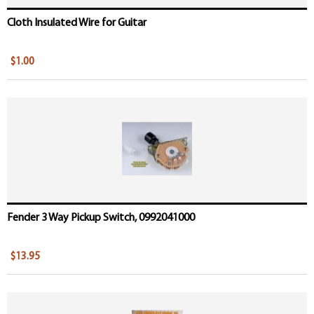
Cloth Insulated Wire for Guitar
$1.00
Fender 3 Way Pickup Switch, 0992041000
$13.95