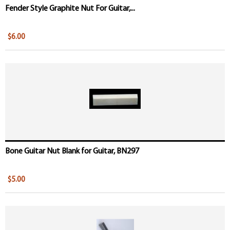
Fender Style Graphite Nut For Guitar,...
$6.00
Bone Guitar Nut Blank for Guitar, BN297
$5.00