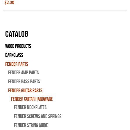
$2.00
Catalog
Wood Products
Darkglass
Fender Parts
Fender Amp Parts
Fender Bass Parts
Fender Guitar Parts
Fender Guitar Hardware
Fender Neckplates
Fender Screws And Springs
Fender String Guide