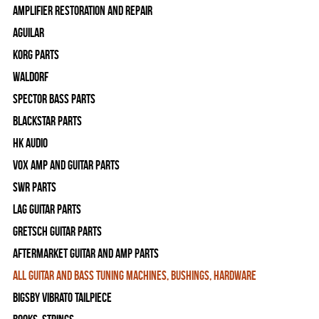
Amplifier Restoration and Repair
Aguilar
Korg Parts
WALDORF
Spector Bass Parts
Blackstar Parts
HK Audio
Vox Amp and Guitar Parts
SWR Parts
Lag Guitar Parts
Gretsch Guitar Parts
Aftermarket Guitar and Amp Parts
All Guitar and Bass Tuning Machines, Bushings, Hardware
Bigsby Vibrato Tailpiece