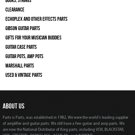
Books, Strings
Clearance
Echoplex and Other Effects Parts
Gibson Guitar Parts
Gifts For Your Musician Buddies
Guitar Case Parts
Guitar Pots, Amp Pots
Marshall Parts
Used & Vintage Parts
ABOUT US
Parts is Parts, was established in 1982, We were the world's leading supplier
of amplifier and guitar parts. We still have a few guitar and amp parts. We
are now the National Distributor of Korg parts, including VOX, BLACKSTAR,