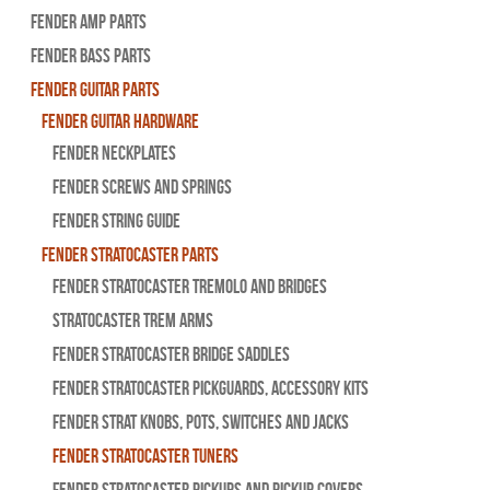
Fender Amp Parts
Fender Bass Parts
Fender Guitar Parts
Fender Guitar Hardware
Fender Neckplates
Fender Screws And Springs
Fender String Guide
Fender Stratocaster Parts
Fender Stratocaster Tremolo And Bridges
Stratocaster Trem Arms
Fender Stratocaster Bridge Saddles
Fender Stratocaster Pickguards, Accessory Kits
Fender Strat Knobs, Pots, Switches and Jacks
Fender Stratocaster Tuners