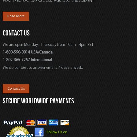
VOX, SPECTOR, DARKGLASS, AGUILAR, and AUDIENT.
Read More
CONTACT US
We are open Monday - Thursday from 10am - 4pm EST
1-800-590-0014 USA/Canada
1-802-365-7257 International
We do our best to answer emails 7 days a week.
Contact Us
SECURE WORLDWIDE PAYMENTS
Follow Us on