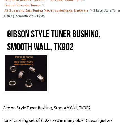
Fender Stratocaster Tuners
//
Telecaster Guitar Parts
//
Fender Telecaster Tuners
//
All Guitar and Bass Tuning Machines, Bushings, Hardware
// Gibson Style Tuner
Bushing, Smooth Wall, TK902
Gibson Style Tuner Bushing,
Smooth Wall, TK902
Gibson Style Tuner Bushing, Smooth Wall, TK902
Tuner bushing set of 6. As used in many older Gibson guitars.