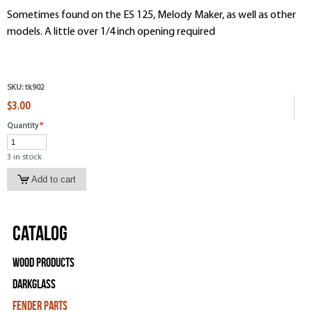
Sometimes found on the ES 125, Melody Maker, as well as other
models. A little over 1/4 inch opening required
SKU:
tk902
$3.00
Quantity
*
3 in stock
Catalog
Wood Products
Darkglass
Fender Parts