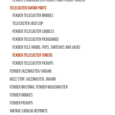
Fender Stratocaster Pickups and Pickup Covers
Telecaster Guitar Parts
Fender Telecaster Bridges
Telecaster Jack Cup
Fender Telecaster Saddles
Fender Telecaster Pickguards
Fender Tele Knobs, Pots, Switches and Jacks
Fender Telecaster Tuners
Fender Telecaster Pickups
Fender Jazzmaster/Jaguar
BUZZ STOP, Jazzmaster, Jaguar
Fender Mustang, Fender Musicmaster
Fender Bridges
Fender Pickups
Vintage Catalog Reprints