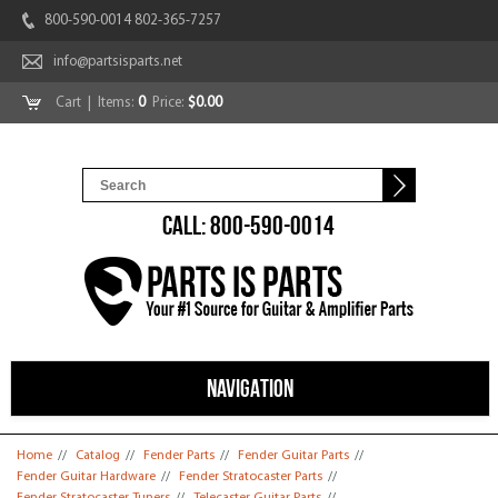
800-590-0014 802-365-7257
info@partsisparts.net
Cart
| Items:
0
Price:
$0.00
CALL: 800-590-0014
NAVIGATION
You are here
Home
//
Catalog
//
Fender Parts
//
Fender Guitar Parts
//
Fender Guitar Hardware
//
Fender Stratocaster Parts
//