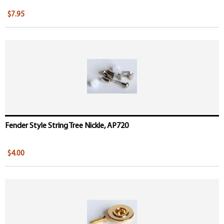
$7.95
Fender Style String Tree Nickle, AP720
$4.00