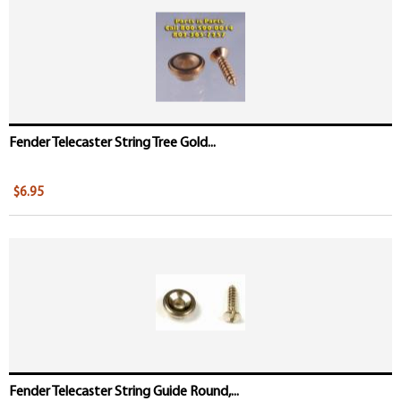
Fender Telecaster String Tree Gold...
$6.95
Fender Telecaster String Guide Round,...