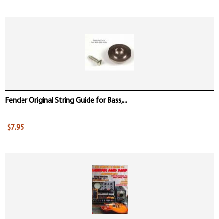
Fender Original String Guide for Bass,...
$7.95