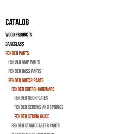
Catalog
Wood Products
Darkglass
Fender Parts
Fender Amp Parts
Fender Bass Parts
Fender Guitar Parts
Fender Guitar Hardware
Fender Neckplates
Fender Screws And Springs
Fender String Guide
Fender Stratocaster Parts