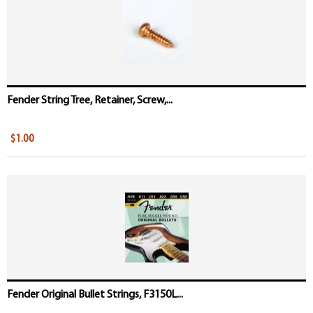
Fender String Tree, Retainer, Screw,...
$1.00
Fender Original Bullet Strings, F3150L...