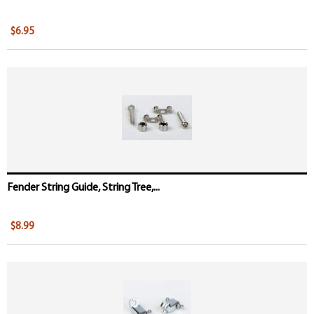
$6.95
Fender String Guide, String Tree,...
$8.99