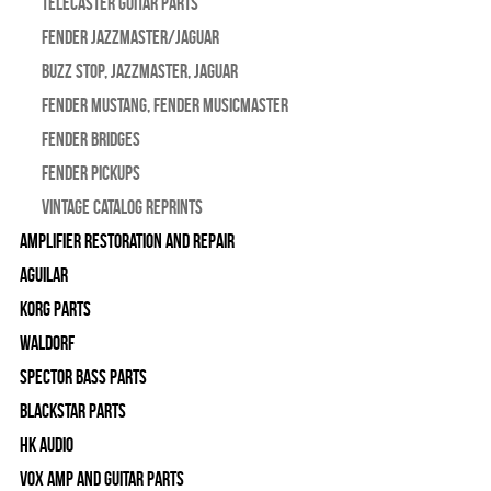
Telecaster Guitar Parts
Fender Jazzmaster/Jaguar
BUZZ STOP, Jazzmaster, Jaguar
Fender Mustang, Fender Musicmaster
Fender Bridges
Fender Pickups
Vintage Catalog Reprints
Amplifier Restoration and Repair
Aguilar
Korg Parts
WALDORF
Spector Bass Parts
Blackstar Parts
HK Audio
Vox Amp and Guitar Parts