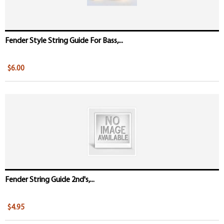
Fender Style String Guide For Bass,...
$6.00
Fender String Guide 2nd's,...
$4.95