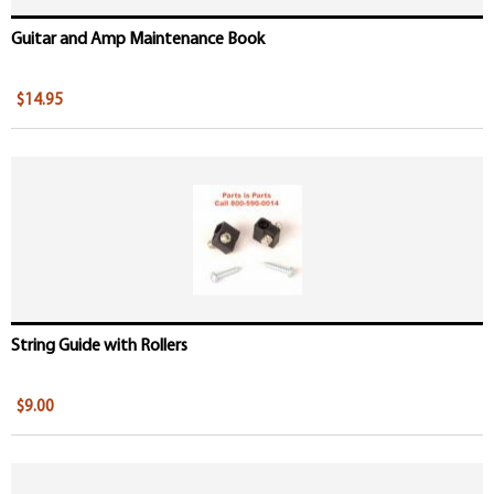
Guitar and Amp Maintenance Book
$14.95
String Guide with Rollers
$9.00