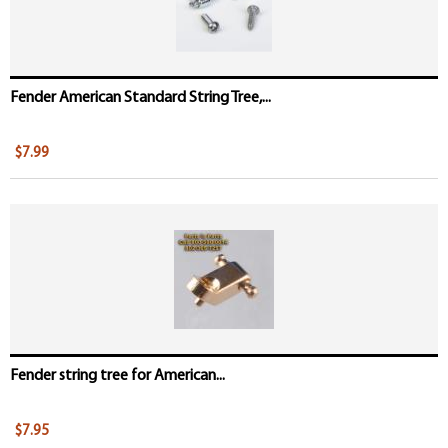
Fender American Standard String Tree,...
$7.99
Fender string tree for American...
$7.95