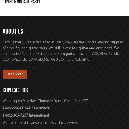
Used & Vintage Parts
ABOUT US
Parts is Parts, was established in 1982, We were the world's leading supplier
of amplifier and guitar parts. We still have a few guitar and amp parts. We
are now the National Distributor of Korg parts, including VOX, BLACKSTAR,
VOX, SPECTOR, DARKGLASS, AGUILAR, and AUDIENT.
Read More
CONTACT US
We are open Monday - Thursday from 10am - 4pm EST
1-800-590-0014 USA/Canada
1-802-365-7257 International
We do our best to answer emails 7 days a week.