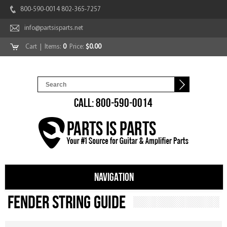
800-590-0014 802-365-7257
info@partsisparts.net
Cart
| Items:
0
Price:
$0.00
CALL: 800-590-0014
NAVIGATION
Fender String Guide