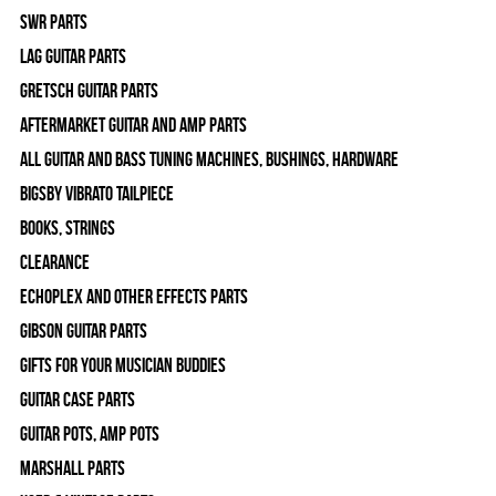
SWR Parts
Lag Guitar Parts
Gretsch Guitar Parts
Aftermarket Guitar and Amp Parts
All Guitar and Bass Tuning Machines, Bushings, Hardware
Bigsby Vibrato Tailpiece
Books, Strings
Clearance
Echoplex and Other Effects Parts
Gibson Guitar Parts
Gifts For Your Musician Buddies
Guitar Case Parts
Guitar Pots, Amp Pots
Marshall Parts