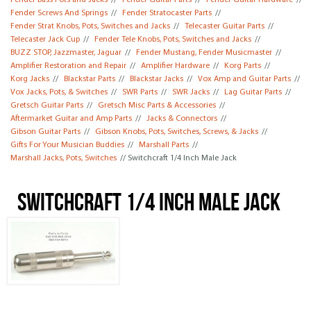
Fender Bass Pots and Jacks
//
Fender Guitar Parts
//
Fender Guitar Hardware
//
Fender Screws And Springs
//
Fender Stratocaster Parts
//
Fender Strat Knobs, Pots, Switches and Jacks
//
Telecaster Guitar Parts
//
Telecaster Jack Cup
//
Fender Tele Knobs, Pots, Switches and Jacks
//
BUZZ STOP, Jazzmaster, Jaguar
//
Fender Mustang, Fender Musicmaster
//
Amplifier Restoration and Repair
//
Amplifier Hardware
//
Korg Parts
//
Korg Jacks
//
Blackstar Parts
//
Blackstar Jacks
//
Vox Amp and Guitar Parts
//
Vox Jacks, Pots, & Switches
//
SWR Parts
//
SWR Jacks
//
Lag Guitar Parts
//
Gretsch Guitar Parts
//
Gretsch Misc Parts & Accessories
//
Aftermarket Guitar and Amp Parts
//
Jacks & Connectors
//
Gibson Guitar Parts
//
Gibson Knobs, Pots, Switches, Screws, & Jacks
//
Gifts For Your Musician Buddies
//
Marshall Parts
//
Marshall Jacks, Pots, Switches
// Switchcraft 1/4 Inch Male Jack
Switchcraft 1/4 Inch Male Jack