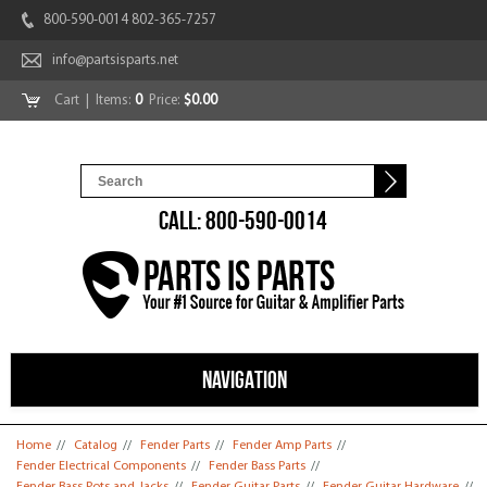
800-590-0014 802-365-7257
info@partsisparts.net
Cart
| Items:
0
Price:
$0.00
CALL: 800-590-0014
NAVIGATION
You are here
Home
//
Catalog
//
Fender Parts
//
Fender Amp Parts
//
Fender Electrical Components
//
Fender Bass Parts
//