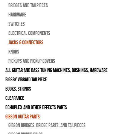
Bridges and Tailpieces
Hardware
Switches
Electrical Components
Jacks & Connectors
Knobs
Pickups and Pickup Covers
All Guitar and Bass Tuning Machines, Bushings, Hardware
Bigsby Vibrato Tailpiece
Books, Strings
Clearance
Echoplex and Other Effects Parts
Gibson Guitar Parts
Gibson Bridges, Bridge Parts, and Tailpieces