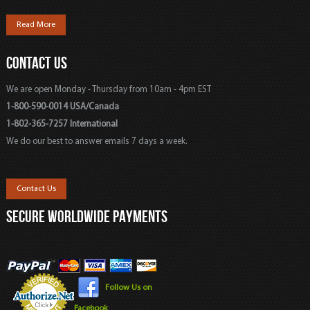
Read More
CONTACT US
We are open Monday - Thursday from 10am - 4pm EST
1-800-590-0014 USA/Canada
1-802-365-7257 International
We do our best to answer emails 7 days a week.
Contact Us
SECURE WORLDWIDE PAYMENTS
Follow Us on
Facebook