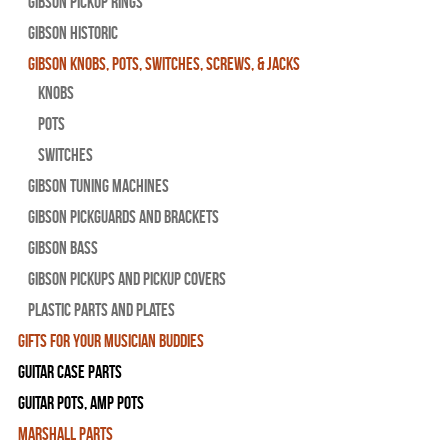
Gibson Pickup Rings
Gibson Historic
Gibson Knobs, Pots, Switches, Screws, & Jacks
Knobs
Pots
Switches
Gibson Tuning Machines
Gibson Pickguards and Brackets
Gibson Bass
Gibson Pickups and Pickup Covers
Plastic Parts and Plates
Gifts For Your Musician Buddies
Guitar Case Parts
Guitar Pots, Amp Pots
Marshall Parts