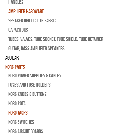
Handles
Amplifier Hardware
Speaker Grill Cloth Fabric
Capacitors
Tubes, Valves, Tube Socket, Tube Shield, Tube Retainer
Guitar, Bass Amplifier Speakers
Aguilar
Korg Parts
Korg Power Supplies & Cables
Fuses and Fuse Holders
Korg Knobs & Buttons
Korg Pots
Korg Jacks
Korg Switches
Korg Circuit Boards