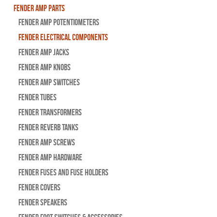
Fender Amp Parts
Fender Amp Potentiometers
Fender Electrical Components
Fender Amp Jacks
Fender Amp Knobs
Fender Amp Switches
Fender Tubes
Fender Transformers
Fender Reverb Tanks
Fender Amp Screws
Fender Amp Hardware
Fender Fuses and Fuse Holders
Fender Covers
Fender Speakers