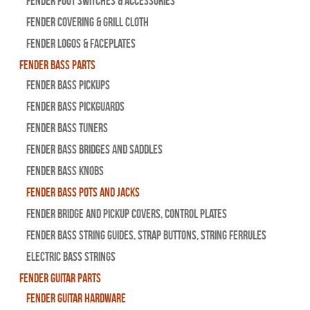
Fender Foot Switches & Accessories
Fender Covering & Grill Cloth
Fender Logos & Faceplates
Fender Bass Parts
Fender Bass Pickups
Fender Bass Pickguards
Fender Bass Tuners
Fender Bass Bridges and Saddles
Fender Bass Knobs
Fender Bass Pots and Jacks
Fender Bridge and Pickup Covers, Control Plates
Fender Bass String Guides, Strap Buttons, String Ferrules
Electric Bass Strings
Fender Guitar Parts
Fender Guitar Hardware