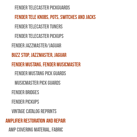
Fender Telecaster Pickguards
Fender Tele Knobs, Pots, Switches and Jacks
Fender Telecaster Tuners
Fender Telecaster Pickups
Fender Jazzmaster/Jaguar
BUZZ STOP, Jazzmaster, Jaguar
Fender Mustang, Fender Musicmaster
Fender Mustang Pick Guards
MusicMaster Pick Guards
Fender Bridges
Fender Pickups
Vintage Catalog Reprints
Amplifier Restoration and Repair
Amp Covering Material, Fabric