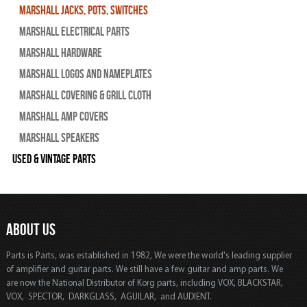
Marshall Jacks, Pots, Switches
Marshall Electrical Parts
Marshall Hardware
Marshall Logos and Nameplates
Marshall Covering & Grill Cloth
Marshall Amp Covers
Marshall Speakers
Used & Vintage Parts
ABOUT US
Parts is Parts, was established in 1982, We were the world's leading supplier
of amplifier and guitar parts. We still have a few guitar and amp parts. We
are now the National Distributor of Korg parts, including VOX, BLACKSTAR,
VOX, SPECTOR, DARKGLASS, AGUILAR, and AUDIENT.