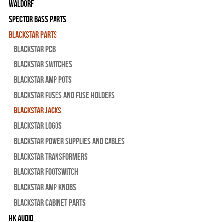
WALDORF
Spector Bass Parts
Blackstar Parts
Blackstar PCB
Blackstar Switches
Blackstar Amp pots
Blackstar Fuses and Fuse Holders
Blackstar Jacks
Blackstar Logos
Blackstar Power Supplies and Cables
Blackstar Transformers
Blackstar Footswitch
Blackstar Amp Knobs
Blackstar Cabinet Parts
HK Audio