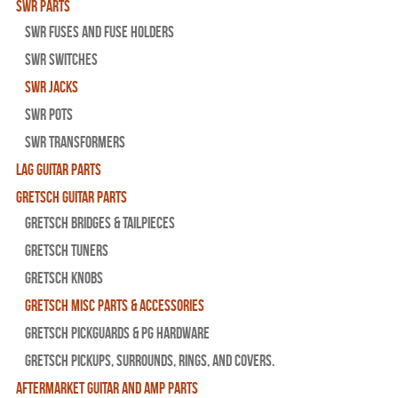
SWR Parts
SWR Fuses And Fuse Holders
SWR Switches
SWR Jacks
SWR Pots
SWR Transformers
Lag Guitar Parts
Gretsch Guitar Parts
Gretsch Bridges & Tailpieces
Gretsch Tuners
Gretsch Knobs
Gretsch Misc Parts & Accessories
Gretsch Pickguards & PG Hardware
Gretsch Pickups, Surrounds, Rings, and Covers.
Aftermarket Guitar and Amp Parts