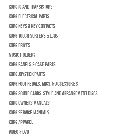
Korg IC and Transistors
Korg Electrical Parts
Korg Keys & Key Contacts
Korg Touch Screens & LCDs
Korg Drives
Music Holders
Korg Panels & Case Parts
Korg Joystick Parts
Korg Foot Pedals, Mics, & Accessories
Korg Sound Cards, Style and Arrangement Discs
Korg Owners Manuals
Korg Service Manuals
Korg Apparel
Video & DVD