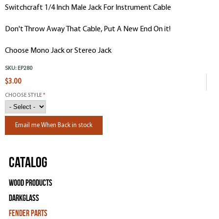
Switchcraft 1/4 Inch Male Jack For Instrument Cable
Don't Throw Away That Cable, Put A New End On it!
Choose Mono Jack or Stereo Jack
SKU:
EP280
$3.00
CHOOSE STYLE
*
Email me When Back in stock
Catalog
Wood Products
Darkglass
Fender Parts