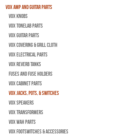
Vox Amp and Guitar Parts
Vox Knobs
Vox Tonelab Parts
Vox Guitar Parts
Vox Covering & Grill Cloth
Vox Electrical Parts
Vox Reverb Tanks
Fuses and Fuse Holders
Vox Cabinet Parts
Vox Jacks, Pots, & Switches
Vox Speakers
Vox Transformers
Vox Wah Parts
Vox Footswitches & Accessories