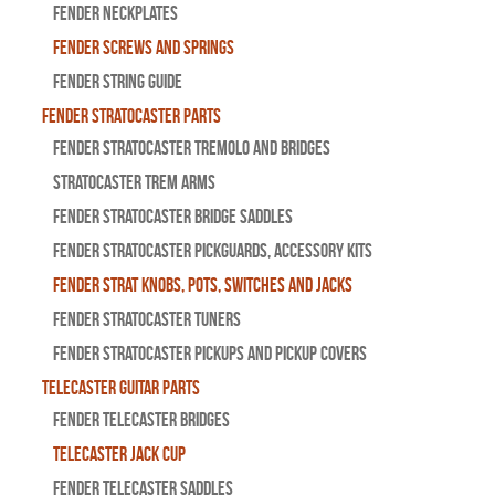
Fender Neckplates
Fender Screws And Springs
Fender String Guide
Fender Stratocaster Parts
Fender Stratocaster Tremolo And Bridges
Stratocaster Trem Arms
Fender Stratocaster Bridge Saddles
Fender Stratocaster Pickguards, Accessory Kits
Fender Strat Knobs, Pots, Switches and Jacks
Fender Stratocaster Tuners
Fender Stratocaster Pickups and Pickup Covers
Telecaster Guitar Parts
Fender Telecaster Bridges
Telecaster Jack Cup
Fender Telecaster Saddles