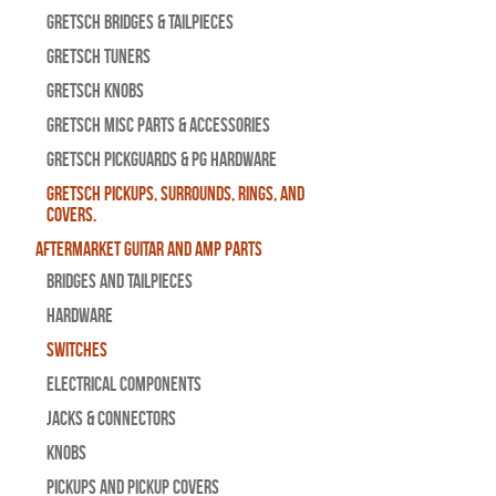
Gretsch Bridges & Tailpieces
Gretsch Tuners
Gretsch Knobs
Gretsch Misc Parts & Accessories
Gretsch Pickguards & PG Hardware
Gretsch Pickups, Surrounds, Rings, and
Covers.
Aftermarket Guitar and Amp Parts
Bridges and Tailpieces
Hardware
Switches
Electrical Components
Jacks & Connectors
Knobs
Pickups and Pickup Covers