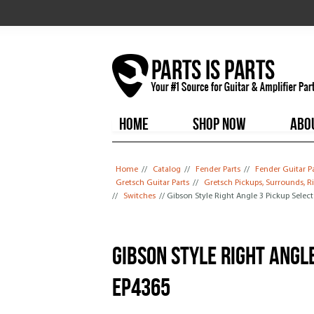
HOME
SHOP NOW
ABO
You are here
Home
//
Catalog
//
Fender Parts
//
Fender Guitar P
Gretsch Guitar Parts
//
Gretsch Pickups, Surrounds, R
//
Switches
// Gibson Style Right Angle 3 Pickup Selec
Gibson Style Right Angl
EP4365