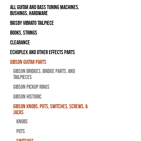
All Guitar and Bass Tuning Machines,
Bushings, Hardware
Bigsby Vibrato Tailpiece
Books, Strings
Clearance
Echoplex and Other Effects Parts
Gibson Guitar Parts
Gibson Bridges, Bridge Parts, and
Tailpieces
Gibson Pickup Rings
Gibson Historic
Gibson Knobs, Pots, Switches, Screws, &
Jacks
Knobs
Pots