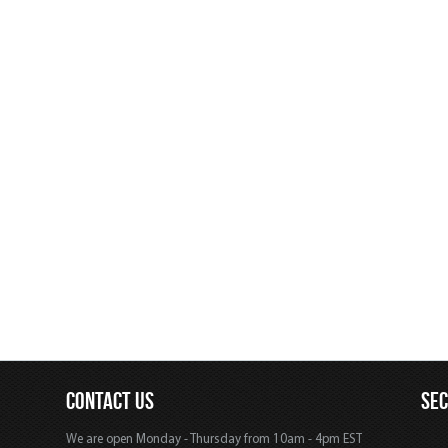
CONTACT US
SE
We are open Monday - Thursday from 10am - 4pm EST