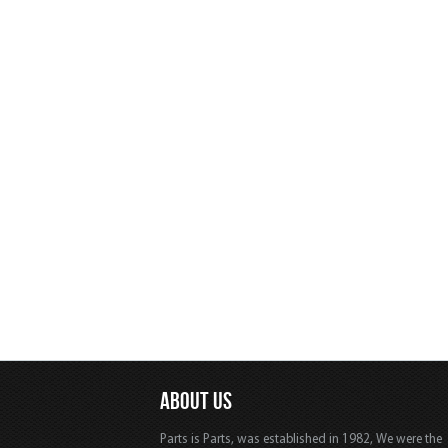
ABOUT US
Parts is Parts, was established in 1982, We were the