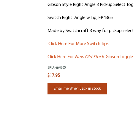
Gibson Style Right Angle 3 Pickup Select To
Switch Right Angle w Tip, EP4365
Made by Switchcraft 3 way for pickup selecti
Click Here For More Switch Tips
Click Here For
New Old Stock
Gibson Toggle
SKU:
ep4365
$17.95
Email me When Back in stock