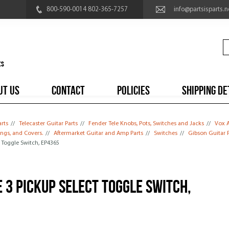
800-590-0014 802-365-7257
info@partsisparts.n
UT US
CONTACT
POLICIES
SHIPPING DE
arts
//
Telecaster Guitar Parts
//
Fender Tele Knobs, Pots, Switches and Jacks
//
Vox A
ings, and Covers.
//
Aftermarket Guitar and Amp Parts
//
Switches
//
Gibson Guitar P
t Toggle Switch, EP4365
e 3 Pickup Select Toggle Switch,