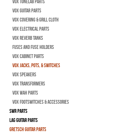
Vox Tonelab Parts
Vox Guitar Parts
Vox Covering & Grill Cloth
Vox Electrical Parts
Vox Reverb Tanks
Fuses and Fuse Holders
Vox Cabinet Parts
Vox Jacks, Pots, & Switches
Vox Speakers
Vox Transformers
Vox Wah Parts
Vox Footswitches & Accessories
SWR Parts
Lag Guitar Parts
Gretsch Guitar Parts