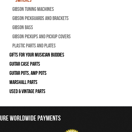
Switches
Gibson Tuning Machines
Gibson Pickguards and Brackets
Gibson Bass
Gibson Pickups and Pickup Covers
Plastic Parts and Plates
Gifts For Your Musician Buddies
Guitar Case Parts
Guitar Pots, Amp Pots
Marshall Parts
Used & Vintage Parts
CURE WORLDWIDE PAYMENTS