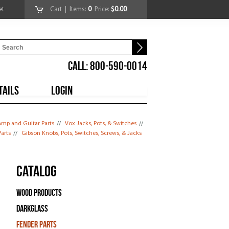
et
Cart
| Items:
0
Price:
$0.00
CALL: 800-590-0014
TAILS
LOGIN
mp and Guitar Parts
//
Vox Jacks, Pots, & Switches
//
arts
//
Gibson Knobs, Pots, Switches, Screws, & Jacks
Catalog
Wood Products
Darkglass
Fender Parts