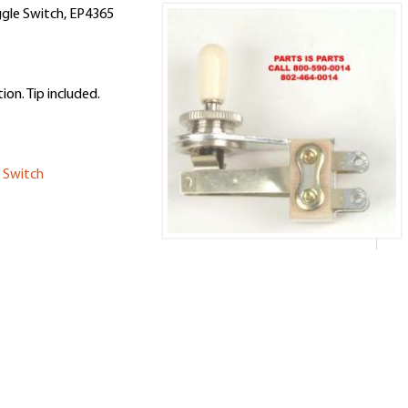
ggle Switch, EP4365
on. Tip included.
 Switch