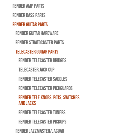
Fender Amp Parts
Fender Bass Parts
Fender Guitar Parts
Fender Guitar Hardware
Fender Stratocaster Parts
Telecaster Guitar Parts
Fender Telecaster Bridges
Telecaster Jack Cup
Fender Telecaster Saddles
Fender Telecaster Pickguards
Fender Tele Knobs, Pots, Switches
and Jacks
Fender Telecaster Tuners
Fender Telecaster Pickups
Fender Jazzmaster/Jaguar