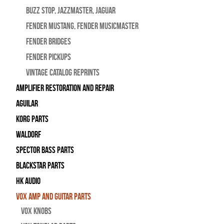
BUZZ STOP, Jazzmaster, Jaguar
Fender Mustang, Fender Musicmaster
Fender Bridges
Fender Pickups
Vintage Catalog Reprints
Amplifier Restoration and Repair
Aguilar
Korg Parts
WALDORF
Spector Bass Parts
Blackstar Parts
HK Audio
Vox Amp and Guitar Parts
Vox Knobs