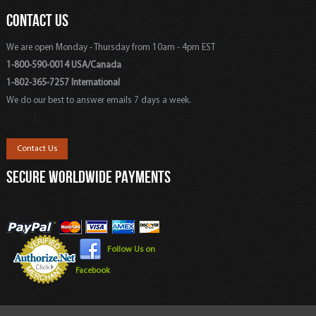
CONTACT US
We are open Monday - Thursday from 10am - 4pm EST
1-800-590-0014 USA/Canada
1-802-365-7257 International
We do our best to answer emails 7 days a week.
Contact Us
SECURE WORLDWIDE PAYMENTS
Follow Us on
Facebook