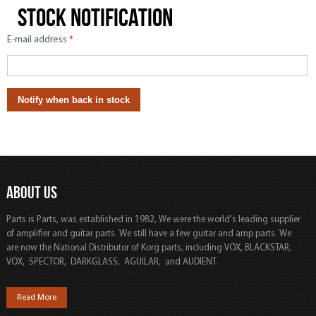
Stock notification
E-mail address
*
ABOUT US
Parts is Parts, was established in 1982, We were the world's leading supplier
of amplifier and guitar parts. We still have a few guitar and amp parts. We
are now the National Distributor of Korg parts, including VOX, BLACKSTAR,
VOX, SPECTOR, DARKGLASS, AGUILAR, and AUDIENT.
Read More