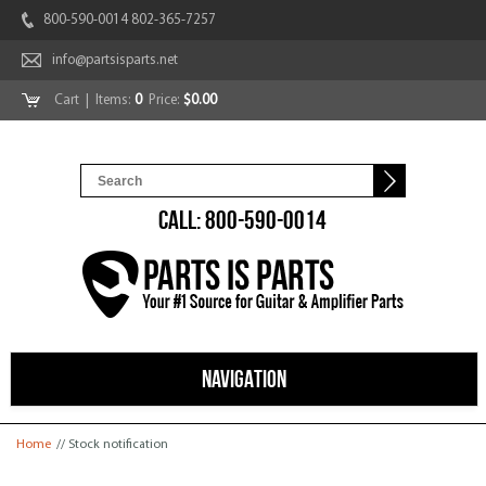
800-590-0014 802-365-7257
info@partsisparts.net
Cart
| Items:
0
Price:
$0.00
CALL: 800-590-0014
NAVIGATION
You are here
Home
// Stock notification