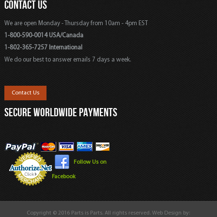
CONTACT US
We are open Monday - Thursday from 10am - 4pm EST
1-800-590-0014 USA/Canada
1-802-365-7257 International
We do our best to answer emails 7 days a week.
Contact Us
SECURE WORLDWIDE PAYMENTS
Follow Us on
Facebook
Copyright © 2016 Parts is Parts. All rights reserved. Web Design by: