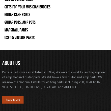
Gifts For Your Musician Buddies
Guitar Case Parts
Guitar Pots, Amp Pots
Marshall Parts
Used & Vintage Parts
ABOUT US
Parts is Parts, was established in 1982, We were the world's leading supplier
of amplifier and guitar parts. We still have a few guitar and amp parts. We
are now the National Distributor of Korg parts, including VOX, BLACKSTAR,
VOX, SPECTOR, DARKGLASS, AGUILAR, and AUDIENT.
Read More