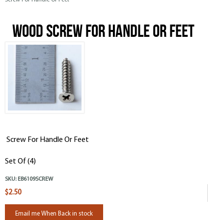
Screw For Handle Or Feet
Wood Screw For Handle Or Feet
Screw For Handle Or Feet
Set Of (4)
SKU:
EB6109SCREW
$2.50
Email me When Back in stock