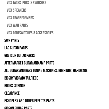
Vox Jacks, Pots, & Switches
Vox Speakers
Vox Transformers
Vox Wah Parts
Vox Footswitches & Accessories
SWR Parts
Lag Guitar Parts
Gretsch Guitar Parts
Aftermarket Guitar and Amp Parts
All Guitar and Bass Tuning Machines, Bushings, Hardware
Bigsby Vibrato Tailpiece
Books, Strings
Clearance
Echoplex and Other Effects Parts
Gibson Guitar Parts