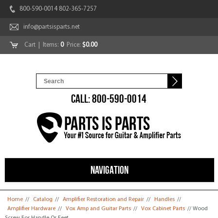
800-590-0014 802-365-7257
info@partsisparts.net
Cart
| Items:
0
Price:
$0.00
CALL: 800-590-0014
NAVIGATION
You are here
Home
//
Catalog
//
Amplifier Restoration and Repair
//
Handles
//
Amplifier Hardware
//
Vox Amp and Guitar Parts
//
Vox Cabinet Parts
// Wood