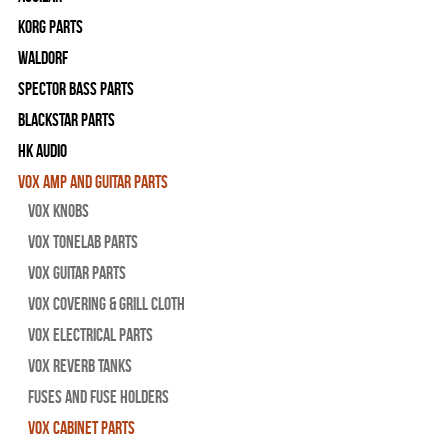
Korg Parts
WALDORF
Spector Bass Parts
Blackstar Parts
HK Audio
Vox Amp and Guitar Parts
Vox Knobs
Vox Tonelab Parts
Vox Guitar Parts
Vox Covering & Grill Cloth
Vox Electrical Parts
Vox Reverb Tanks
Fuses and Fuse Holders
Vox Cabinet Parts