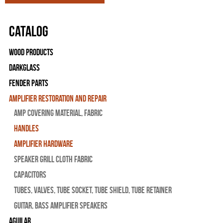
Catalog
Wood Products
Darkglass
Fender Parts
Amplifier Restoration and Repair
Amp Covering Material, Fabric
Handles
Amplifier Hardware
Speaker Grill Cloth Fabric
Capacitors
Tubes, Valves, Tube Socket, Tube Shield, Tube Retainer
Guitar, Bass Amplifier Speakers
Aguilar