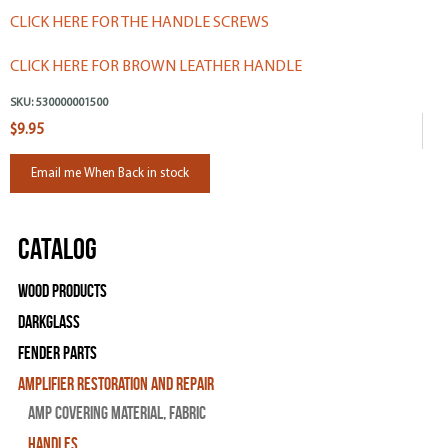
CLICK HERE FOR THE HANDLE SCREWS
CLICK HERE FOR BROWN LEATHER HANDLE
SKU:
530000001500
$9.95
Email me When Back in stock
Catalog
Wood Products
Darkglass
Fender Parts
Amplifier Restoration and Repair
Amp Covering Material, Fabric
Handles