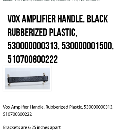
Rubberized Plastic, 530000000313, 530000001500, 510700800222
Vox Amplifier Handle, Black
Rubberized Plastic,
530000000313, 530000001500,
510700800222
Vox Amplifier Handle, Rubberized Plastic, 530000000313,
510700800222
Brackets are 6.25 inches apart