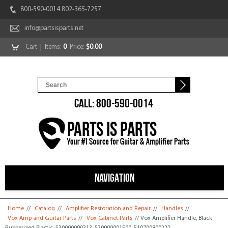
800-590-0014 802-365-7257
info@partsisparts.net
Cart
| Items:
0
Price:
$0.00
CALL: 800-590-0014
NAVIGATION
You are here
Home
//
Catalog
//
Amplifier Restoration and Repair
//
Handles
//
Vox Amp and Guitar Parts
//
Vox Cabinet Parts
// Vox Amplifier Handle, Black