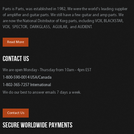
Parts is Parts, was established in 1982, We were the world's leading supplier
of amplifier and guitar parts. We still have a few guitar and amp parts. We
are now the National Distributor of Korg parts, including VOX, BLACKSTAR,
VOX, SPECTOR, DARKGLASS, AGUILAR, and AUDIENT.
Read More
CONTACT US
We are open Monday - Thursday from 10am - 4pm EST
1-800-590-0014 USA/Canada
1-802-365-7257 International
We do our best to answer emails 7 days a week.
Contact Us
SECURE WORLDWIDE PAYMENTS