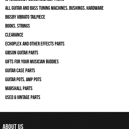
All Guitar and Bass Tuning Machines, Bushings, Hardware
Bigsby Vibrato Tailpiece
Books, Strings
Clearance
Echoplex and Other Effects Parts
Gibson Guitar Parts
Gifts For Your Musician Buddies
Guitar Case Parts
Guitar Pots, Amp Pots
Marshall Parts
Used & Vintage Parts
ABOUT US