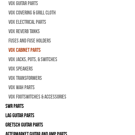
Vox Guitar Parts
Vox Covering & Grill Cloth
Vox Electrical Parts
Vox Reverb Tanks
Fuses and Fuse Holders
Vox Cabinet Parts
Vox Jacks, Pots, & Switches
Vox Speakers
Vox Transformers
Vox Wah Parts
Vox Footswitches & Accessories
SWR Parts
Lag Guitar Parts
Gretsch Guitar Parts
Aftermarket Guitar and Amp Parts