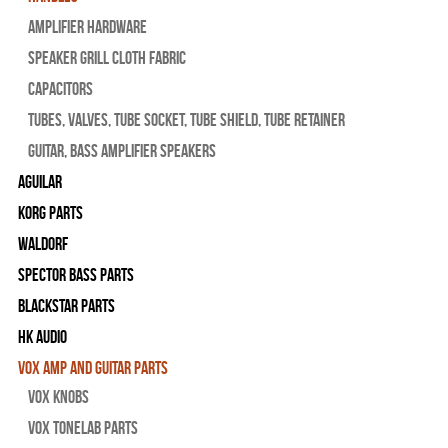
Amplifier Hardware
Speaker Grill Cloth Fabric
Capacitors
Tubes, Valves, Tube Socket, Tube Shield, Tube Retainer
Guitar, Bass Amplifier Speakers
Aguilar
Korg Parts
WALDORF
Spector Bass Parts
Blackstar Parts
HK Audio
Vox Amp and Guitar Parts
Vox Knobs
Vox Tonelab Parts