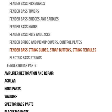
Fender Bass Pickguards
Fender Bass Tuners
Fender Bass Bridges and Saddles
Fender Bass Knobs
Fender Bass Pots and Jacks
Fender Bridge and Pickup Covers, Control Plates
Fender Bass String Guides, Strap Buttons, String Ferrules
Electric Bass Strings
Fender Guitar Parts
Amplifier Restoration and Repair
Aguilar
Korg Parts
WALDORF
Spector Bass Parts