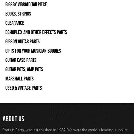
Bigsby Vibrato Tailpiece
Books, Strings
Clearance
Echoplex and Other Effects Parts
Gibson Guitar Parts
Gifts For Your Musician Buddies
Guitar Case Parts
Guitar Pots, Amp Pots
Marshall Parts
Used & Vintage Parts
ABOUT US
Parts is Parts, was established in 1982, We were the world's leading supplier