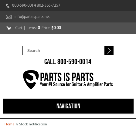
800-590-0014 802-365-7257
info@partsisparts.net
Cart
| Items:
0
Price:
$0.00
CALL: 800-590-0014
NAVIGATION
You are here
Home
// Stock notification