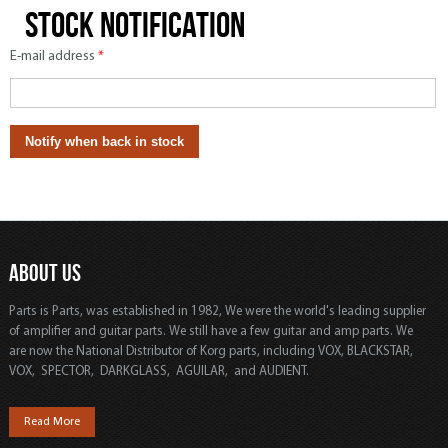
Stock notification
E-mail address
*
ABOUT US
Parts is Parts, was established in 1982, We were the world's leading supplier
of amplifier and guitar parts. We still have a few guitar and amp parts. We
are now the National Distributor of Korg parts, including VOX, BLACKSTAR,
VOX, SPECTOR, DARKGLASS, AGUILAR, and AUDIENT.
Read More