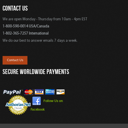
CONTACT US
We are open Monday - Thursday from 10am - 4pm EST
1-800-590-0014 USA/Canada
1-802-365-7257 International
We do our best to answer emails 7 days a week.
Contact Us
SECURE WORLDWIDE PAYMENTS
Follow Us on
Facebook