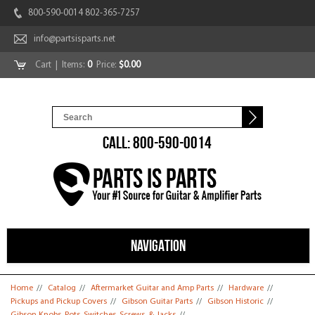
800-590-0014 802-365-7257
info@partsisparts.net
Cart
| Items:
0
Price:
$0.00
CALL: 800-590-0014
NAVIGATION
You are here
Home
//
Catalog
//
Aftermarket Guitar and Amp Parts
//
Hardware
//
Pickups and Pickup Covers
//
Gibson Guitar Parts
//
Gibson Historic
//