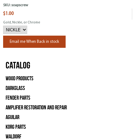
SKU:
soapscrew
$1.00
Gold, Nickle, or Chrome
Email me When Back in stock
Catalog
Wood Products
Darkglass
Fender Parts
Amplifier Restoration and Repair
Aguilar
Korg Parts
WALDORF