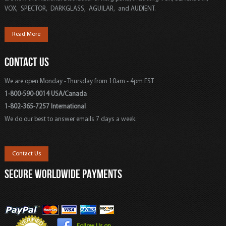
VOX, SPECTOR, DARKGLASS, AGUILAR, and AUDIENT.
Read More
CONTACT US
We are open Monday - Thursday from 10am - 4pm EST
1-800-590-0014 USA/Canada
1-802-365-7257 International
We do our best to answer emails 7 days a week.
Contact Us
SECURE WORLDWIDE PAYMENTS