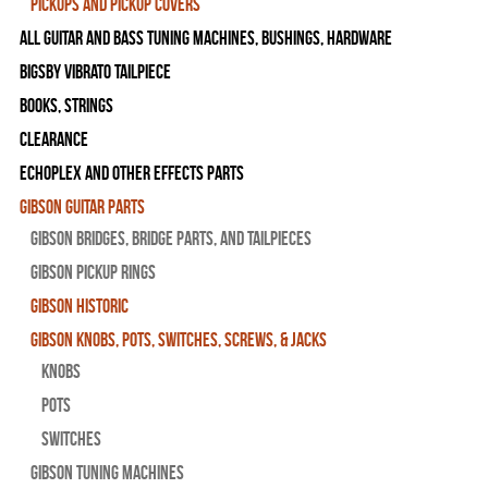
Pickups and Pickup Covers
All Guitar and Bass Tuning Machines, Bushings, Hardware
Bigsby Vibrato Tailpiece
Books, Strings
Clearance
Echoplex and Other Effects Parts
Gibson Guitar Parts
Gibson Bridges, Bridge Parts, and Tailpieces
Gibson Pickup Rings
Gibson Historic
Gibson Knobs, Pots, Switches, Screws, & Jacks
Knobs
Pots
Switches
Gibson Tuning Machines