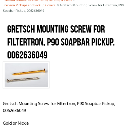
Gibson Knobs, Pots, Switches, Screws, & Jacks
//
Gibson Pickups and Pickup Covers
// Gretsch Mounting Screw for Filtertron, P90
Soapbar Pickup, 0062636049
Gretsch Mounting Screw for
Filtertron, P90 Soapbar Pickup,
0062636049
Gretsch Mounting Screw for Filtertron, P90 Soapbar Pickup,
0062636049
Gold or Nickle