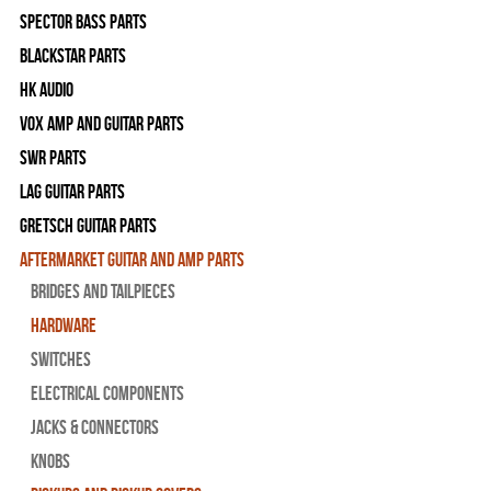
Spector Bass Parts
Blackstar Parts
HK Audio
Vox Amp and Guitar Parts
SWR Parts
Lag Guitar Parts
Gretsch Guitar Parts
Aftermarket Guitar and Amp Parts
Bridges and Tailpieces
Hardware
Switches
Electrical Components
Jacks & Connectors
Knobs