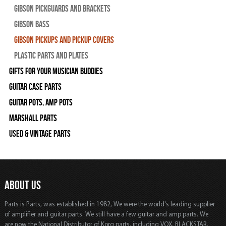
Gibson Pickguards and Brackets
Gibson Bass
Gibson Pickups and Pickup Covers
Plastic Parts and Plates
Gifts For Your Musician Buddies
Guitar Case Parts
Guitar Pots, Amp Pots
Marshall Parts
Used & Vintage Parts
ABOUT US
Parts is Parts, was established in 1982, We were the world's leading supplier
of amplifier and guitar parts. We still have a few guitar and amp parts. We
are now the National Distributor of Korg parts, including VOX, BLACKSTAR,