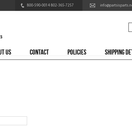
800-590-0014 802-365-7257
info@partsisparts.n
UT US
CONTACT
POLICIES
SHIPPING DE