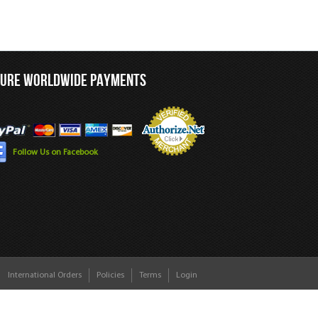
CURE WORLDWIDE PAYMENTS
Follow Us on Facebook
International Orders
Policies
Terms
Login