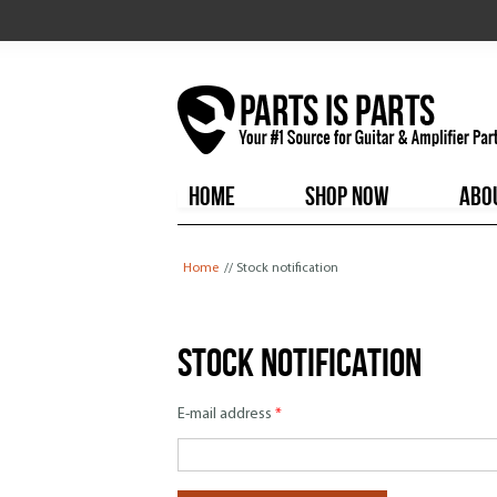
HOME
SHOP NOW
ABO
You are here
Home
// Stock notification
Stock notification
E-mail address
*