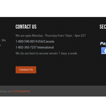
CONTACT US
SE
We are open Monday - Thursday from 10am - 4pm EST
s. We
1-800-590-0014 USA/Canada
e
1-802-365-7257 International
We do our best to answer emails 7 days a week.
,
Contact Us
 Design by:
FOTOGRAPHIX