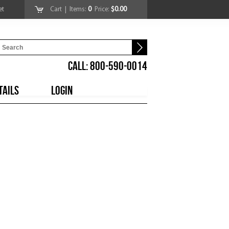
et
Cart
| Items:
0
Price:
$0.00
CALL: 800-590-0014
TAILS
LOGIN