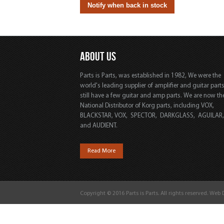
ABOUT US
Parts is Parts, was established in 1982, We were the
world's leading supplier of amplifier and guitar part
still have a few guitar and amp parts. We are now th
National Distributor of Korg parts, including VOX,
BLACKSTAR, VOX, SPECTOR, DARKGLASS, AGUILAR
and AUDIENT.
Read More
Copyright © 2016 Parts is Parts. All rights reserved. Web