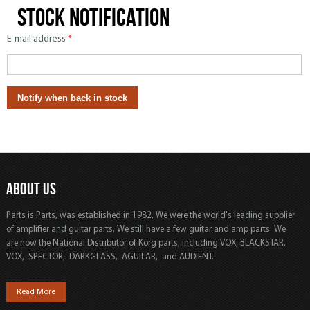
Stock notification
E-mail address
*
ABOUT US
Parts is Parts, was established in 1982, We were the world's leading supplier
of amplifier and guitar parts. We still have a few guitar and amp parts. We
are now the National Distributor of Korg parts, including VOX, BLACKSTAR,
VOX, SPECTOR, DARKGLASS, AGUILAR, and AUDIENT.
Read More