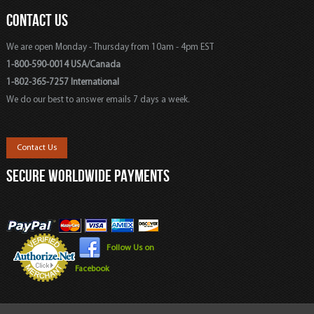
CONTACT US
We are open Monday - Thursday from 10am - 4pm EST
1-800-590-0014 USA/Canada
1-802-365-7257 International
We do our best to answer emails 7 days a week.
Contact Us
SECURE WORLDWIDE PAYMENTS
Follow Us on
Facebook