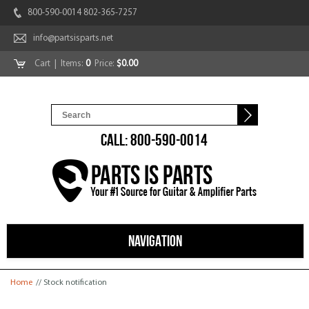
800-590-0014 802-365-7257
info@partsisparts.net
Cart
| Items:
0
Price:
$0.00
CALL: 800-590-0014
NAVIGATION
You are here
Home
// Stock notification