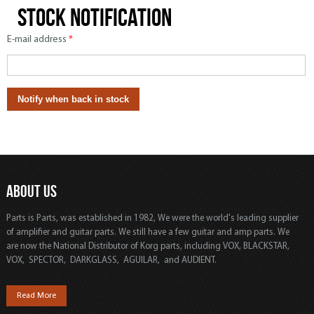
Stock notification
E-mail address
*
ABOUT US
Parts is Parts, was established in 1982, We were the world's leading supplier
of amplifier and guitar parts. We still have a few guitar and amp parts. We
are now the National Distributor of Korg parts, including VOX, BLACKSTAR,
VOX, SPECTOR, DARKGLASS, AGUILAR, and AUDIENT.
Read More