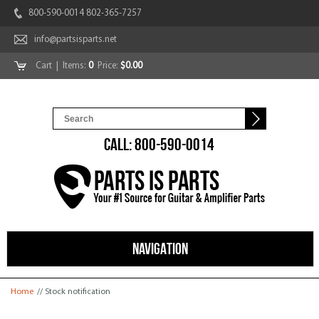
800-590-0014 802-365-7257
info@partsisparts.net
Cart
| Items:
0
Price:
$0.00
CALL: 800-590-0014
NAVIGATION
You are here
Home
// Stock notification