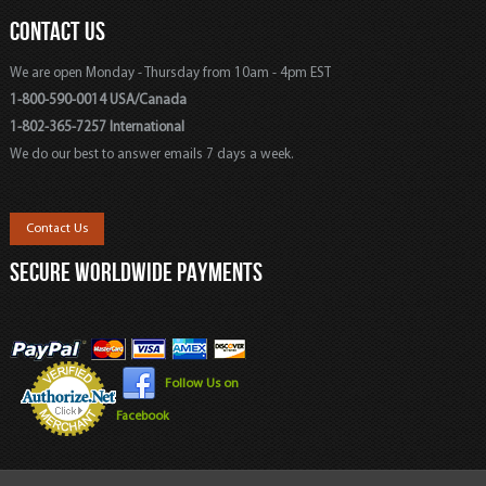
CONTACT US
We are open Monday - Thursday from 10am - 4pm EST
1-800-590-0014 USA/Canada
1-802-365-7257 International
We do our best to answer emails 7 days a week.
Contact Us
SECURE WORLDWIDE PAYMENTS
Follow Us on
Facebook