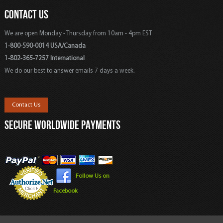
CONTACT US
We are open Monday - Thursday from 10am - 4pm EST
1-800-590-0014 USA/Canada
1-802-365-7257 International
We do our best to answer emails 7 days a week.
Contact Us
SECURE WORLDWIDE PAYMENTS
Follow Us on
Facebook