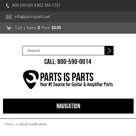
800-590-0014 802-365-7257
info@partsisparts.net
Cart
| Items:
0
Price:
$0.00
CALL: 800-590-0014
NAVIGATION
You are here
Home
// Stock notification