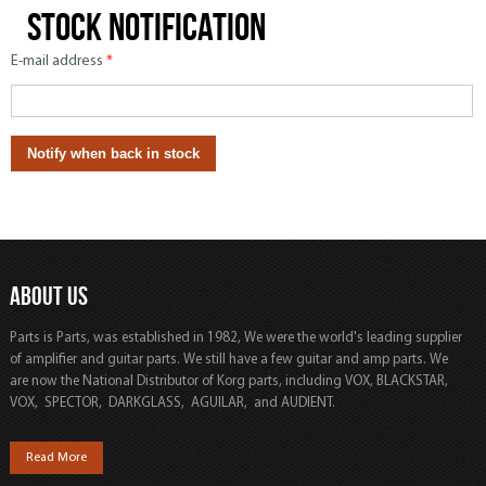
Stock notification
E-mail address
*
ABOUT US
Parts is Parts, was established in 1982, We were the world's leading supplier
of amplifier and guitar parts. We still have a few guitar and amp parts. We
are now the National Distributor of Korg parts, including VOX, BLACKSTAR,
VOX, SPECTOR, DARKGLASS, AGUILAR, and AUDIENT.
Read More