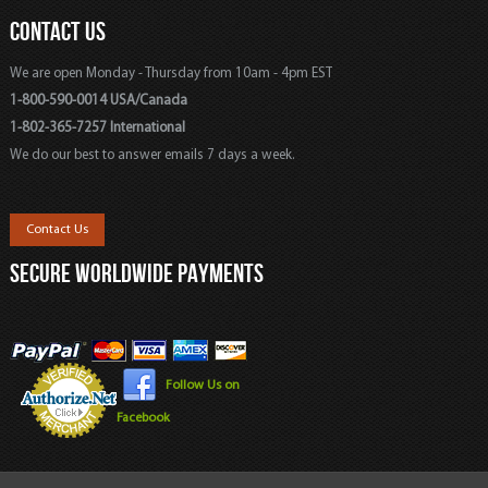
CONTACT US
We are open Monday - Thursday from 10am - 4pm EST
1-800-590-0014 USA/Canada
1-802-365-7257 International
We do our best to answer emails 7 days a week.
Contact Us
SECURE WORLDWIDE PAYMENTS
Follow Us on
Facebook