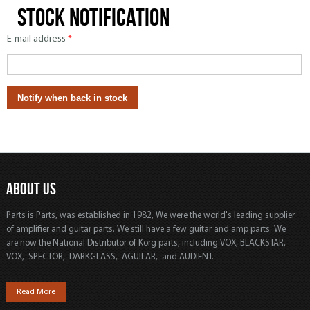
Stock notification
E-mail address
*
ABOUT US
Parts is Parts, was established in 1982, We were the world's leading supplier
of amplifier and guitar parts. We still have a few guitar and amp parts. We
are now the National Distributor of Korg parts, including VOX, BLACKSTAR,
VOX, SPECTOR, DARKGLASS, AGUILAR, and AUDIENT.
Read More