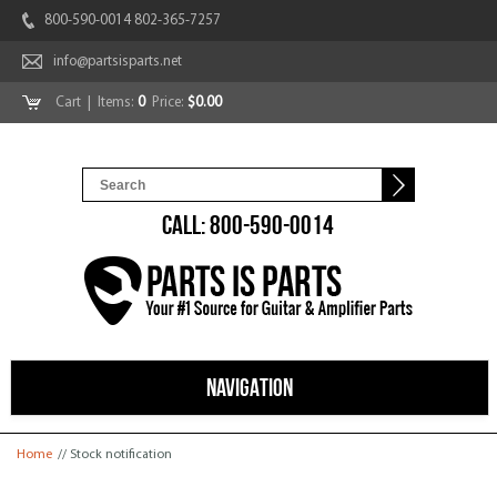
800-590-0014 802-365-7257
info@partsisparts.net
Cart
| Items:
0
Price:
$0.00
CALL: 800-590-0014
NAVIGATION
You are here
Home
// Stock notification