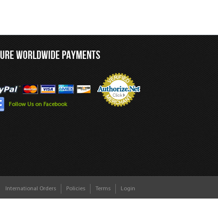
CURE WORLDWIDE PAYMENTS
Follow Us on Facebook
International Orders
Policies
Terms
Login