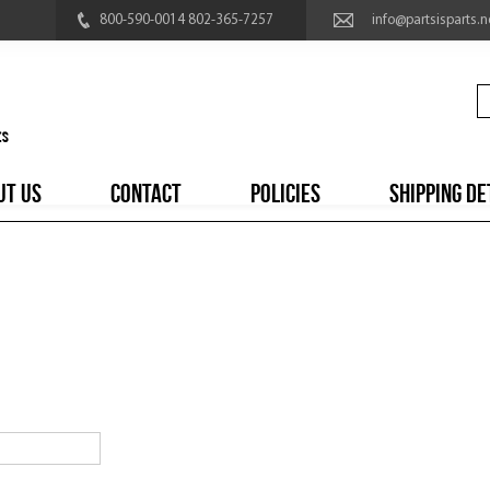
800-590-0014 802-365-7257
info@partsisparts.n
UT US
CONTACT
POLICIES
SHIPPING DE