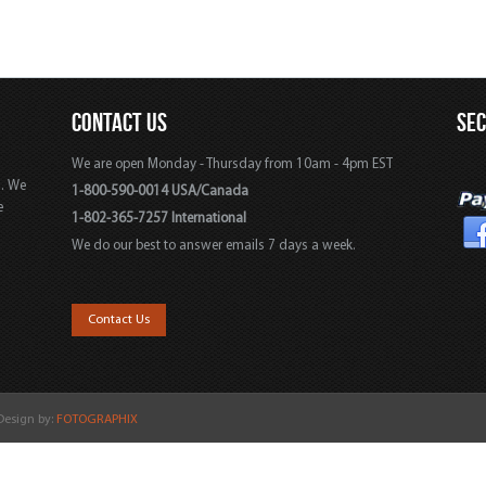
CONTACT US
SE
We are open Monday - Thursday from 10am - 4pm EST
s. We
1-800-590-0014 USA/Canada
e
1-802-365-7257 International
We do our best to answer emails 7 days a week.
,
Contact Us
 Design by:
FOTOGRAPHIX