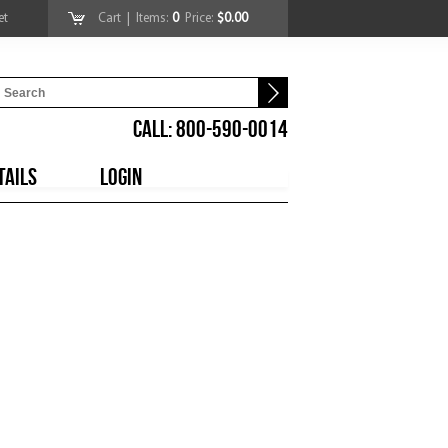
et
Cart
| Items:
0
Price:
$0.00
CALL: 800-590-0014
TAILS
LOGIN