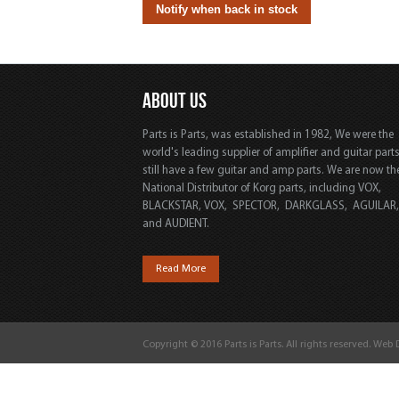
ABOUT US
Parts is Parts, was established in 1982, We were the
world's leading supplier of amplifier and guitar part
still have a few guitar and amp parts. We are now th
National Distributor of Korg parts, including VOX,
BLACKSTAR, VOX, SPECTOR, DARKGLASS, AGUILAR
and AUDIENT.
Read More
Copyright © 2016 Parts is Parts. All rights reserved. Web