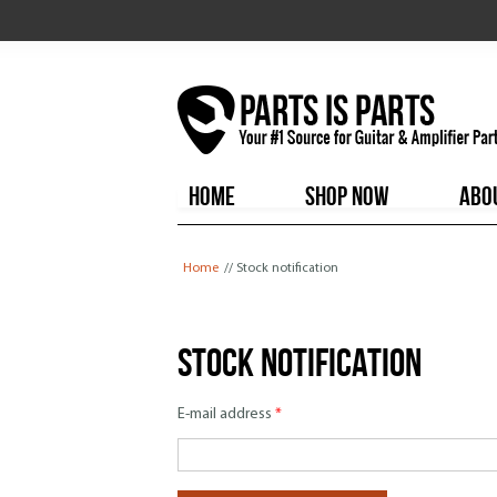
HOME
SHOP NOW
ABO
You are here
Home
// Stock notification
Stock notification
E-mail address
*