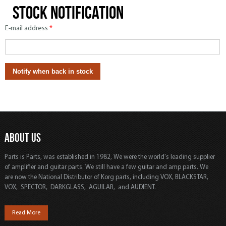
Stock notification
E-mail address
*
ABOUT US
Parts is Parts, was established in 1982, We were the world's leading supplier
of amplifier and guitar parts. We still have a few guitar and amp parts. We
are now the National Distributor of Korg parts, including VOX, BLACKSTAR,
VOX, SPECTOR, DARKGLASS, AGUILAR, and AUDIENT.
Read More