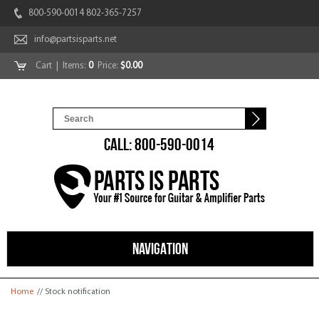
800-590-0014 802-365-7257
info@partsisparts.net
Cart
| Items:
0
Price:
$0.00
CALL: 800-590-0014
NAVIGATION
You are here
Home
// Stock notification