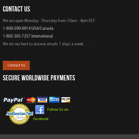
CONTACT US
We are open Monday - Thursday from 10am - 4pm EST
1-800-590-0014 USA/Canada
1-802-365-7257 International
We do our best to answer emails 7 days a week.
Contact Us
SECURE WORLDWIDE PAYMENTS
Follow Us on
Facebook