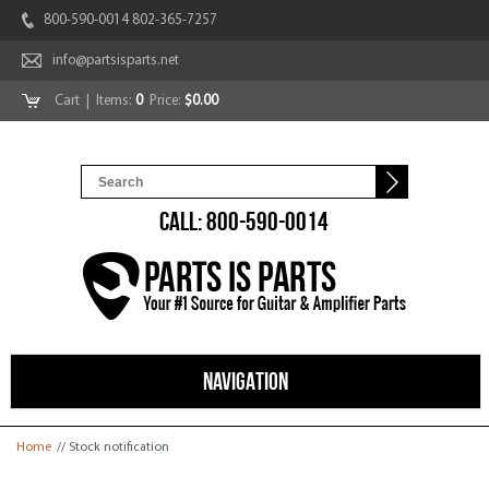
800-590-0014 802-365-7257
info@partsisparts.net
Cart
| Items:
0
Price:
$0.00
CALL: 800-590-0014
NAVIGATION
You are here
Home
// Stock notification