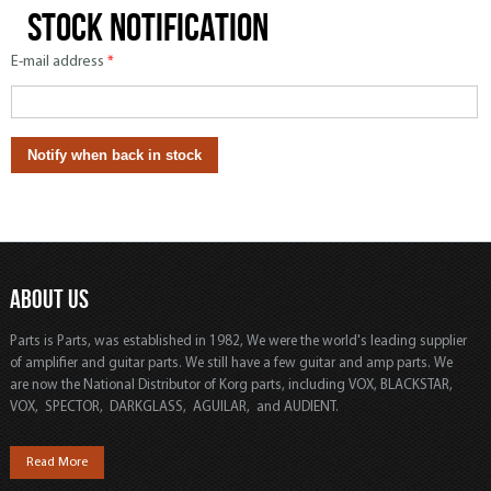
Stock notification
E-mail address
*
ABOUT US
Parts is Parts, was established in 1982, We were the world's leading supplier
of amplifier and guitar parts. We still have a few guitar and amp parts. We
are now the National Distributor of Korg parts, including VOX, BLACKSTAR,
VOX, SPECTOR, DARKGLASS, AGUILAR, and AUDIENT.
Read More