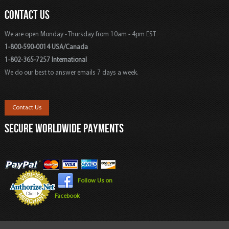
CONTACT US
We are open Monday - Thursday from 10am - 4pm EST
1-800-590-0014 USA/Canada
1-802-365-7257 International
We do our best to answer emails 7 days a week.
Contact Us
SECURE WORLDWIDE PAYMENTS
Follow Us on
Facebook