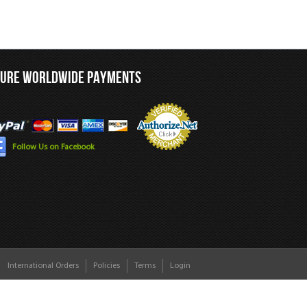
CURE WORLDWIDE PAYMENTS
Follow Us on Facebook
International Orders
Policies
Terms
Login