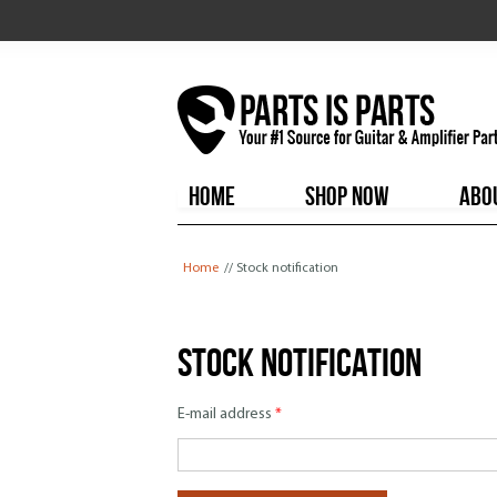
HOME
SHOP NOW
ABO
You are here
Home
// Stock notification
Stock notification
E-mail address
*