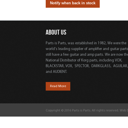
ABOUT US
Parts is Parts, was established in 1982, We were the
world's leading supplier of amplifier and guitar part
still have a few guitar and amp parts. We are now th
National Distributor of Korg parts, including VOX,
BLACKSTAR, VOX, SPECTOR, DARKGLASS, AGUILAR
and AUDIENT.
Read More
Copyright © 2016 Parts is Parts. All rights reserved. Web