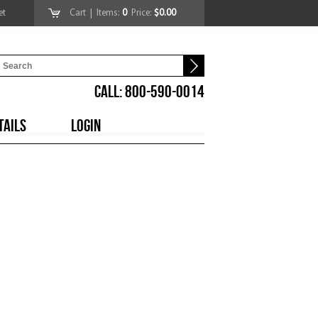
et
Cart
| Items:
0
Price:
$0.00
CALL: 800-590-0014
TAILS
LOGIN