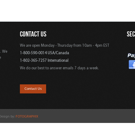
CONTACT US
SE
We are open Monday - Thursday from 10am - 4pm EST
s. We
1-800-590-0014 USA/Canada
e
1-802-365-7257 International
We do our best to answer emails 7 days a week.
,
Contact Us
 Design by:
FOTOGRAPHIX