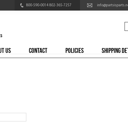
800-590-0014 802-365-7257
info@partsisparts.n
UT US
CONTACT
POLICIES
SHIPPING DE