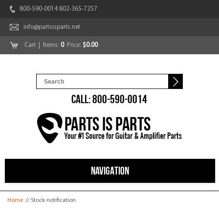
800-590-0014 802-365-7257
info@partsisparts.net
Cart
| Items:
0
Price:
$0.00
CALL: 800-590-0014
NAVIGATION
You are here
Home
// Stock notification