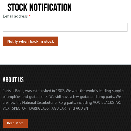
Stock notification
E-mail address
*
ABOUT US
Parts is Parts, was established in 1982, We were the world's leading supplier
of amplifier and guitar parts. We still have a few guitar and amp parts. We
are now the National Distributor of Korg parts, including VOX, BLACKSTAR,
VOX, SPECTOR, DARKGLASS, AGUILAR, and AUDIENT.
Read More