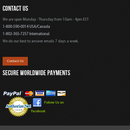
CONTACT US
We are open Monday - Thursday from 10am - 4pm EST
1-800-590-0014 USA/Canada
1-802-365-7257 International
We do our best to answer emails 7 days a week.
Contact Us
SECURE WORLDWIDE PAYMENTS
Follow Us on
Facebook