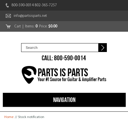
800-590-0014 802-365-7257
info@partsisparts.net
Cart
| Items:
0
Price:
$0.00
CALL: 800-590-0014
NAVIGATION
You are here
Home
// Stock notification