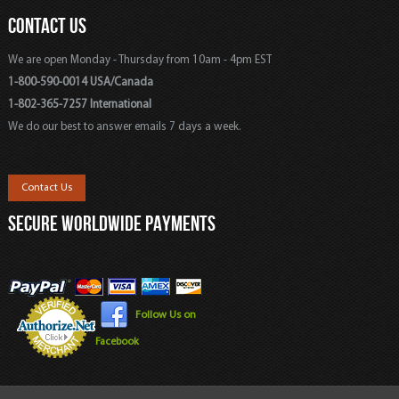
CONTACT US
We are open Monday - Thursday from 10am - 4pm EST
1-800-590-0014 USA/Canada
1-802-365-7257 International
We do our best to answer emails 7 days a week.
Contact Us
SECURE WORLDWIDE PAYMENTS
Follow Us on
Facebook