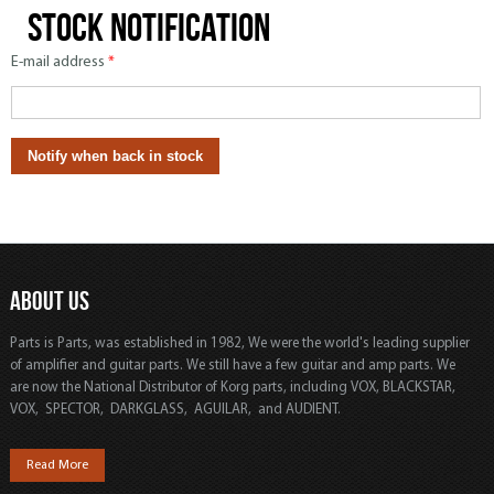
Stock notification
E-mail address
*
ABOUT US
Parts is Parts, was established in 1982, We were the world's leading supplier
of amplifier and guitar parts. We still have a few guitar and amp parts. We
are now the National Distributor of Korg parts, including VOX, BLACKSTAR,
VOX, SPECTOR, DARKGLASS, AGUILAR, and AUDIENT.
Read More