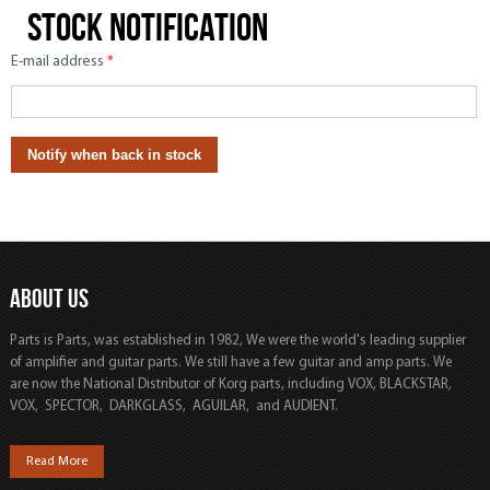
Stock notification
E-mail address
*
ABOUT US
Parts is Parts, was established in 1982, We were the world's leading supplier
of amplifier and guitar parts. We still have a few guitar and amp parts. We
are now the National Distributor of Korg parts, including VOX, BLACKSTAR,
VOX, SPECTOR, DARKGLASS, AGUILAR, and AUDIENT.
Read More