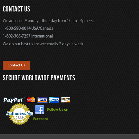
CONTACT US
We are open Monday - Thursday from 10am - 4pm EST
1-800-590-0014 USA/Canada
1-802-365-7257 International
We do our best to answer emails 7 days a week.
Contact Us
SECURE WORLDWIDE PAYMENTS
Follow Us on
Facebook