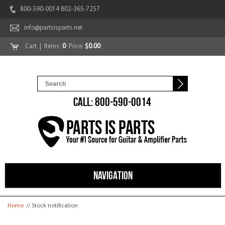
800-590-0014 802-365-7257
info@partsisparts.net
Cart
| Items:
0
Price:
$0.00
CALL: 800-590-0014
NAVIGATION
You are here
Home
// Stock notification