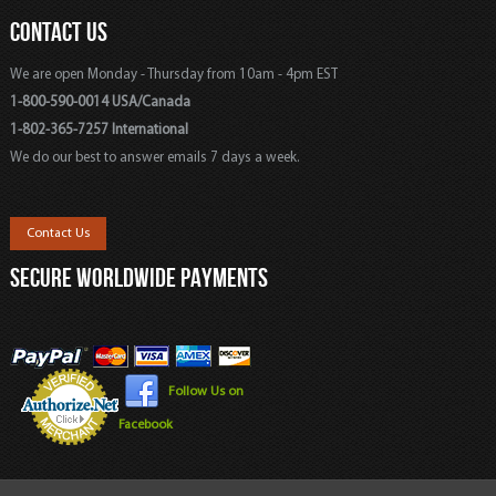
CONTACT US
We are open Monday - Thursday from 10am - 4pm EST
1-800-590-0014 USA/Canada
1-802-365-7257 International
We do our best to answer emails 7 days a week.
Contact Us
SECURE WORLDWIDE PAYMENTS
Follow Us on
Facebook