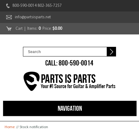
800-590-0014 802-365-7257
info@partsisparts.net
Cart
| Items:
0
Price:
$0.00
CALL: 800-590-0014
NAVIGATION
You are here
Home
// Stock notification