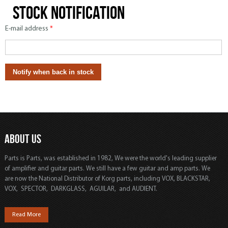
Stock notification
E-mail address
*
ABOUT US
Parts is Parts, was established in 1982, We were the world's leading supplier
of amplifier and guitar parts. We still have a few guitar and amp parts. We
are now the National Distributor of Korg parts, including VOX, BLACKSTAR,
VOX, SPECTOR, DARKGLASS, AGUILAR, and AUDIENT.
Read More